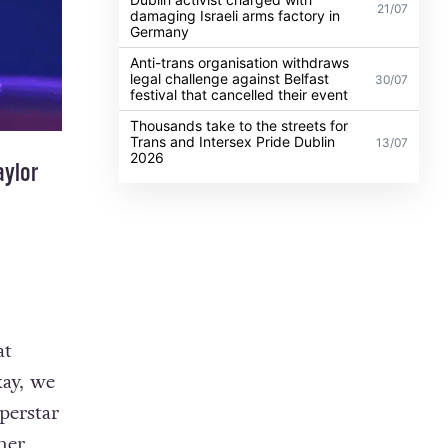
21/07
damaging Israeli arms factory in
Germany
Anti-trans organisation withdraws
legal challenge against Belfast
30/07
festival that cancelled their event
Thousands take to the streets for
Trans and Intersex Pride Dublin
13/07
2026
aylor
at
kay, we
perstar
her