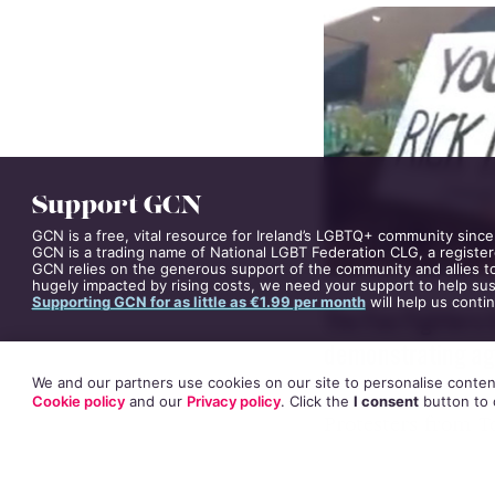
COVER STORY
24 AUGUS
Support GCN
GCN is a free, vital resource for Ireland’s LGBTQ+ community since
GCN is a trading name of National LGBT Federation CLG, a register
GCN relies on the generous support of the community and allies to
hugely impacted by rising costs, we need your support to help sust
Supporting GCN for as little as €1.99 per month
will help us conti
We and our partners use cookies on our site to personalise content
The Foo Fighters 
Cookie policy
and our
Privacy policy
. Click
the
I consent
button
to 
demonstrating aga