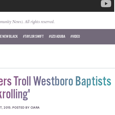
ity News). All rights reserved.
HE NEW BLACK
#TAYLOR SWIFT
#UZO ADUBA
#VIDEO
ers Troll Westboro Baptists
rolling'