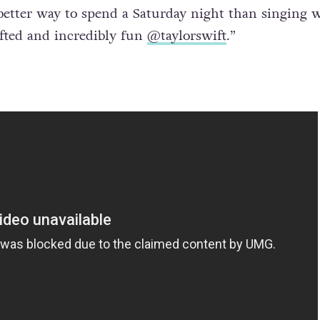
cture to Instagram shortly afterwards with the capt
 better way to spend a Saturday night than singing 
fted and incredibly fun
@taylorswift
.”