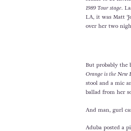
1989 Tour stage
. L
LA, it was Matt ‘
over her two nigh
But probably the b
Orange is the New 
stool and a mic a
ballad from her
And man, gurl can