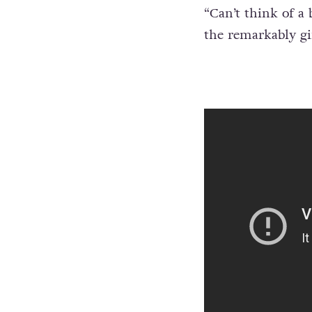
Aduba posted a pi
“
Can’t think of a
the remarkably gi