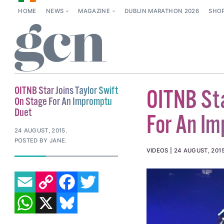
HOME
NEWS
MAGAZINE
DUBLIN MARATHON 2026
SHO
OITNB Star Joins Taylor Swift
OITNB Sta
On Stage For An Impromptu
Duet
For An I
24 AUGUST, 2015
.
POSTED BY JANE.
VIDEOS
24 AUGUST, 201
EMAIL
COPY LINK
FACEBOOK
TWITTER
WHATSAPP
X
BLUESKY