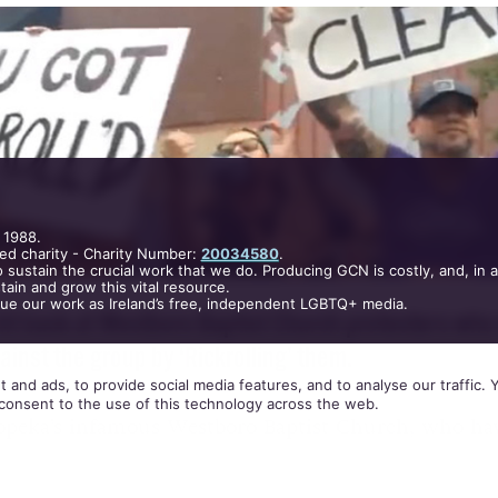
T, 2015
.
POSTED BY CIARA
 1988.
ed charity - Charity Number:
20034580
.
 sustain the crucial work that we do. Producing GCN is costly, and, in 
ain and grow this vital resource.
nue our work as Ireland’s free, independent LGBTQ+ media.
 and ads, to provide social media features, and to analyse our traffic.
hit back at Westboro Baptist Church protesters who
consent to the use of this technology across the web.
inst the group by ‘Rickrolling’ them.