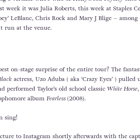
ast week it was Julia Roberts, this week at Staples C
Joey’ LeBlanc, Chris Rock and Mary J Blige – among 
t run at the venue.
est on-stage surprise of the entire tour? The fantas
Black
actress, Uzo Aduba ( aka ‘Crazy Eyes’ ) pulled 
nd performed Taylor’s old school classic
White Horse
,
 sophomore album
Fearless
(2008).
 sing!