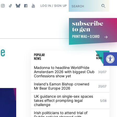
SUBSCRIBE
LOG IN / SIGN UP
subscribe
to gcn
PRINT MAG + Q CARD
ge
Open
POPULAR
ALL
NEWS
NEWS
Madonna to headline WorldPride
Amsterdam 2026 with biggest Club
30/07
Confessions show yet
Ireland's Eamon Bishop crowned
20/07
Mr Bear Europe 2026
UK guidance on single-sex spaces
takes effect prompting legal
5/08
challenge
Irish politicians to attend trial of
Dublin activist charged with