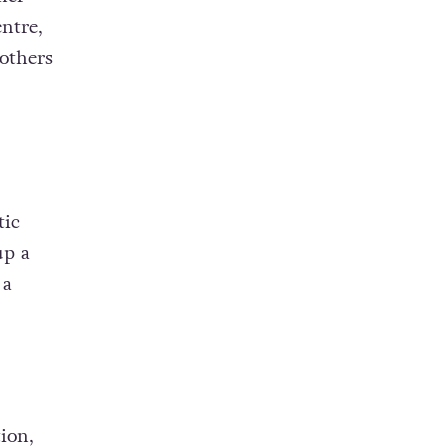
entre,
others
tic
up a
 a