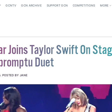
P
GCNTV
GCN ARCHIVE
SUPPORT GCN
COMPETITIONS
MORE
r Joins Taylor Swift On Sta
mpromptu Duet
5
.
POSTED BY JANE