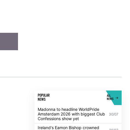
POPULAR
ALL
NEWS
NEWS