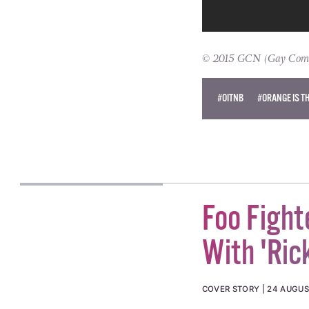
© 2015 GCN (Gay Commun
#OITNB
#ORANGE IS T
Foo Fight
With 'Rick