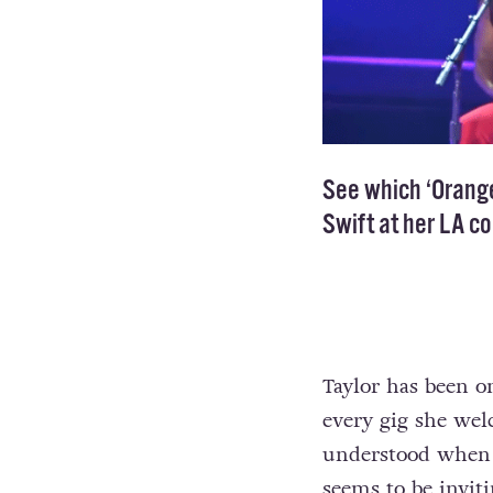
See which ‘Orange
Swift at her LA c
Taylor has been 
every gig she wel
understood when
seems to be invit