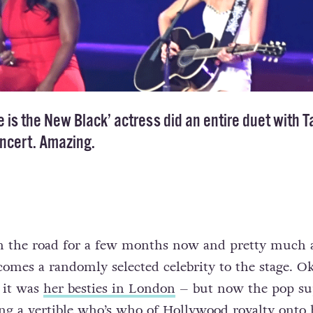
 is the New Black’ actress did an entire duet with T
oncert. Amazing.
on the road for a few months now and pretty much 
comes a randomly selected celebrity to the stage. O
 it was
her besties in London
– but now the pop su
ing a vertible who’s who of Hollywood royalty onto 