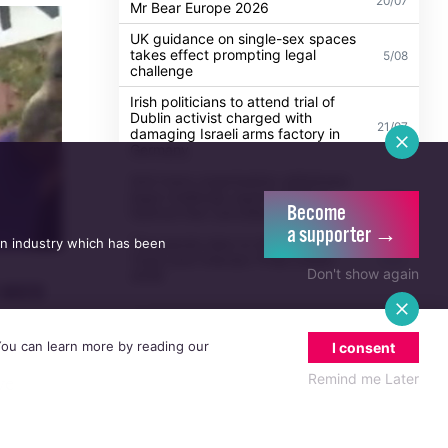
Madonna to headline WorldPride
Amsterdam 2026 with biggest Club
30/07
Confessions show yet
Ireland's Eamon Bishop crowned
20/07
Mr Bear Europe 2026
UK guidance on single-sex spaces
takes effect prompting legal
5/08
challenge
Irish politicians to attend trial of
Dublin activist charged with
21/07
damaging Israeli arms factory in
Become
Germany
a supporter →
an industry which has been
Anti-trans organisation withdraws
legal challenge against Belfast
30/07
Don't show again
festival that cancelled their event
Thousands take to the streets for
Trans and Intersex Pride Dublin
13/07
 You can learn more by reading our
I consent
2026
 were
Remind me Later