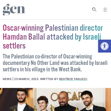
Oscar-winning Palestinian director
Hamdan Ballal attacked by Israeli
Open
settlers
The Palestinian co-director of Oscar-winning
documentary No Other Land was attacked by Israeli
settlers in his village in the West Bank.
NEWS
25 MARCH, 2025
.
WRITTEN BY
BEATRICE FANUCCI
.