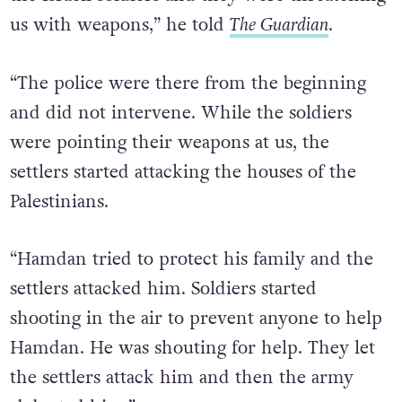
us with weapons,” he told
The Guardian
.
“The police were there from the beginning
and did not intervene. While the soldiers
were pointing their weapons at us, the
settlers started attacking the houses of the
Palestinians.
“Hamdan tried to protect his family and the
settlers attacked him. Soldiers started
shooting in the air to prevent anyone to help
Hamdan. He was shouting for help. They let
the settlers attack him and then the army