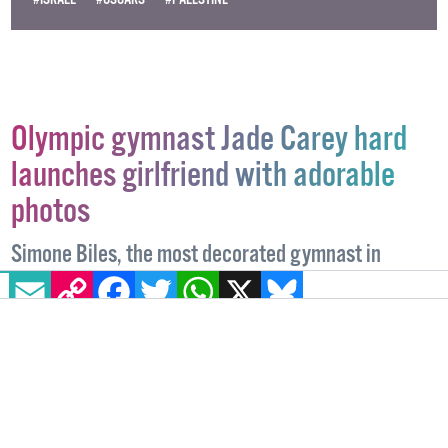
Olympic gymnast Jade Carey hard
launches girlfriend with adorable
photos
Simone Biles, the most decorated gymnast in
EMAIL
COPY LINK
FACEBOOK
TWITTER
WHATSAPP
X
BLUESKY
history, was among those who shared a supportive
message to the couple.
NEWS
25 MARCH, 2025
.
WRITTEN BY
ALICE LINEHAN
.