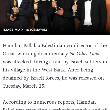
IMAGE: VIA X - @JOEMAYALL
Hamdan Ballal, a Palestinian co-director of the
Oscar-winning documentary
No Other Land
,
was attacked during a raid by Israeli settlers in
his village in the West Bank. After being
detained by Israeli forces, he was released on
Tuesday, March 25.
According to numerous reports, Hamdan