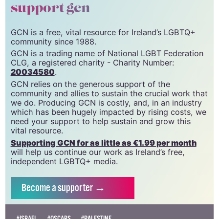
support gcn
GCN is a free, vital resource for Ireland’s LGBTQ+
community since 1988.
GCN is a trading name of National LGBT Federation
CLG, a registered charity - Charity Number:
20034580
.
GCN relies on the generous support of the
community and allies to sustain the crucial work that
we do. Producing GCN is costly, and, in an industry
which has been hugely impacted by rising costs, we
need your support to help sustain and grow this
vital resource.
Supporting GCN for as little as €1.99 per month
will help us continue our work as Ireland’s free,
independent LGBTQ+ media.
Become
a supporter →
#ISRAEL
#OSCARS
#PALESTINE