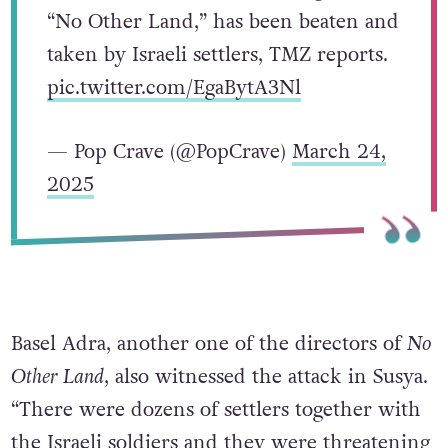
“No Other Land,” has been beaten and
taken by Israeli settlers, TMZ reports.
pic.twitter.com/EgaBytA3Nl
— Pop Crave (@PopCrave)
March 24,
2025
Basel Adra, another one of the directors of
No
Other Land
, also witnessed the attack in Susya.
“There were dozens of settlers together with
the Israeli soldiers and they were threatening