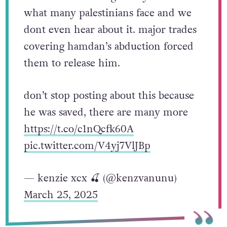
what many palestinians face and we
dont even hear about it. major trades
covering hamdan’s abduction forced
them to release him.
don’t stop posting about this because
he was saved, there are many more
https://t.co/c1nQcfk60A
pic.twitter.com/V4yj7VlJBp
— kenzie xcx 🍒 (@kenzvanunu)
March 25, 2025