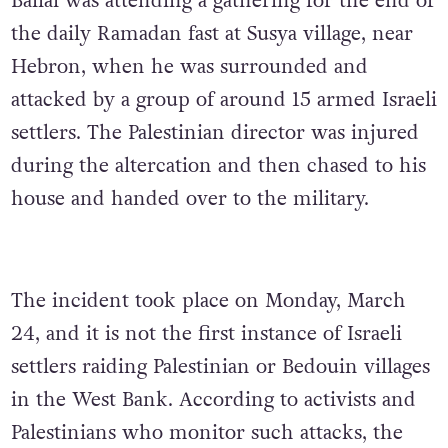
Ballal was attending a gathering for the end of
the daily Ramadan fast at Susya village, near
Hebron, when he was surrounded and
attacked by a group of around 15 armed Israeli
settlers. The Palestinian director was injured
during the altercation and then chased to his
house and handed over to the military.
The incident took place on Monday, March
24, and it is not the first instance of Israeli
settlers raiding Palestinian or Bedouin villages
in the West Bank. According to activists and
Palestinians who monitor such attacks, the