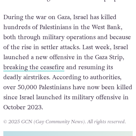
During the war on Gaza, Israel has killed
hundreds of Palestinians in the West Bank,
both through military operations and because
of the rise in settler attacks. Last week, Israel
launched a new offensive in the Gaza Strip,
breaking the ceasefire
and resuming its
deadly airstrikes. According to authorities,
over 50,000 Palestinians have now been killed
since Israel launched its military offensive in
October 2023.
© 2025 GCN (Gay Community News). All rights reserved.