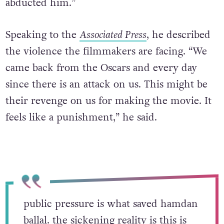
abducted him.”
Speaking to the
Associated Press
, he described
the violence the filmmakers are facing. “We
came back from the Oscars and every day
since there is an attack on us. This might be
their revenge on us for making the movie. It
feels like a punishment,” he said.
public pressure is what saved hamdan
ballal. the sickening reality is this is