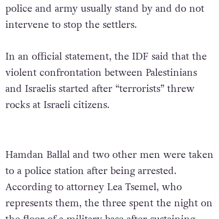
police and army usually stand by and do not
intervene to stop the settlers.
In an official statement, the IDF said that the
violent confrontation between Palestinians
and Israelis started after “terrorists” threw
rocks at Israeli citizens.
Hamdan Ballal and two other men were taken
to a police station after being arrested.
According to attorney Lea Tsemel, who
represents them, the three spent the night on