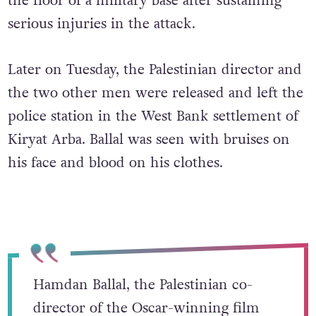
the floor of a military base after sustaining
serious injuries in the attack.
Later on Tuesday, the Palestinian director and
the two other men were released and left the
police station in the West Bank settlement of
Kiryat Arba. Ballal was seen with bruises on
his face and blood on his clothes.
Hamdan Ballal, the Palestinian co-
director of the Oscar-winning film