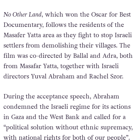
No Other Land
, which won the Oscar for Best
Documentary, follows the residents of the
Masafer Yatta area as they fight to stop Israeli
settlers from demolishing their villages. The
film was co-directed by Ballal and Adra, both
from Masafar Yatta, together with Israeli
directors Yuval Abraham and Rachel Szor.
During the acceptance speech, Abraham
condemned the Israeli regime for its actions
in Gaza and the West Bank and called for a
“political solution without ethnic supremacy,
with national rights for both of our people”.