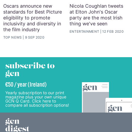
Oscars announce new
Nicola Coughlan tweets
standards for Best Picture
at Elton John's Oscar
eligibility to promote
party are the most Irish
inclusivity and diversity in
thing we've seen
the film industry
ENTERTAINMENT
12 FEB 2020
TOP NEWS
9 SEP 2020
subscribe to
gcn
€50 / year (Ireland)
Yearly subscription to our print
magazine plus your own unique
GCN Q Card. Click here to
compare all subscription options!
gcn
digest