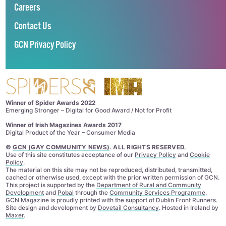
Careers
Contact Us
GCN Privacy Policy
Winner of Spider Awards 2022
Emerging Stronger – Digital for Good Award / Not for Profit
Winner of Irish Magazines Awards 2017
Digital Product of the Year – Consumer Media
©
GCN (GAY COMMUNITY NEWS)
. ALL RIGHTS RESERVED.
Use of this site constitutes acceptance of our
Privacy Policy
and
Cookie
Policy
.
The material on this site may not be reproduced, distributed, transmitted,
cached or otherwise used, except with the prior written permission of GCN.
This project is supported by the
Department of Rural and Community
Development
and
Pobal
through the
Community Services Programme
.
GCN Magazine is proudly printed with the support of Dublin Front Runners.
Site design and development by
Dovetail Consultancy
. Hosted in Ireland by
Maxer
.