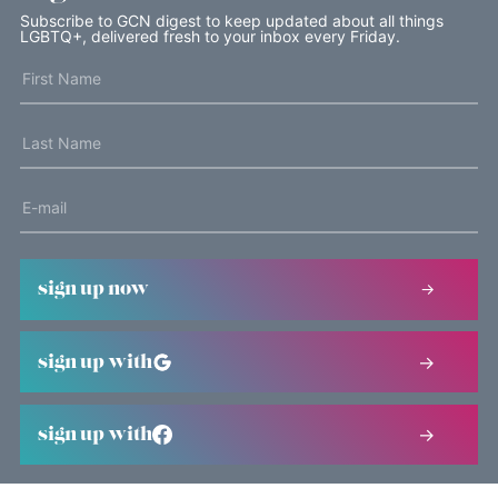
Subscribe to GCN digest to keep updated about all things
LGBTQ+, delivered fresh to your inbox every Friday.
sign up now
sign up with
sign up with