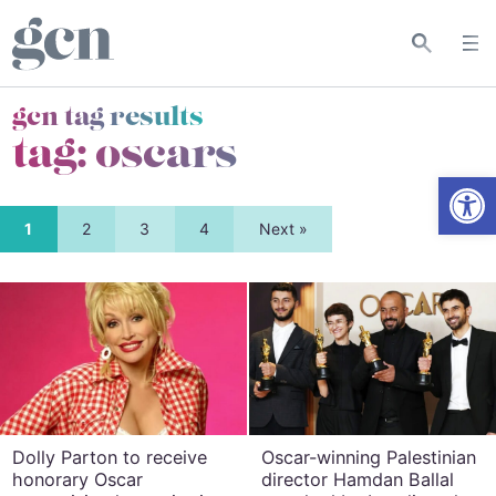
gcn tag results
tag:
oscars
Open
1
2
3
4
Next »
Dolly Parton to receive
Oscar-winning Palestinian
honorary Oscar
director Hamdan Ballal