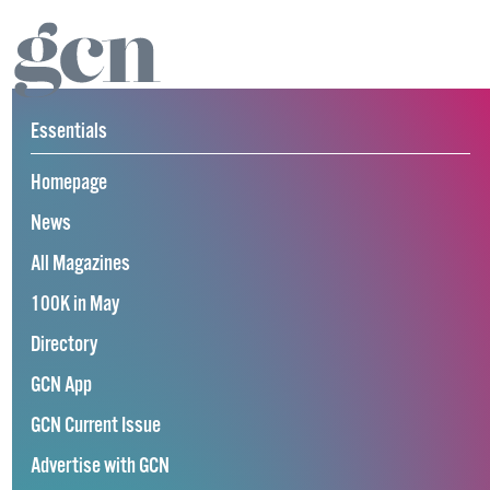
Essentials
Homepage
News
All Magazines
100K in May
Directory
GCN App
GCN Current Issue
Advertise with GCN