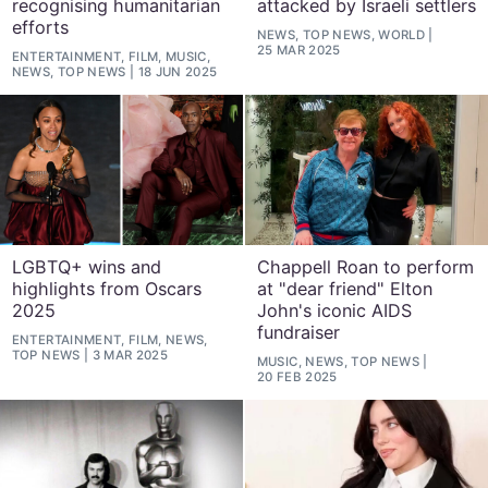
recognising humanitarian
attacked by Israeli settlers
efforts
NEWS, TOP NEWS, WORLD
25 MAR 2025
ENTERTAINMENT, FILM, MUSIC,
NEWS, TOP NEWS
18 JUN 2025
LGBTQ+ wins and
Chappell Roan to perform
highlights from Oscars
at "dear friend" Elton
2025
John's iconic AIDS
fundraiser
ENTERTAINMENT, FILM, NEWS,
TOP NEWS
3 MAR 2025
MUSIC, NEWS, TOP NEWS
20 FEB 2025