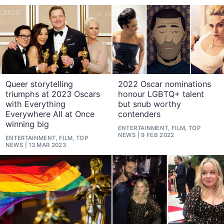
Queer storytelling
2022 Oscar nominations
triumphs at 2023 Oscars
honour LGBTQ+ talent
with Everything
but snub worthy
Everywhere All at Once
contenders
winning big
ENTERTAINMENT, FILM, TOP
NEWS
9 FEB 2022
ENTERTAINMENT, FILM, TOP
NEWS
13 MAR 2023