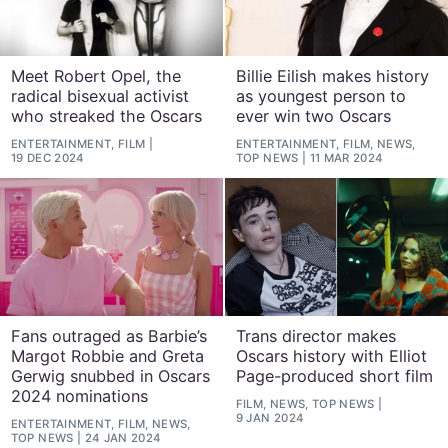
Meet Robert Opel, the
Billie Eilish makes history
radical bisexual activist
as youngest person to
who streaked the Oscars
ever win two Oscars
ENTERTAINMENT, FILM
ENTERTAINMENT, FILM, NEWS,
19 DEC 2024
TOP NEWS
11 MAR 2024
Fans outraged as Barbie’s
Trans director makes
Margot Robbie and Greta
Oscars history with Elliot
Gerwig snubbed in Oscars
Page-produced short film
2024 nominations
FILM, NEWS, TOP NEWS
9 JAN 2024
ENTERTAINMENT, FILM, NEWS,
TOP NEWS
24 JAN 2024