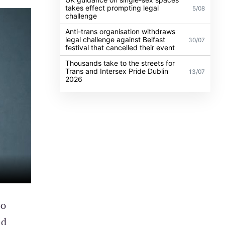
takes effect prompting legal
5/08
challenge
Anti-trans organisation withdraws
legal challenge against Belfast
30/07
festival that cancelled their event
Thousands take to the streets for
Trans and Intersex Pride Dublin
13/07
2026
ho
nd