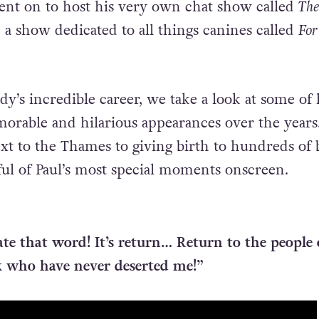
ent on to host his very own chat show called
The
a show dedicated to all things canines called
For
y’s incredible career, we take a look at some of 
orable and hilarious appearances over the year
xt to the Thames to giving birth to hundreds of b
ful of Paul’s most special moments onscreen.
te that word! It’s return… Return to the people 
k who have never deserted me!”