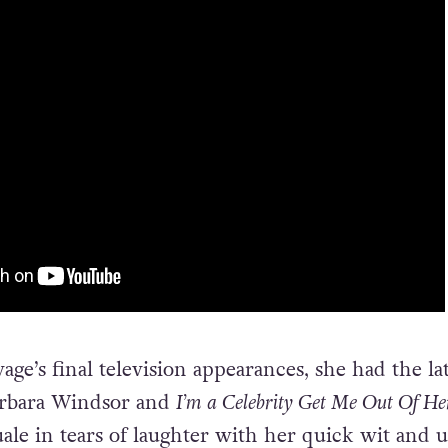
vage’s final television appearances, she had the la
arbara Windsor and
I’m a Celebrity Get Me Out Of He
ale in tears of laughter with her quick wit and 