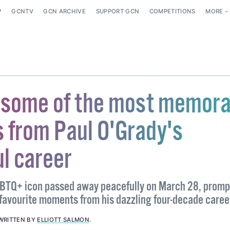
P
GCNTV
GCN ARCHIVE
SUPPORT GCN
COMPETITIONS
MORE
t some of the most memora
from Paul O'Grady's
l career
GBTQ+ icon passed away peacefully on March 28, promp
 favourite moments from his dazzling four-decade caree
WRITTEN BY
ELLIOTT SALMON
.