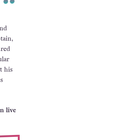
and
tain,
ured
ular
t his
s
n live