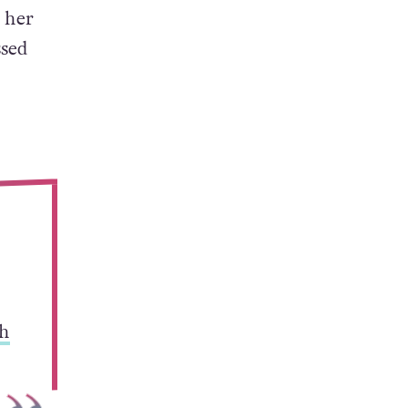
 her
ssed
h