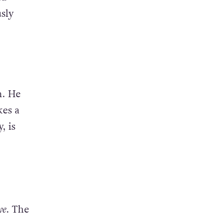
sly
n. He
es a
, is
ve
. The