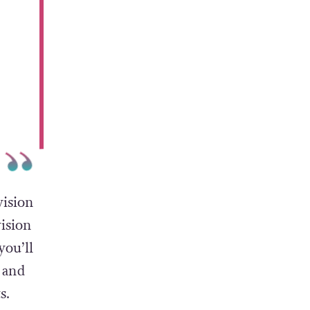
vision
vision
you’ll
 and