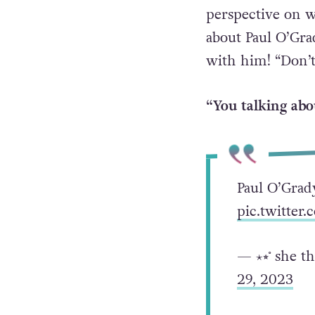
perspective on 
about Paul O’Grad
with him! “Don’t
“You talking abo
Paul O’Grady
pic.twitte
— ⋆⭒˚ she t
29, 2023