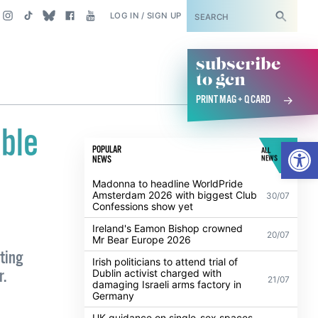
SUBSCRIBE
LOG IN / SIGN UP
subscribe
to gcn
PRINT MAG + Q CARD
ble
Open
POPULAR
ALL
NEWS
NEWS
Madonna to headline WorldPride
Amsterdam 2026 with biggest Club
30/07
Confessions show yet
Ireland's Eamon Bishop crowned
20/07
Mr Bear Europe 2026
ting
Irish politicians to attend trial of
r.
Dublin activist charged with
21/07
damaging Israeli arms factory in
Germany
UK guidance on single-sex spaces