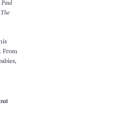
 Paul
 The
his
s. From
abies,
out