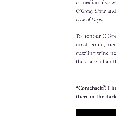
comedian also w
O’Grady Show
and 
Love of Dogs
.
To honour O’Grad
most iconic, mem
guzzling wine ne
these are a hand
“Comeback?! I ha
there in the dar