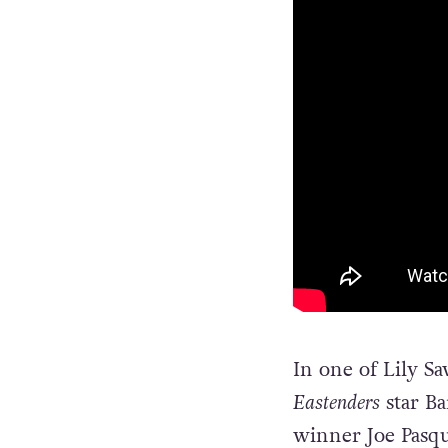
In one of Lily Sa
Eastenders
star B
winner Joe Pasqu