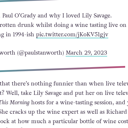
 Paul O’Grady and why I loved Lily Savage.
 rotten drunk whilst doing a wine tasting live on
g in 1994-ish
pic.twitter.com/jKoKV51gjv
nworth (@paulstanworth)
March 29, 2023
 that there’s nothing funnier than when live tele
? Well, take Lily Savage and put her on live tele
This Morning
hosts for a wine-tasting session, and 
 She cracks up the wine expert as well as Richard