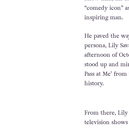
“comedy icon” a
inspiring man.
He paved the wa
persona, Lily Sa
afternoon of Oct
stood up and mi
Pass at Me’ fro
history.
From there, Lil
television shows