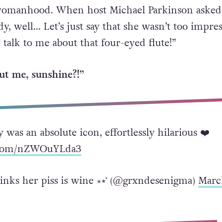
womanhood. When host Michael Parkinson asked
y, well… Let’s just say that she wasn’t too impre
 talk to me about that four-eyed flute!”
ut me, sunshine?!”
 was an absolute icon, effortlessly hilarious ❤️
r.com/nZWOuYLda3
hinks her piss is wine ⋆⭒˚ (@grxndesenigma)
Marc