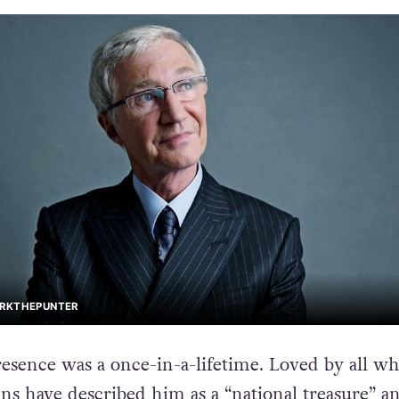
ARKTHEPUNTER
resence was a once-in-a-lifetime. Loved by all w
ns have described him as a “national treasure” a