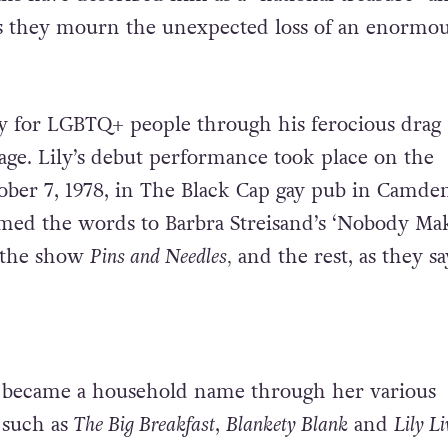
s they mourn the unexpected loss of an enormou
y for LGBTQ+ people through his ferocious drag
vage. Lily’s debut performance took place on the
ober 7, 1978, in The Black Cap gay pub in Camde
med the words to Barbra Streisand’s ‘Nobody Mak
m the show
Pins and Needles,
and the rest, as they say
y became a household name through her various
 such as
The Big Breakfast
,
Blankety Blank
and
Lily Li