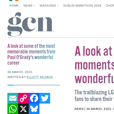
HOME
NEWS
MAGAZINE
DUBLIN MARATHON 2026
SHO
A look at some of the most
A look a
memorable moments from
Paul O'Grady's wonderful
moments 
career
30 MARCH, 2023
.
wonderfu
WRITTEN BY
ELLIOTT SALMON
.
The trailblazing L
EMAIL
COPY LINK
FACEBOOK
TWITTER
fans to share their
WHATSAPP
X
BLUESKY
NEWS
30 MARCH, 2023
.