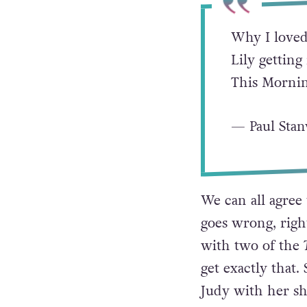
Why I loved
Lily getting
This Mornin
— Paul Sta
We can all agree
goes wrong, right
with two of the
get exactly that.