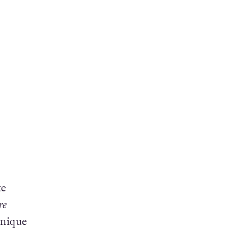
te
re
unique