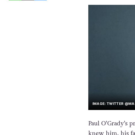
IMAGE: TWITTER @M
Paul O’Grady’s p
knew him, his fa