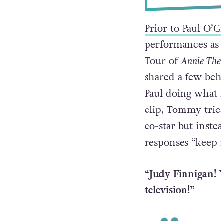
Prior to Paul O’
performances as
Tour of
Annie The
shared a few beh
Paul doing what 
clip, Tommy trie
co-star but inste
responses “keep 
“Judy Finnigan! 
television!”