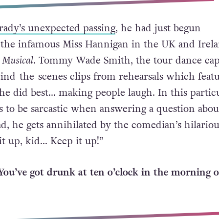
Grady’s unexpected passing
, he had just begun
 the infamous Miss Hannigan in the UK and Irel
 Musical
. Tommy Wade Smith, the tour dance cap
ind-the-scenes clips from rehearsals which feat
he did best… making people laugh. In this partic
s to be sarcastic when answering a question abou
ad, he gets annihilated by the comedian’s hilariou
it up, kid… Keep it up!”
You’ve got drunk at ten o’clock in the morning o