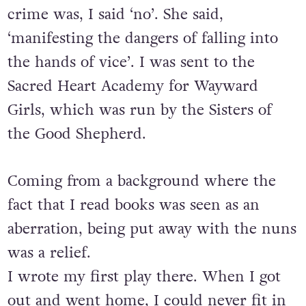
crime was, I said ‘no’. She said,
‘manifesting the dangers of falling into
the hands of vice’. I was sent to the
Sacred Heart Academy for Wayward
Girls, which was run by the Sisters of
the Good Shepherd.
Coming from a background where the
fact that I read books was seen as an
aberration, being put away with the nuns
was a relief.
I wrote my first play there. When I got
out and went home, I could never fit in