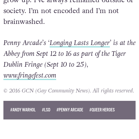
society. I’m not encoded and I’m not
brainwashed.
Penny Arcade’s ‘
Longing Lasts Longer
’ is at the
Abbey from Sept 12 to 16 as part of the Tiger
Dublin Fringe (Sept 10 to 25),
www.fringefest.com
© 2016 GCN (Gay Community News). All rights reserved.
#ANDY WARHOL
#LSD
#PENNY ARCADE
#QUEER HEROES