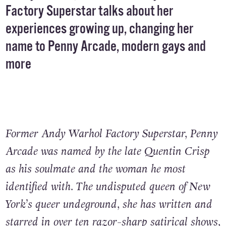
Factory Superstar talks about her
experiences growing up, changing her
name to Penny Arcade, modern gays and
more
Former Andy Warhol Factory Superstar, Penny
Arcade was named by the late Quentin Crisp
as his soulmate and the woman he most
identified with. The undisputed queen of New
York’s queer undeground, she has written and
starred in over ten razor-sharp satirical shows,