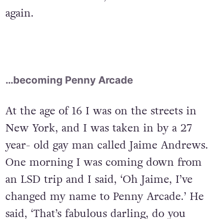
again.
…becoming Penny Arcade
At the age of 16 I was on the streets in
New York, and I was taken in by a 27
year- old gay man called Jaime Andrews.
One morning I was coming down from
an LSD trip and I said, ‘Oh Jaime, I’ve
changed my name to Penny Arcade.’ He
said, ‘That’s fabulous darling, do you