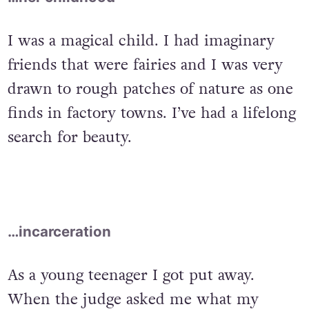
I was a magical child. I had imaginary
friends that were fairies and I was very
drawn to rough patches of nature as one
finds in factory towns. I’ve had a lifelong
search for beauty.
…incarceration
As a young teenager I got put away.
When the judge asked me what my