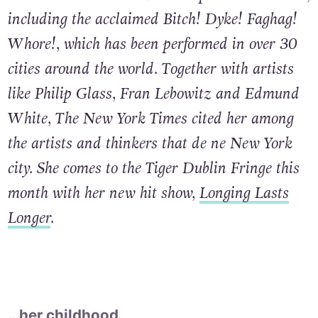
including the acclaimed Bitch! Dyke! Faghag!
Whore!, which has been performed in over 30
cities around the world. Together with artists
like Philip Glass, Fran Lebowitz and Edmund
White, The New York Times cited her among
the artists and thinkers that de ne New York
city. She comes to the Tiger Dublin Fringe this
month with her new hit show,
Longing Lasts
Longer
.
…her childhood