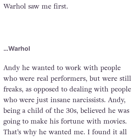
Warhol saw me first.
…Warhol
Andy he wanted to work with people
who were real performers, but were still
freaks, as opposed to dealing with people
who were just insane narcissists. Andy,
being a child of the 30s, believed he was
going to make his fortune with movies.
That’s why he wanted me. I found it all