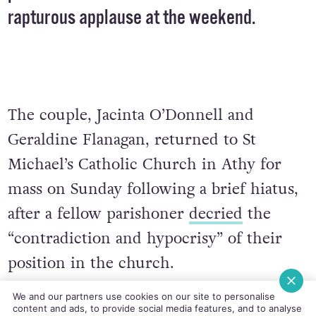
rapturous applause at the weekend.
The couple, Jacinta O’Donnell and
Geraldine Flanagan, returned to St
Michael’s Catholic Church in Athy for
mass on Sunday following a brief hiatus,
after a fellow parishoner
decried
the
“contradiction and hypocrisy” of their
position in the church.
We and our partners use cookies on our site to personalise
The couple left the choir, later explaining
content and ads, to provide social media features, and to analyse