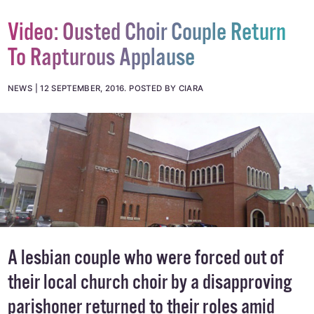
Video: Ousted Choir Couple Return
To Rapturous Applause
NEWS
12 SEPTEMBER, 2016
.
POSTED BY CIARA
A lesbian couple who were forced out of
their local church choir by a disapproving
parishoner returned to their roles amid