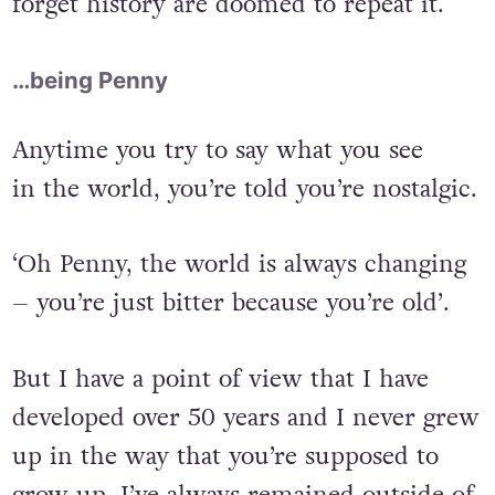
forget history are doomed to repeat it.
…being Penny
Anytime you try to say what you see
in the world, you’re told you’re nostalgic.
‘Oh Penny, the world is always changing
– you’re just bitter because you’re old’.
But I have a point of view that I have
developed over 50 years and I never grew
up in the way that you’re supposed to
grow up. I’ve always remained outside of