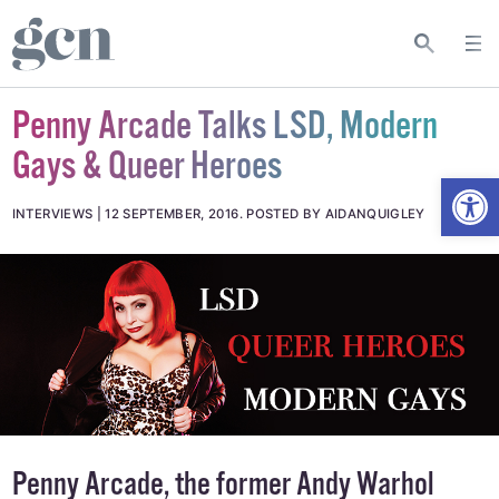
Penny Arcade Talks LSD, Modern
Gays & Queer Heroes
Open
INTERVIEWS
12 SEPTEMBER, 2016
.
POSTED BY AIDANQUIGLEY
Penny Arcade, the former Andy Warhol