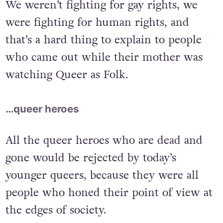
We weren’t fighting for gay rights, we
were fighting for human rights, and
that’s a hard thing to explain to people
who came out while their mother was
watching Queer as Folk.
…queer heroes
All the queer heroes who are dead and
gone would be rejected by today’s
younger queers, because they were all
people who honed their point of view at
the edges of society.