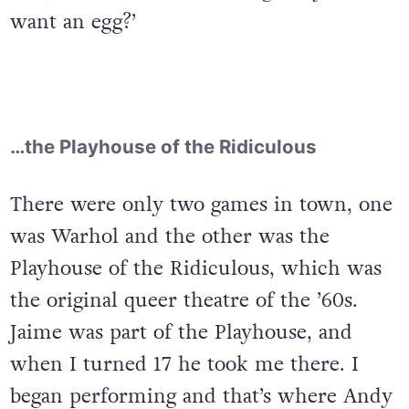
want an egg?’
…the Playhouse of the Ridiculous
There were only two games in town, one
was Warhol and the other was the
Playhouse of the Ridiculous, which was
the original queer theatre of the ’60s.
Jaime was part of the Playhouse, and
when I turned 17 he took me there. I
began performing and that’s where Andy