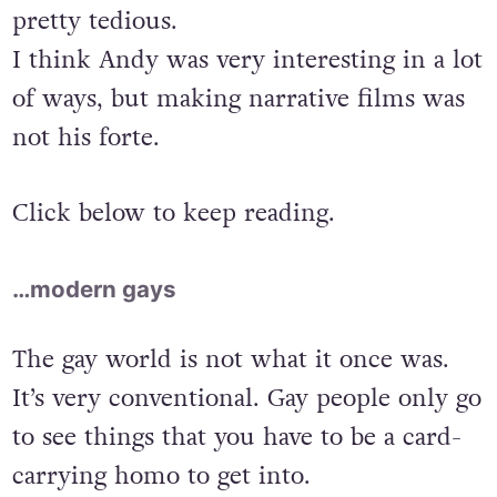
pretty tedious.
I think Andy was very interesting in a lot
of ways, but making narrative films was
not his forte.
Click below to keep reading.
…modern gays
The gay world is not what it once was.
It’s very conventional. Gay people only go
to see things that you have to be a card-
carrying homo to get into.