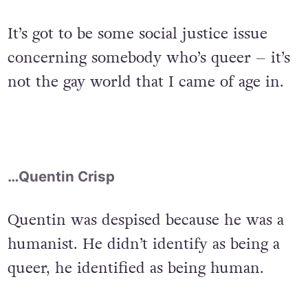
It’s got to be some social justice issue
concerning somebody who’s queer – it’s
not the gay world that I came of age in.
…Quentin Crisp
Quentin was despised because he was a
humanist. He didn’t identify as being a
queer, he identified as being human.