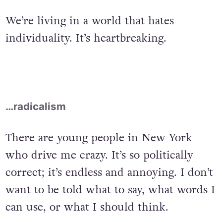
We’re living in a world that hates
individuality. It’s heartbreaking.
…radicalism
There are young people in New York
who drive me crazy. It’s so politically
correct; it’s endless and annoying. I don’t
want to be told what to say, what words I
can use, or what I should think.