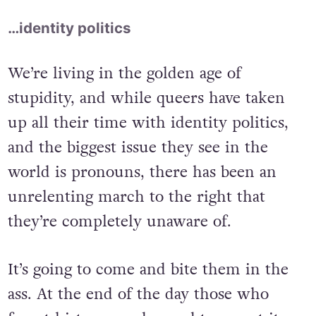
…identity politics
We’re living in the golden age of
stupidity, and while queers have taken
up all their time with identity politics,
and the biggest issue they see in the
world is pronouns, there has been an
unrelenting march to the right that
they’re completely unaware of.
It’s going to come and bite them in the
ass. At the end of the day those who