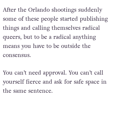
After the Orlando shootings suddenly
some of these people started publishing
things and calling themselves radical
queers, but to be a radical anything
means you have to be outside the
consensus.
You can’t need approval. You can’t call
yourself fierce and ask for safe space in
the same sentence.