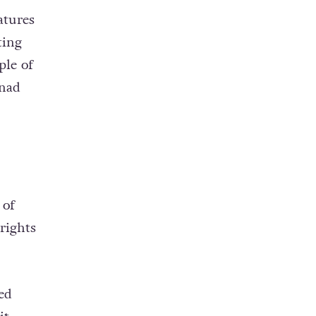
atures
ting
ple of
enad
 of
rights
ed