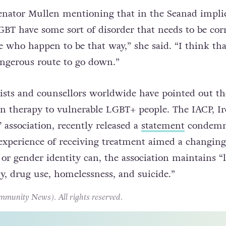
en’s comments by pointing out the dangers inhere
nversion therapy.
nator Mullen mentioning that in the Seanad implie
BT have some sort of disorder that needs to be cor
 who happen to be that way,” she said. “I think that
ngerous route to go down.”
ists and counsellors worldwide have pointed out t
n therapy to vulnerable LGBT+ people. The IACP, Ir
’ association, recently released a
statement
condemn
 experience of receiving treatment aimed a changing
 or gender identity can, the association maintains “
ty, drug use, homelessness, and suicide.”