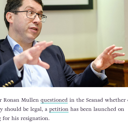
tor Ronan Mullen
questioned
in the Seanad whether 
y should be legal, a
petition
has been launched on
 for his resignation.