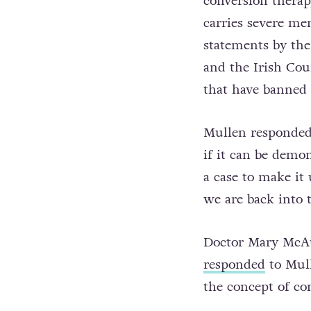
conversion therapy
carries severe me
statements by th
and the Irish Cou
that have banned 
Mullen responded 
if it can be demo
a case to make it
we are back into 
Doctor Mary McAul