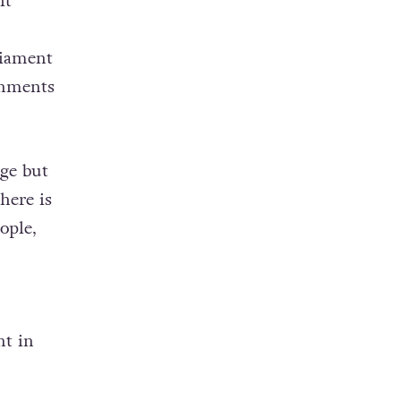
it
liament
rnments
age but
here is
ople,