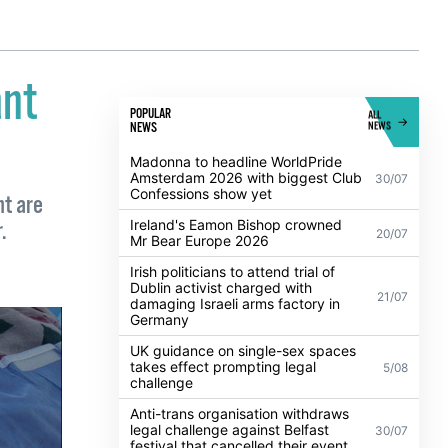
ant
POPULAR
ALL
NEWS
NEWS
Madonna to headline WorldPride
Amsterdam 2026 with biggest Club
30/07
Confessions show yet
nt are
Ireland's Eamon Bishop crowned
.
20/07
Mr Bear Europe 2026
Irish politicians to attend trial of
Dublin activist charged with
21/07
damaging Israeli arms factory in
Germany
UK guidance on single-sex spaces
takes effect prompting legal
5/08