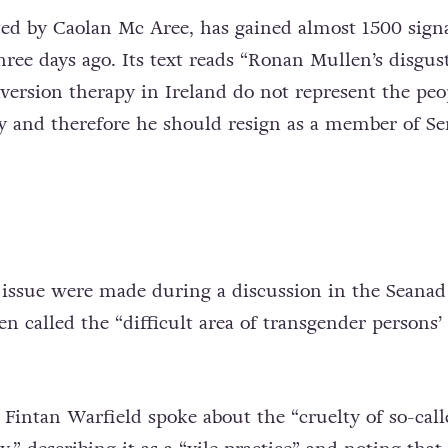
rted by Caolan Mc Aree, has gained almost 1500 sign
hree days ago. Its text reads “Ronan Mullen’s disgus
rsion therapy in Ireland do not represent the peo
y and therefore he should resign as a member of S
issue were made during a discussion in the Seanad
 called the “difficult area of transgender persons’ 
 Fintan Warfield spoke about the “cruelty of so-call