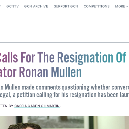
P
GCNTV
GCN ARCHIVE
SUPPORT GCN
COMPETITIONS
MORE
Calls For The Resignation Of
ator Ronan Mullen
an Mullen made comments questioning whether conver
egal, a petition calling for his resignation has been lau
TTEN BY
CASSIA GADEN GILMARTIN
.