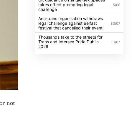
takes effect prompting legal
5/08
challenge
Anti-trans organisation withdraws
legal challenge against Belfast
30/07
festival that cancelled their event
Thousands take to the streets for
Trans and Intersex Pride Dublin
13/07
2026
or not