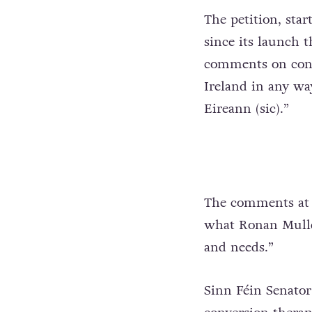
The petition, sta
since its launch t
comments on conve
Ireland in any wa
Eireann (sic).”
The comments at 
what Ronan Mullen
and needs.”
Sinn Féin Senator