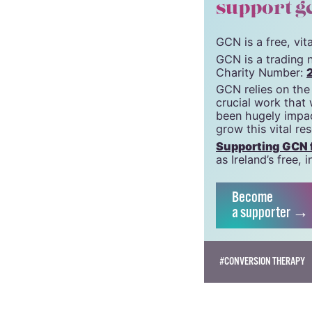
© 2019 GCN (Gay Comm
support g
GCN is a free, vi
GCN is a trading 
Charity Number:
GCN relies on the
crucial work that
been hugely impac
grow this vital re
Supporting GCN fo
as Ireland’s free
Become
a supporter →