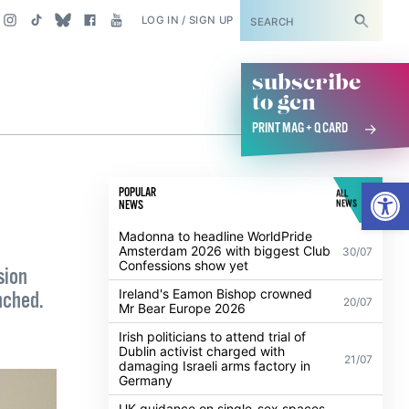
SUBSCRIBE
LOG IN / SIGN UP
subscribe
to gcn
PRINT MAG + Q CARD
Open
POPULAR
ALL
NEWS
NEWS
Madonna to headline WorldPride
Amsterdam 2026 with biggest Club
30/07
Confessions show yet
sion
Ireland's Eamon Bishop crowned
nched.
20/07
Mr Bear Europe 2026
Irish politicians to attend trial of
Dublin activist charged with
21/07
damaging Israeli arms factory in
Germany
UK guidance on single-sex spaces