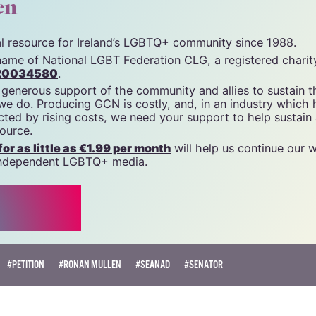
unity News). All rights reserved.
cn
tal resource for Ireland’s LGBTQ+ community since 1988.
name of National LGBT Federation CLG, a registered charit
20034580
.
 generous support of the community and allies to sustain t
 we do. Producing GCN is costly, and, in an industry which 
ted by rising costs, we need your support to help sustain
source.
r as little as €1.99 per month
will help us continue our 
, independent LGBTQ+ media.