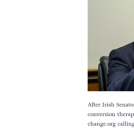
After Irish Sena
conversion therap
change.org calling