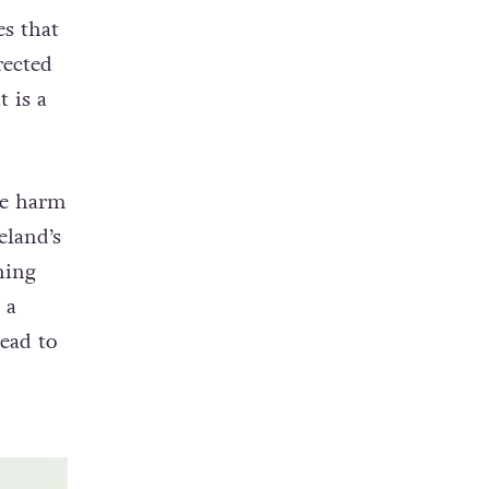
nt in
s that
rected
 is a
he harm
eland’s
ing
 a
lead to