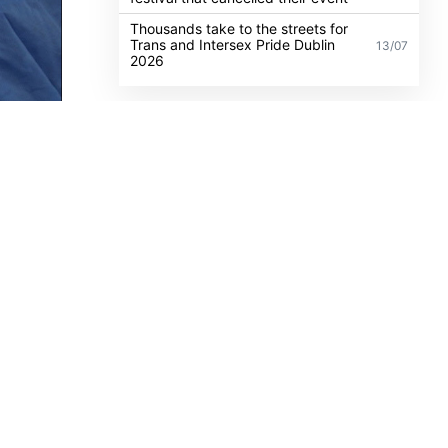
challenge
Anti-trans organisation withdraws
legal challenge against Belfast
30/07
festival that cancelled their event
Thousands take to the streets for
Trans and Intersex Pride Dublin
13/07
2026
 a
an