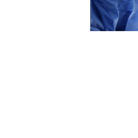
For the first time
living
HIV
Positiv
The surgery, a ki