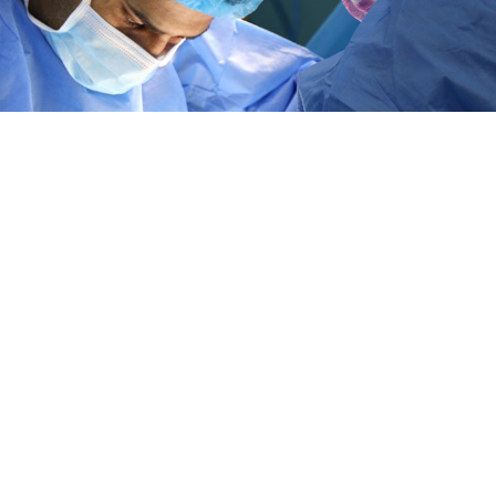
 in history, doctors have transplanted an organ from
e donor to a HIV Positive recipient.
dney transplant from 35 year-old Nina Martinez to 