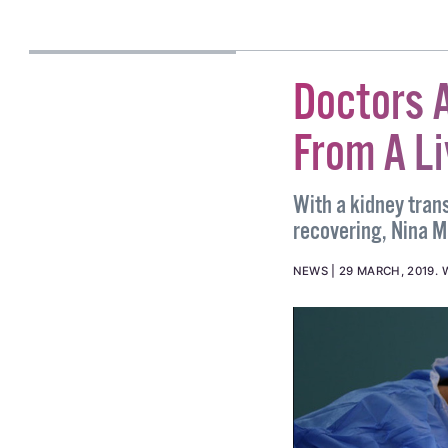
#CONVERSION THERAPY
CASSIA GADEN
GILMARTIN
Doctors A
From A Li
With a kidney tran
recovering, Nina Ma
NEWS
29 MARCH, 2019
.