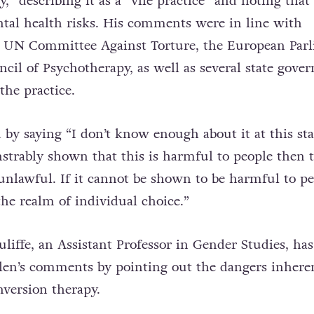
,” describing it as a “vile practice” and noting that 
ntal health risks. His comments were in line with
e UN Committee Against Torture, the European Par
ncil of Psychotherapy, as well as several state gove
the practice.
by saying “I don’t know enough about it at this st
nstrably shown that this is harmful to people then t
 unlawful. If it cannot be shown to be harmful to pe
the realm of individual choice.”
iffe, an Assistant Professor in Gender Studies, has