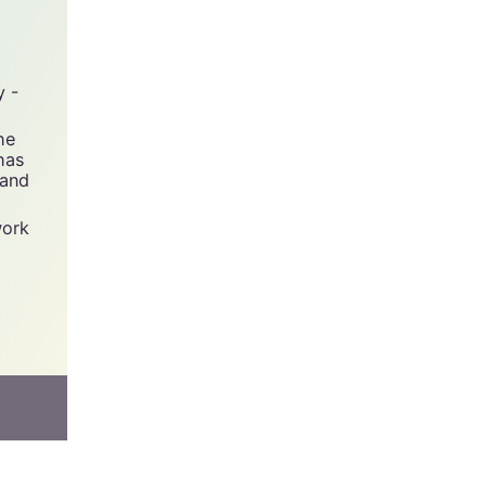
y -
he
has
 and
work