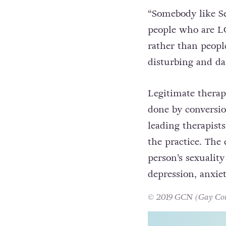
responded
to Mull
the concept of co
“Somebody like Se
people who are LG
rather than people
disturbing and da
Legitimate therap
done by conversio
leading therapists
the practice. The
person’s sexuality
depression, anxie