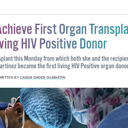
#PETITION
#RONAN MULLEN
#SEANAD
#SENATOR
chieve First Organ Transpl
ving HIV Positive Donor
splant this Monday from which both she and the recipie
rtinez became the first living HIV Positive organ donor
WRITTEN BY
CASSIA GADEN GILMARTIN
.