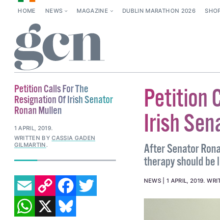
HOME
NEWS
MAGAZINE
DUBLIN MARATHON 2026
SHO
Petition Calls For The
Petition 
Resignation Of Irish Senator
Ronan Mullen
Irish Sen
1 APRIL, 2019
.
WRITTEN BY
CASSIA GADEN
GILMARTIN
.
After Senator Ron
therapy should be l
EMAIL
COPY LINK
FACEBOOK
TWITTER
NEWS
1 APRIL, 2019
.
WRI
WHATSAPP
X
BLUESKY