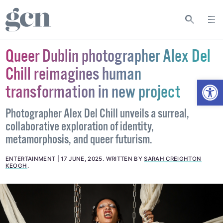
Queer Dublin photographer Alex Del
Chill reimagines human
Open
transformation in new project
Photographer Alex Del Chill unveils a surreal,
collaborative exploration of identity,
metamorphosis, and queer futurism.
ENTERTAINMENT
17 JUNE, 2025
.
WRITTEN BY
SARAH CREIGHTON
KEOGH
.