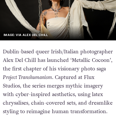
IMAGE: VIA ALEX DEL CHILL
Dublin-based queer Irish/Italian photographer
Alex Del Chill has launched ‘Metallic Cocoon’,
the first chapter of his visionary photo saga
Project Transhumanism
. Captured at Flux
Studios, the series merges mythic imagery
with cyber-inspired aesthetics, using latex
chrysalises, chain-covered sets, and dreamlike
styling to reimagine human transformation.