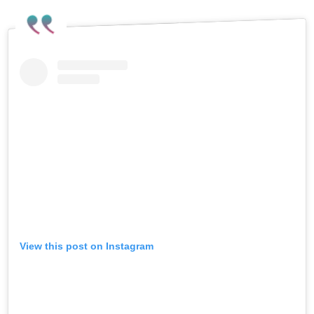
View this post on Instagram