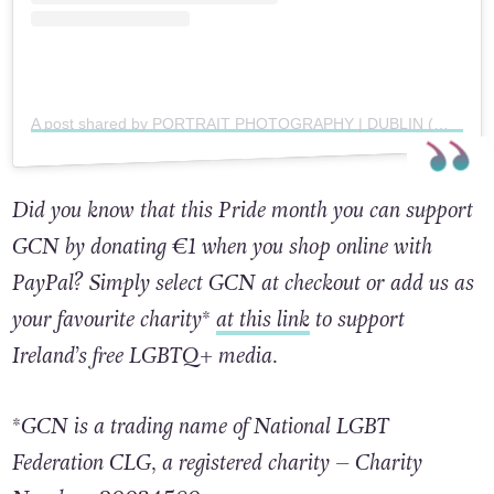
A post shared by PORTRAIT PHOTOGRAPHY | DUBLIN (@alexdelchill)
Did you know that this Pride month you can support
GCN by donating €1 when you shop online with
PayPal? Simply select GCN at checkout or add us as
your favourite charity*
at this link
to support
Ireland’s free LGBTQ+ media.
*GCN is a trading name of National LGBT