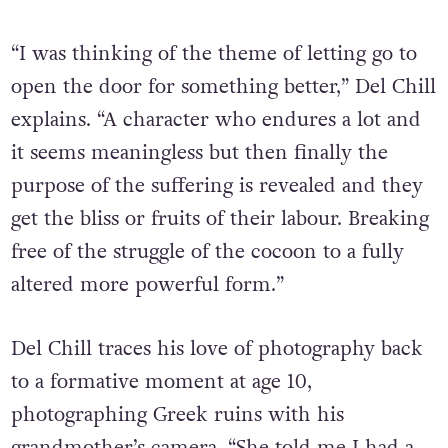
“I was thinking of the theme of letting go to
open the door for something better,” Del Chill
explains. “A character who endures a lot and
it seems meaningless but then finally the
purpose of the suffering is revealed and they
get the bliss or fruits of their labour. Breaking
free of the struggle of the cocoon to a fully
altered more powerful form.”
Del Chill traces his love of photography back
to a formative moment at age 10,
photographing Greek ruins with his