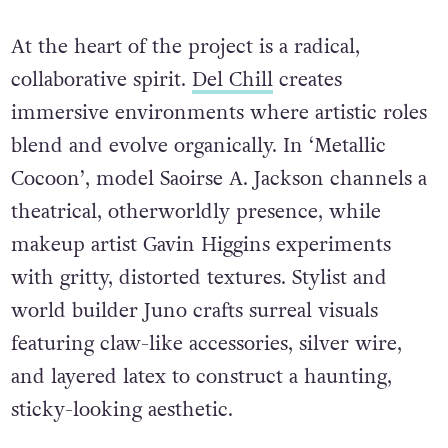
At the heart of the project is a radical,
collaborative spirit.
Del Chill
creates
immersive environments where artistic roles
blend and evolve organically. In ‘Metallic
Cocoon’, model Saoirse A. Jackson channels a
theatrical, otherworldly presence, while
makeup artist Gavin Higgins experiments
with gritty, distorted textures. Stylist and
world builder Juno crafts surreal visuals
featuring claw-like accessories, silver wire,
and layered latex to construct a haunting,
sticky-looking aesthetic.