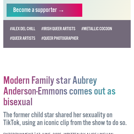
independent LGBTQ+ media.
Become
a supporter →
#ALEX DEL CHILL
#IRISH QUEER ARTISTS
#METALLIC COCOON
#QUEER ARTISTS
#QUEER PHOTOGRAPHER
Modern Family star Aubrey
Anderson-Emmons comes out as
bisexual
The former child star shared her sexuality on