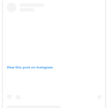
View this post on Instagram