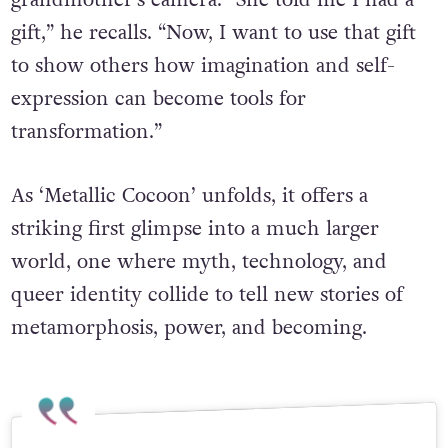
grandmother’s camera. “She told me I had a
gift,” he recalls. “Now, I want to use that gift
to show others how imagination and self-
expression can become tools for
transformation.”
As ‘Metallic Cocoon’ unfolds, it offers a
striking first glimpse into a much larger
world, one where myth, technology, and
queer identity collide to tell new stories of
metamorphosis, power, and becoming.