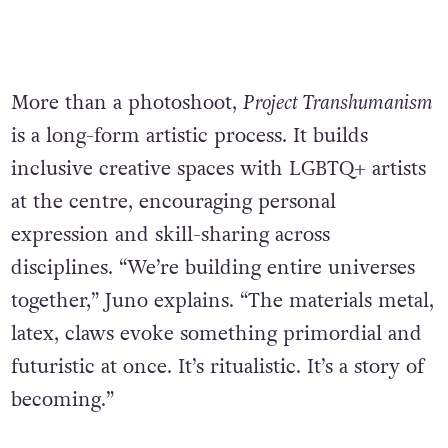
More than a photoshoot,
Project Transhumanism
is a long-form artistic process. It builds
inclusive creative spaces with LGBTQ+ artists
at the centre, encouraging personal
expression and skill-sharing across
disciplines. “We’re building entire universes
together,” Juno explains. “The materials metal,
latex, claws evoke something primordial and
futuristic at once. It’s ritualistic. It’s a story of
becoming.”