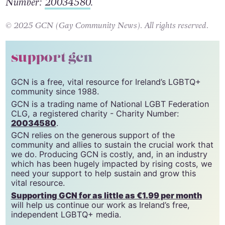
Federation CLG, a registered charity – Charity
Number:
20034580
.
© 2025 GCN (Gay Community News). All rights reserved.
support gcn
GCN is a free, vital resource for Ireland’s LGBTQ+
community since 1988.
GCN is a trading name of National LGBT Federation
CLG, a registered charity - Charity Number:
20034580
.
GCN relies on the generous support of the
community and allies to sustain the crucial work that
we do. Producing GCN is costly, and, in an industry
which has been hugely impacted by rising costs, we
need your support to help sustain and grow this
vital resource.
Supporting GCN for as little as €1.99 per month
will help us continue our work as Ireland’s free,