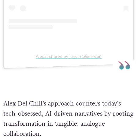
A post shared by juno. (@junireai)
Alex Del Chill’s approach counters today’s
tech-obsessed, AI-driven narratives by rooting
transformation in tangible, analogue
collaboration.