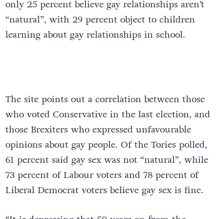
only 25 percent believe gay relationships aren’t
“natural”, with 29 percent object to children
learning about gay relationships in school.
The site points out a correlation between those
who voted Conservative in the last election, and
those Brexiters who expressed unfavourable
opinions about gay people. Of the Tories polled,
61 percent said gay sex was not “natural”, while
73 percent of Labour voters and 78 percent of
Liberal Democrat voters believe gay sex is fine.