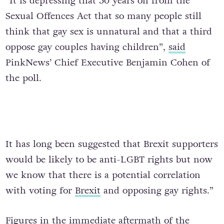
“It is depressing that 50 years on from the
Sexual Offences Act that so many people still
think that gay sex is unnatural and that a third
oppose gay couples having children”,
said
PinkNews’ Chief Executive Benjamin Cohen of
the poll.
It has long been suggested that Brexit supporters
would be likely to be anti-LGBT rights but now
we know that there is a potential correlation
with voting for
Brexit
and opposing gay rights.”
Figures in the immediate aftermath of the