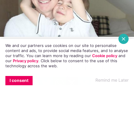
We and our partners use cookies on our site to personalise
The video, which has amassed 381,484 views so
content and ads, to provide social media features, and to analyse
our traffic. You can learn more by reading our
Cookie policy
and
far – and, no doubt litres of tears, because it is
our
Privacy policy
. Click
below
to consent to the use of this
technology across the web.
flat-out adorable – was released on July 25 by
Essex-based YouTuber OliverVloggs (real name
EMAIL
COPY LINK
FACEBOOK
TWITTER
WHATSAPP
X
BLUESKY
Remind me Later
I consent
Oliver Potter).
The video shows Oliver gently explaining to his
precious younger brother, Alfie, that he is gay.
“Alf, the reason for this video is that I wanted to