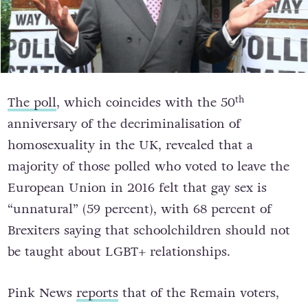
th
The poll
, which coincides with the 50
anniversary of the decriminalisation of
homosexuality in the UK, revealed that a
majority of those polled who voted to leave the
European Union in 2016 felt that gay sex is
“unnatural” (59 percent), with 68 percent of
Brexiters saying that schoolchildren should not
be taught about LGBT+ relationships.
Pink News
reports
that of the Remain voters,