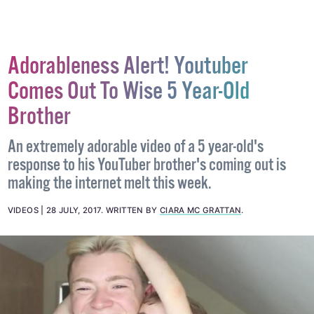
Adorableness Alert! Youtuber
Comes Out To Wise 5 Year-Old
Brother
An extremely adorable video of a 5 year-old's
response to his YouTuber brother's coming out is
making the internet melt this week.
VIDEOS
28 JULY, 2017
.
WRITTEN BY
CIARA MC GRATTAN
.