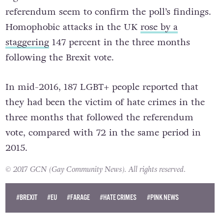
referendum seem to confirm the poll’s findings.
Homophobic attacks in the UK
rose by a
staggering
147 percent in the three months
following the Brexit vote.
In mid-2016, 187 LGBT+ people reported that
they had been the victim of hate crimes in the
three months that followed the referendum
vote, compared with 72 in the same period in
2015.
© 2017 GCN (Gay Community News). All rights reserved.
#BREXIT
#EU
#FARAGE
#HATE CRIMES
#PINK NEWS