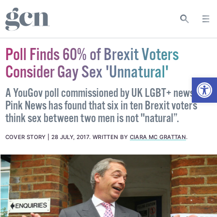
Poll Finds 60% of Brexit Voters
Consider Gay Sex 'Unnatural'
Open
A YouGov poll commissioned by UK LGBT+ news site
Pink News has found that six in ten Brexit voters
think sex between two men is not "natural”.
COVER STORY
28 JULY, 2017
.
WRITTEN BY
CIARA MC GRATTAN
.