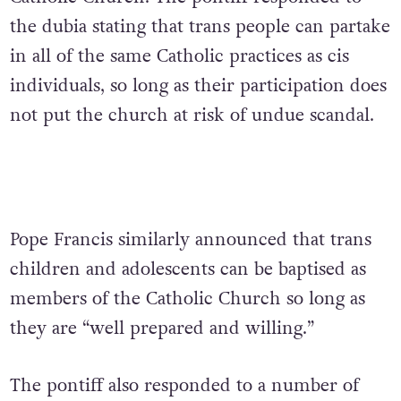
the dubia stating that trans people can partake
in all of the same Catholic practices as cis
individuals, so long as their participation does
not put the church at risk of undue scandal.
Pope Francis similarly announced that trans
children and adolescents can be baptised as
members of the Catholic Church so long as
they are “well prepared and willing.”
The pontiff also responded to a number of