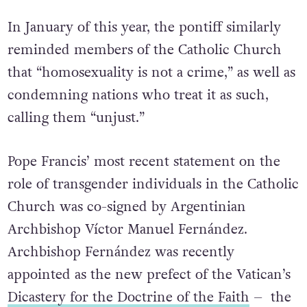
“pastoral prudence” and “pastoral charity.”
In January of this year, the pontiff similarly
reminded members of the Catholic Church
that “homosexuality is not a crime,” as well as
condemning nations who treat it as such,
calling them “unjust.”
Pope Francis’ most recent statement on the
role of transgender individuals in the Catholic
Church was co-signed by Argentinian
Archbishop Víctor Manuel Fernández.
Archbishop Fernández was recently
appointed as the new prefect of the Vatican’s