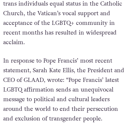
trans individuals equal status in the Catholic
Church, the Vatican’s vocal support and
acceptance of the LGBTQ+ community in
recent months has resulted in widespread
acclaim.
In response to Pope Francis’ most recent
statement, Sarah Kate Ellis, the President and
CEO of GLAAD, wrote: “Pope Francis’ latest
LGBTQ affirmation sends an unequivocal
message to political and cultural leaders
around the world to end their persecution
and exclusion of transgender people.