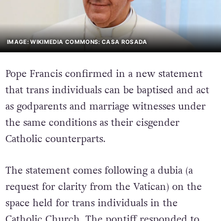
IMAGE: WIKIMEDIA COMMONS: CASA ROSADA
Pope Francis confirmed in a new statement
that trans individuals can be baptised and act
as godparents and marriage witnesses under
the same conditions as their cisgender
Catholic counterparts.
The statement comes following a dubia (a
request for clarity from the Vatican) on the
space held for trans individuals in the
Catholic Church. The pontiff responded to