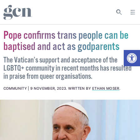
Pope confirms trans people can be
baptised and act as godparents
Open
The Vatican’s support and acceptance of the
LGBTQ+ community in recent months has resulted
in praise from queer organisations.
COMMUNITY
9 NOVEMBER, 2023
.
WRITTEN BY
ETHAN MOSER
.