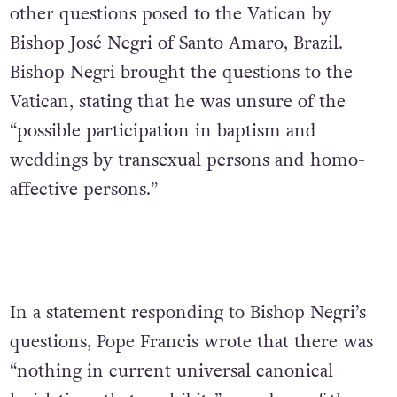
other questions posed to the Vatican by
Bishop Jos
é Negri of Santo Amaro, Brazil.
Bishop Negri brought the questions to the
Vatican, stating that he was unsure of the
“possible participation in baptism and
weddings by transexual persons and homo-
affective persons.”
In a statement responding to Bishop Negri’s
questions, Pope Francis wrote that there was
“nothing in current universal canonical