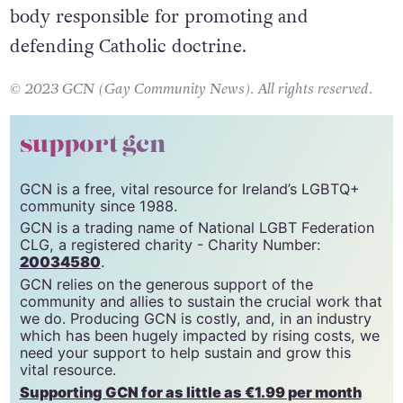
Dicastery for the Doctrine of the Faith
–
the
body responsible for promoting and
defending Catholic doctrine.
© 2023 GCN (Gay Community News). All rights reserved.
support gcn
GCN is a free, vital resource for Ireland’s LGBTQ+
community since 1988.
GCN is a trading name of National LGBT Federation
CLG, a registered charity - Charity Number:
20034580
.
GCN relies on the generous support of the
community and allies to sustain the crucial work that
we do. Producing GCN is costly, and, in an industry
which has been hugely impacted by rising costs, we
need your support to help sustain and grow this