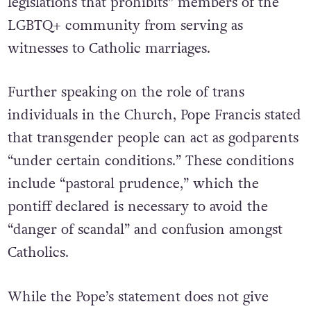
legislations that prohibits” members of the
LGBTQ+ community from serving as
witnesses to Catholic marriages.
Further speaking on the role of trans
individuals in the Church, Pope Francis stated
that transgender people can act as godparents
“under certain conditions.” These conditions
include “pastoral prudence,” which the
pontiff declared is necessary to avoid the
“danger of scandal” and confusion amongst
Catholics.
While the Pope’s statement does not give