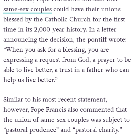
In October, Pope Francis announced that
same-sex couples
could have their unions
blessed by the Catholic Church for the first
time in its 2,000-year history. In a letter
announcing the decision, the pontiff wrote:
“When you ask for a blessing, you are
expressing a request from God, a prayer to be
able to live better, a trust in a father who can
help us live better.”
Similar to his most recent statement,
however, Pope Francis also commented that
the union of same-sex couples was subject to