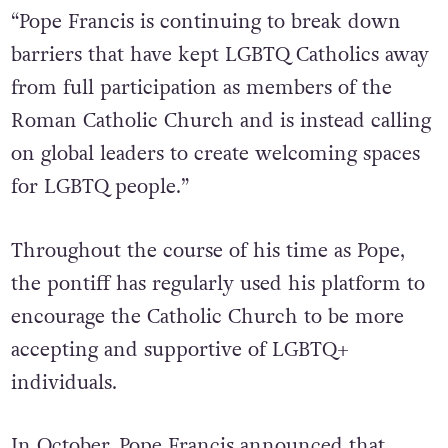
“Pope Francis is continuing to break down
barriers that have kept LGBTQ Catholics away
from full participation as members of the
Roman Catholic Church and is instead calling
on global leaders to create welcoming spaces
for LGBTQ people.”
Throughout the course of his time as Pope,
the pontiff has regularly used his platform to
encourage the Catholic Church to be more
accepting and supportive of LGBTQ+
individuals.