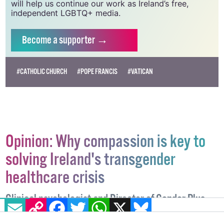
vital resource.
Supporting GCN for as little as €1.99 per month
will help us continue our work as Ireland’s free,
independent LGBTQ+ media.
Become
a supporter →
#CATHOLIC CHURCH
#POPE FRANCIS
#VATICAN
Opinion: Why compassion is key to
solving Ireland's transgender
healthcare crisis
EMAIL
COPY LINK
FACEBOOK
TWITTER
WHATSAPP
X
BLUESKY
Clinical psychologist and Director of Gender Plus,