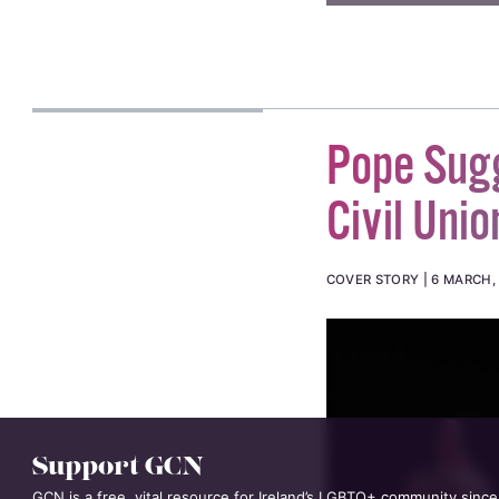
Pope Sug
Civil Unio
COVER STORY
6 MARCH,
Support GCN
GCN is a free, vital resource for Ireland’s LGBTQ+ community since