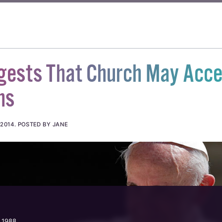
gests That Church May Acce
ns
 2014
.
POSTED BY JANE
 1988.