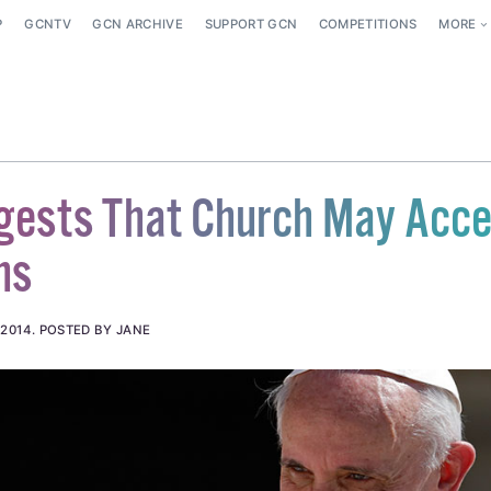
P
GCNTV
GCN ARCHIVE
SUPPORT GCN
COMPETITIONS
MORE
gests That Church May Acce
ns
 2014
.
POSTED BY JANE