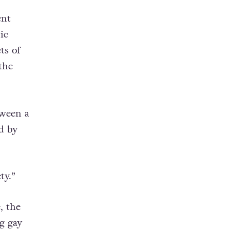
ent
ic
ts of
the
tween a
d by
ty.”
, the
g gay