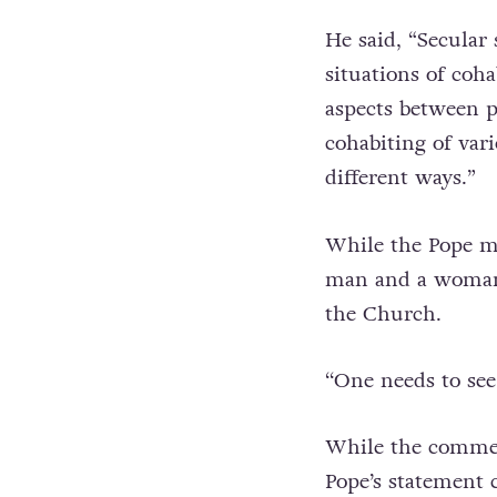
He said, “Secular 
situations of coh
aspects between pe
cohabiting of var
different ways.”
While the Pope ma
man and a woman,
the Church.
‘‘One needs to see
While the commen
Pope’s statement 