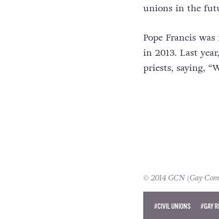
unions in the fut
Pope Francis was 
in 2013. Last yea
priests, saying, 
© 2014 GCN (Gay Commun
#CIVIL UNIONS
#GAY R