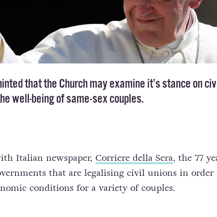
inted that the Church may examine it’s stance on civ
the well-being of same-sex couples.
ith Italian newspaper,
Corriere della Sera
, the 77 ye
rnments that are legalising civil unions in order 
nomic conditions for a variety of couples.