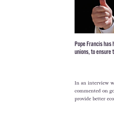
Pope Francis has h
unions, to ensure 
In an interview w
commented on gove
provide better eco