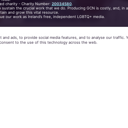
ed charity - Charity Number:
20034580
.
 sustain the crucial work that we do. Producing GCN is costly, and, in 
ain and grow this vital resource.
nue our work as Ireland’s free, independent LGBTQ+ media.
inted that the Church may examine it’s stance on civ
 and ads, to provide social media features, and to analyse our traffic.
the well-being of same-sex couples.
consent to the use of this technology across the web.
ith Italian newspaper,
Corriere della Sera
, the 77 ye
rnments that are legalising civil unions in order 
nomic conditions for a variety of couples.
states want to justify civil unions to regulate differ
abitation, pushed by the demand to regulate econom