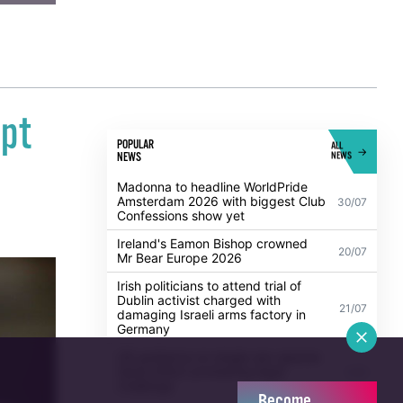
pt
POPULAR
ALL
NEWS
NEWS
Madonna to headline WorldPride
Amsterdam 2026 with biggest Club
30/07
Confessions show yet
Ireland's Eamon Bishop crowned
20/07
Mr Bear Europe 2026
Irish politicians to attend trial of
Dublin activist charged with
21/07
damaging Israeli arms factory in
Germany
UK guidance on single-sex spaces
takes effect prompting legal
5/08
challenge
Become