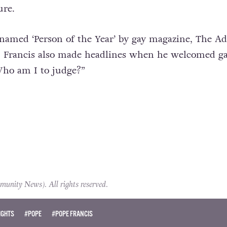
ure.
named ‘Person of the Year’ by gay magazine, The Ad
r, Francis also made headlines when he welcomed g
“Who am I to judge?”
ity News). All rights reserved.
IGHTS
#POPE
#POPE FRANCIS