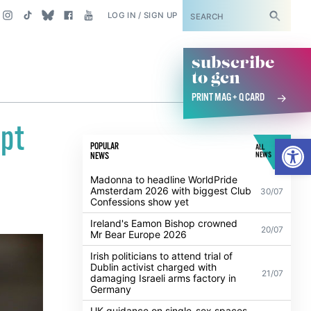
SUBSCRIBE
LOG IN / SIGN UP
subscribe
to gcn
PRINT MAG + Q CARD
pt
Open
POPULAR
ALL
NEWS
NEWS
Madonna to headline WorldPride
Amsterdam 2026 with biggest Club
30/07
Confessions show yet
Ireland's Eamon Bishop crowned
20/07
Mr Bear Europe 2026
Irish politicians to attend trial of
Dublin activist charged with
21/07
damaging Israeli arms factory in
Germany
UK guidance on single-sex spaces