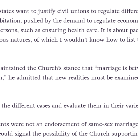
states want to justify civil unions to regulate differ
abitation, pushed by the demand to regulate econom
rsons, such as ensuring health care. It is about pac
ious natures, of which I wouldn’t know how to list 
intained the Church’s stance that “marriage is be
” he admitted that new realities must be examine
 the different cases and evaluate them in their varie
ts were not an endorsement of same-sex marriage
could signal the possibility of the Church supportin