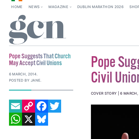
HOME
NEWS
MAGAZINE
DUBLIN MARATHON 2026
SHO
Pope Suggests That Church
Pope Sug
May Accept Civil Unions
Civil Unio
6 MARCH, 2014
.
POSTED BY JANE.
COVER STORY
6 MARCH,
EMAIL
COPY LINK
FACEBOOK
TWITTER
WHATSAPP
X
BLUESKY