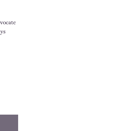
vocate
ays