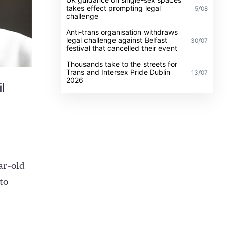
takes effect prompting legal
5/08
challenge
Anti-trans organisation withdraws
legal challenge against Belfast
30/07
festival that cancelled their event
Thousands take to the streets for
Trans and Intersex Pride Dublin
13/07
2026
il
ar-old
to