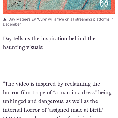
Day Magee’s EP ‘Cure’ will arrive on all streaming platforms in
December
Day tells us the inspiration behind the
haunting visuals:
“The video is inspired by reclaiming the
horror film trope of “a man in a dress” being
unhinged and dangerous, as well as the
internal horror of ‘assigned male at birth’