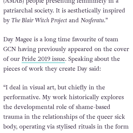
(AMAB) people presenting femininely in a
patriarchal society. It is aesthetically inspired
by
The Blair Witch Project
and
Nosferatu
.”
Day Magee is a long time favourite of team
GCN having previously appeared on the cover
of our
Pride 2019 issue
. Speaking about the
pieces of work they create Day said:
“I deal in visual art, but chiefly in the
performative. My work historically explores
the developmental role of shame-based
trauma in the relationships of the queer sick
body, operating via stylised rituals in the form