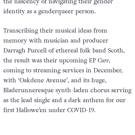
the nascency of navigating their gender
identity as a genderqueer person.
Transcribing their musical ideas from
memory with musician and producer
Darragh Purcell of ethereal folk band Scoth,
the result was their upcoming EP
Cure
,
coming to streaming services in December,
with ‘Oakdene Avenue’, and its huge,
Bladerunneresque synth-laden chorus serving
as the lead single and a dark anthem for our
first Hallowe’en under COVID-19.