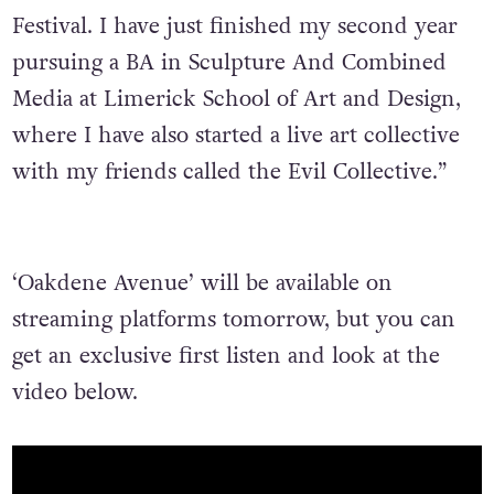
Festival. I have just finished my second year
pursuing a BA in Sculpture And Combined
Media at Limerick School of Art and Design,
where I have also started a live art collective
with my friends called the Evil Collective.”
‘Oakdene Avenue’ will be available on
streaming platforms tomorrow, but you can
get an exclusive first listen and look at the
video below.