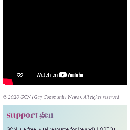
© 2020 GCN (Gay Community News). All rights reserved.
support gcn
GCN is a free, vital resource for Ireland’s LGBTQ+