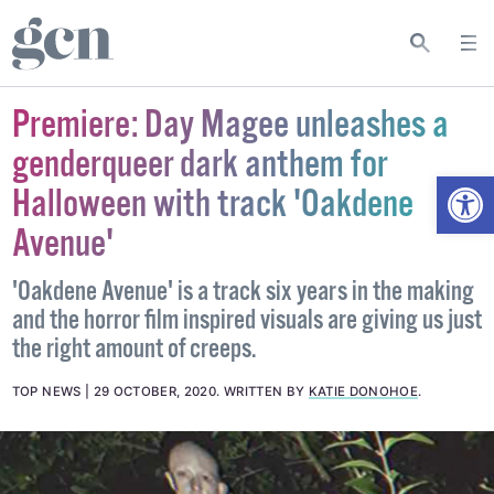
Premiere: Day Magee unleashes a
genderqueer dark anthem for
Open
Halloween with track 'Oakdene
Avenue'
'Oakdene Avenue' is a track six years in the making
and the horror film inspired visuals are giving us just
the right amount of creeps.
TOP NEWS
29 OCTOBER, 2020
.
WRITTEN BY
KATIE DONOHOE
.