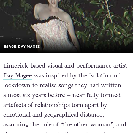
IMAGE: DAY MAGEE
Limerick-based visual and performance artist
Day Magee
was inspired by the isolation of
lockdown to realise songs they had written
almost six years before – near fully formed
artefacts of relationships torn apart by
emotional and geographical distance,
assuming the role of “the other woman”, and