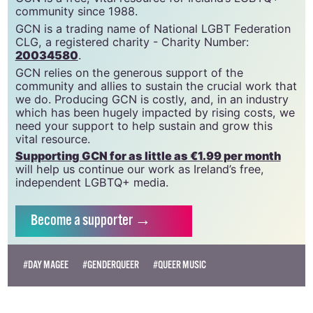
community since 1988.
GCN is a trading name of National LGBT Federation
CLG, a registered charity - Charity Number:
20034580
.
GCN relies on the generous support of the
community and allies to sustain the crucial work that
we do. Producing GCN is costly, and, in an industry
which has been hugely impacted by rising costs, we
need your support to help sustain and grow this
vital resource.
Supporting GCN for as little as €1.99 per month
will help us continue our work as Ireland’s free,
independent LGBTQ+ media.
Become
a supporter →
#DAY MAGEE
#GENDERQUEER
#QUEER MUSIC