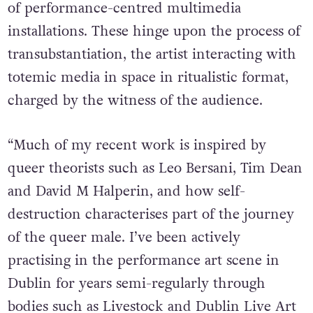
of performance-centred multimedia
installations. These hinge upon the process of
transubstantiation, the artist interacting with
totemic media in space in ritualistic format,
charged by the witness of the audience.
“Much of my recent work is inspired by
queer theorists such as Leo Bersani, Tim Dean
and David M Halperin, and how self-
destruction characterises part of the journey
of the queer male. I’ve been actively
practising in the performance art scene in
Dublin for years semi-regularly through
bodies such as Livestock and Dublin Live Art