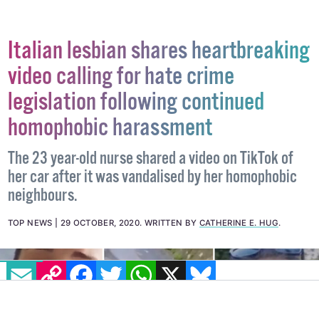
Italian lesbian shares heartbreaking
video calling for hate crime
legislation following continued
homophobic harassment
The 23 year-old nurse shared a video on TikTok of
her car after it was vandalised by her homophobic
neighbours.
TOP NEWS
29 OCTOBER, 2020
.
WRITTEN BY
CATHERINE E. HUG
.
EMAIL
COPY LINK
FACEBOOK
TWITTER
WHATSAPP
X
BLUESKY