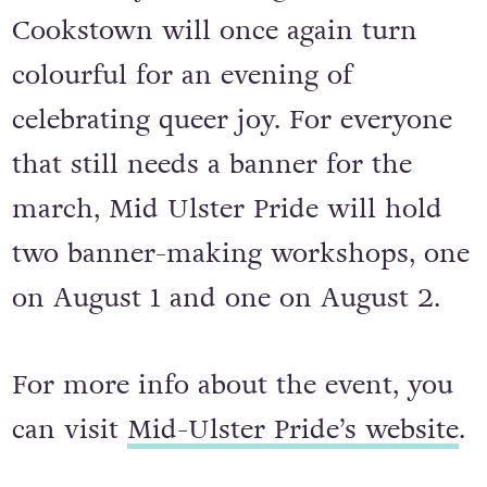
back this year on August 12 and
Cookstown will once again turn
colourful for an evening of
celebrating queer joy. For everyone
that still needs a banner for the
march, Mid Ulster Pride will hold
two banner-making workshops, one
on August 1 and one on August 2.
For more info about the event, you
can visit
Mid-Ulster Pride’s website
.