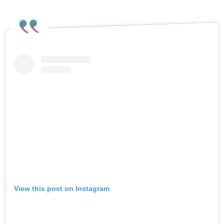
View this post on Instagram