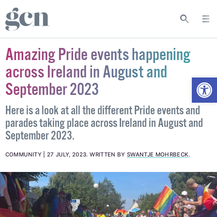
Amazing Pride events happening
across Ireland in August and
Open
September 2023
Here is a look at all the different Pride events and
parades taking place across Ireland in August and
September 2023.
COMMUNITY
27 JULY, 2023
.
WRITTEN BY
SWANTJE MOHRBECK
.