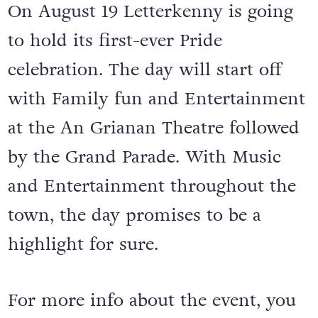
On August 19 Letterkenny is going
to hold its first-ever Pride
celebration. The day will start off
with Family fun and Entertainment
at the An Grianan Theatre followed
by the Grand Parade. With Music
and Entertainment throughout the
town, the day promises to be a
highlight for sure.