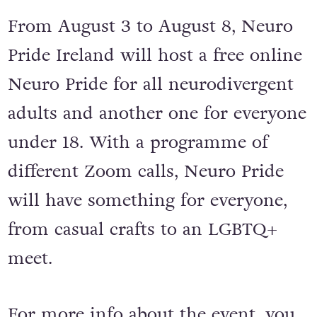
From August 3 to August 8, Neuro
Pride Ireland will host a free online
Neuro Pride for all neurodivergent
adults and another one for everyone
under 18. With a programme of
different Zoom calls, Neuro Pride
will have something for everyone,
from casual crafts to an LGBTQ+
meet.