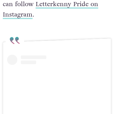
For more info about the event, you
can follow
Letterkenny Pride on
Instagram
.