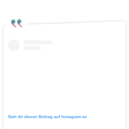
Meath Pride on Instagram
.