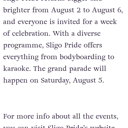
brighter from August 2 to August 6,
and everyone is invited for a week
of celebration. With a diverse
programme, Sligo Pride offers
everything from bodyboarding to
karaoke. The grand parade will
happen on Saturday, August 5.
For more info about all the events,