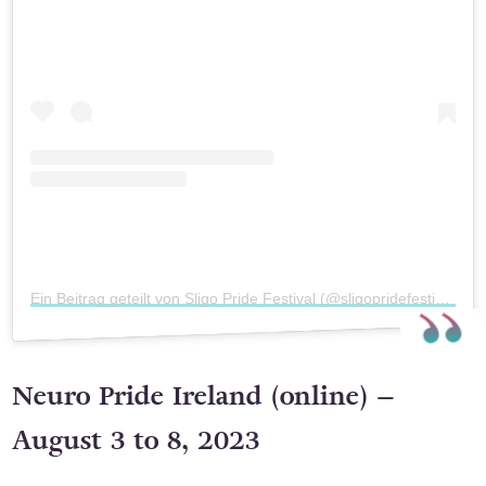
Ein Beitrag geteilt von Sligo Pride Festival (@sligopridefestival)
Neuro Pride Ireland (online) –
August 3 to 8, 2023