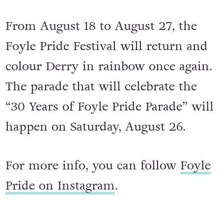
Foyle Pride – August 20 to 27, 2023
From August 18 to August 27, the
Foyle Pride Festival will return and
colour Derry in rainbow once again.
The parade that will celebrate the
“30 Years of Foyle Pride Parade” will
happen on Saturday, August 26.
For more info, you can follow
Foyle
Pride on Instagram
.