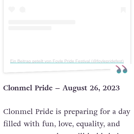
Ein Beitrag geteilt von Foyle Pride Festival (@foylepridefest)
Clonmel Pride – August 26, 2023
Clonmel Pride is preparing for a day