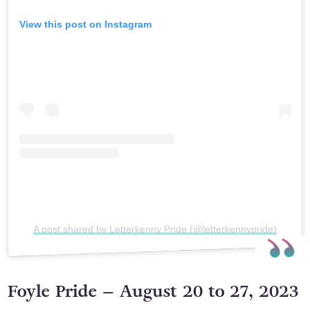
View this post on Instagram
A post shared by Letterkenny Pride (@letterkennypride)