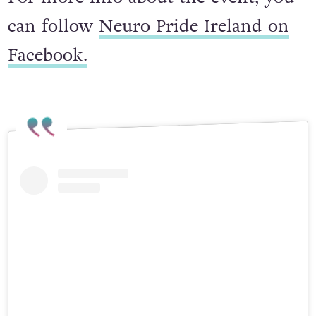
For more info about the event, you
can follow
Neuro Pride Ireland on
Facebook.