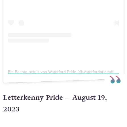
Sieh dir diesen Beitrag auf Instagram an
Ein Beitrag geteilt von Waterford Pride (@waterfordprideofficial)
Letterkenny Pride – August 19,
2023