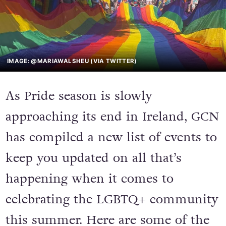
IMAGE: @MARIAWALSHEU (VIA TWITTER)
As Pride season is slowly
approaching its end in Ireland, GCN
has compiled a new list of events to
keep you updated on all that’s
happening when it comes to
celebrating the LGBTQ+ community
this summer. Here are some of the