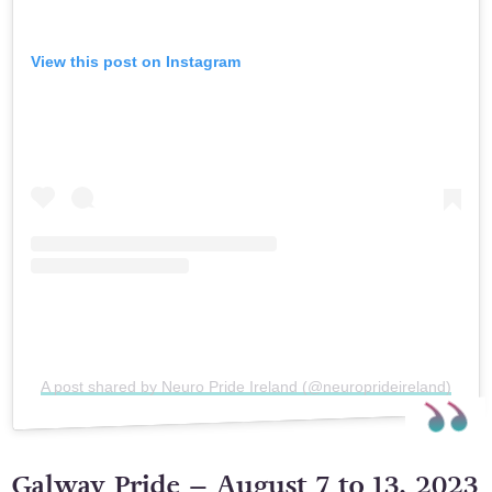
View this post on Instagram
A post shared by Neuro Pride Ireland (@neuroprideireland)