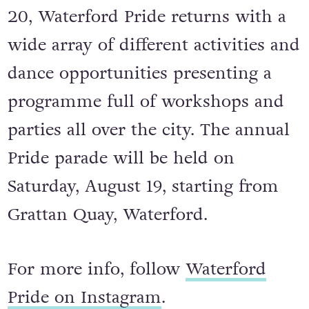
Running from August 18 to August
20, Waterford Pride returns with a
wide array of different activities and
dance opportunities presenting a
programme full of workshops and
parties all over the city. The annual
Pride parade will be held on
Saturday, August 19, starting from
Grattan Quay, Waterford.
For more info, follow
Waterford