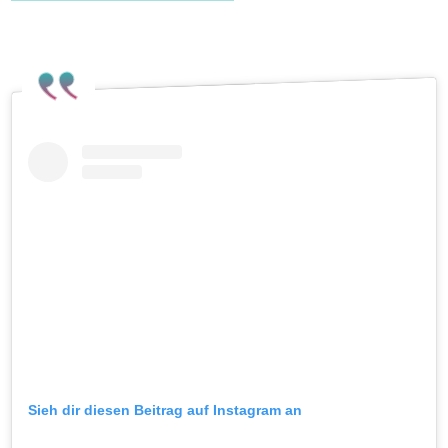
Pride on Instagram
.