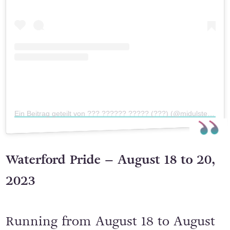
Ein Beitrag geteilt von ??? ?????? ????? (???) (@midulsterpride)
Waterford Pride – August 18 to 20,
2023