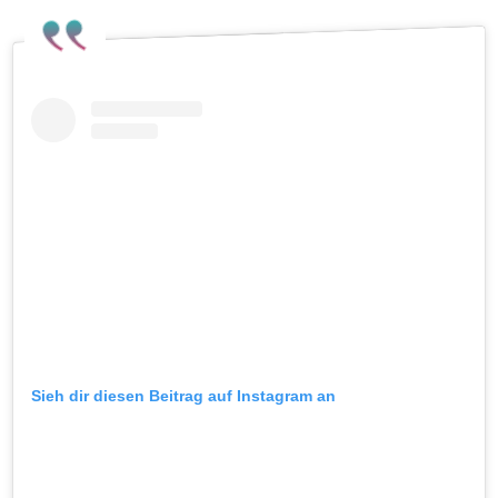
Sieh dir diesen Beitrag auf Instagram an