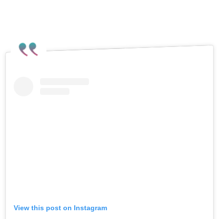
View this post on Instagram