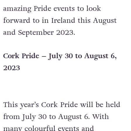
amazing Pride events to look
forward to in Ireland this August
and September 2023.
Cork Pride – July 30 to August 6,
2023
This year’s Cork Pride will be held
from July 30 to August 6. With
many colourful events and