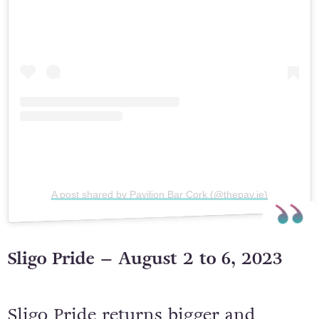
A post shared by Pavilion Bar Cork (@thepav.ie)
Sligo Pride – August 2 to 6, 2023
Sligo Pride returns bigger and