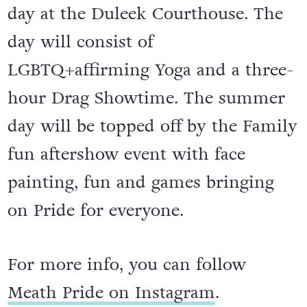
Meath Pride returns for a colourful
day at the Duleek Courthouse. The
day will consist of
LGBTQ+affirming Yoga and a three-
hour Drag Showtime. The summer
day will be topped off by the Family
fun aftershow event with face
painting, fun and games bringing
on Pride for everyone.
For more info, you can follow