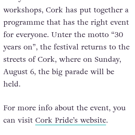
workshops, Cork has put together a
programme that has the right event
for everyone. Unter the motto “30
years on”, the festival returns to the
streets of Cork, where on Sunday,
August 6, the big parade will be
held.
For more info about the event, you
can visit
Cork Pride’s website
.