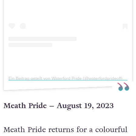
Sieh dir diesen Beitrag auf Instagram an
Ein Beitrag geteilt von Waterford Pride (@waterfordprideofficial)
Meath Pride – August 19, 2023