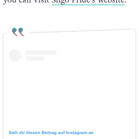
you can visit
Sligo Pride’s website
.
Sieh dir diesen Beitrag auf Instagram an