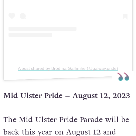
A post shared by Bród na Gaillimhe (@galway.pride)
Mid Ulster Pride – August 12, 2023
The Mid Ulster Pride Parade will be