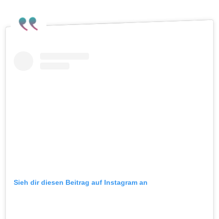
Sieh dir diesen Beitrag auf Instagram an