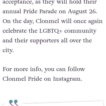
filled with fun, love, equality, and
acceptance, as they will hold their
annual Pride Parade on August 26.
On the day, Clonmel will once again
celebrate the LGBTQ+ community
and their supporters all over the
city.
For more info, you can follow
Clonmel Pride on Instagram.