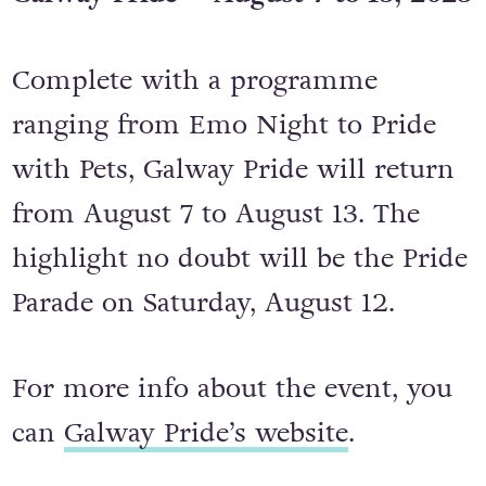
Galway Pride – August 7 to 13, 2023
Complete with a programme
ranging from Emo Night to Pride
with Pets, Galway Pride will return
from August 7 to August 13. The
highlight no doubt will be the Pride
Parade on Saturday, August 12.
For more info about the event, you
can
Galway Pride’s website
.