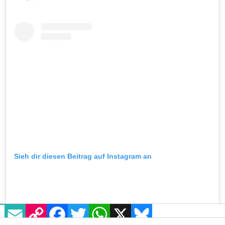
Sieh dir diesen Beitrag auf Instagram an
EMAIL
COPY LINK
FACEBOOK
TWITTER
WHATSAPP
X
BLUESKY