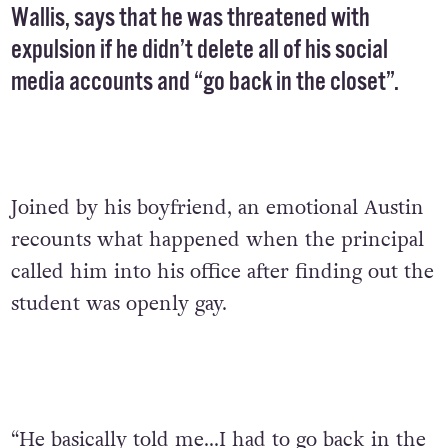
Wallis, says that he was threatened with
expulsion if he didn’t delete all of his social
media accounts and “go back in the closet”.
Joined by his boyfriend, an emotional Austin
recounts what happened when the principal
called him into his office after finding out the
student was openly gay.
“He basically told me…I had to go back in the