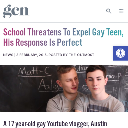
School Threatens To Expel Gay Teen,
His Response Is Perfect
Open
NEWS
3 FEBRUARY, 2015
.
POSTED BY THE-OUTMOST
A 17 year-old gay Youtube vlogger, Austin