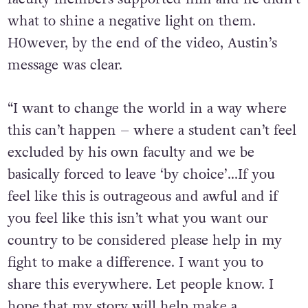
what to shine a negative light on them.
H0wever, by the end of the video, Austin’s
message was clear.
“I want to change the world in a way where
this can’t happen – where a student can’t feel
excluded by his own faculty and we be
basically forced to leave ‘by choice’…If you
feel like this is outrageous and awful and if
you feel like this isn’t what you want our
country to be considered please help in my
fight to make a difference. I want you to
share this everywhere. Let people know. I
hope that my story will help make a