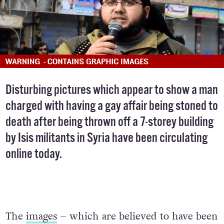
Disturbing pictures which appear to show a man
charged with having a gay affair being stoned to
death after being thrown off a 7-storey building
by Isis militants in Syria have been circulating
online today.
The
images
– which are believed to have been