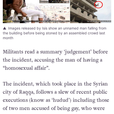
Images released by Isis show an unnamed man falling from
the building before being stoned by an assembled crowd last
month
Militants read a summary ‘judgement’ before
the incident, accusing the man of having a
“homosexual affair”.
The incident, which took place in the Syrian
city of Raqqa, follows a slew of recent public
executions (know as ‘hudud’) including those
of two men accused of being gay, who were