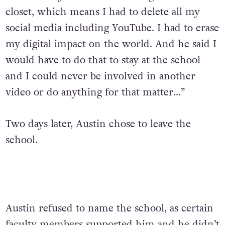
closet, which means I had to delete all my
social media including YouTube. I had to erase
my digital impact on the world. And he said I
would have to do that to stay at the school
and I could never be involved in another
video or do anything for that matter…”
Two days later, Austin chose to leave the
school.
Austin refused to name the school, as certain
faculty members supported him and he didn’t