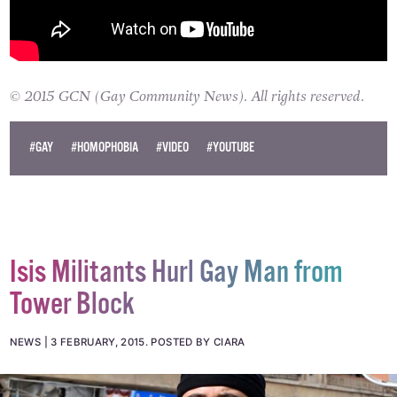
© 2015 GCN (Gay Community News). All rights reserved.
#GAY
#HOMOPHOBIA
#VIDEO
#YOUTUBE
Isis Militants Hurl Gay Man from
Tower Block
NEWS
3 FEBRUARY, 2015
.
POSTED BY CIARA