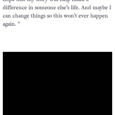
difference in someone else’s life. And maybe I
can change things so this won’t ever happen
again. ”