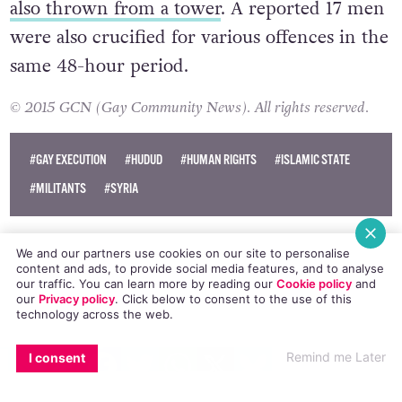
also thrown from a tower
. A reported 17 men
were also crucified for various offences in the
same 48-hour period.
© 2015 GCN (Gay Community News). All rights reserved.
#GAY EXECUTION
#HUDUD
#HUMAN RIGHTS
#ISLAMIC STATE
#MILITANTS
#SYRIA
We and our partners use cookies on our site to personalise
content and ads, to provide social media features, and to analyse
our traffic. You can learn more by reading our
Cookie policy
and
our
Privacy policy
. Click
below
to consent to the use of this
technology across the web.
EMAIL
COPY LINK
FACEBOOK
TWITTER
WHATSAPP
X
BLUESKY
Remind me Later
I consent