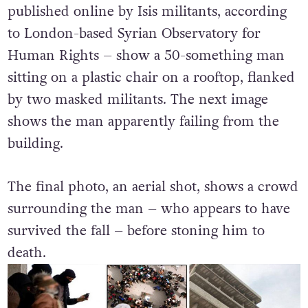
published online by Isis militants, according
to London-based Syrian Observatory for
Human Rights – show a 50-something man
sitting on a plastic chair on a rooftop, flanked
by two masked militants. The next image
shows the man apparently failing from the
building.
The final photo, an aerial shot, shows a crowd
surrounding the man – who appears to have
survived the fall – before stoning him to
death.