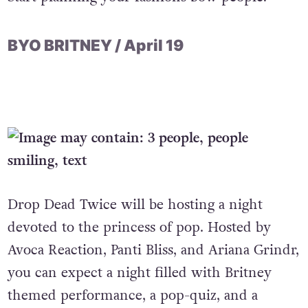
BYO BRITNEY / April 19
Drop Dead Twice will be hosting a night
devoted to the princess of pop. Hosted by
Avoca Reaction, Panti Bliss, and Ariana Grindr,
you can expect a night filled with Britney
themed performance, a pop-quiz, and a