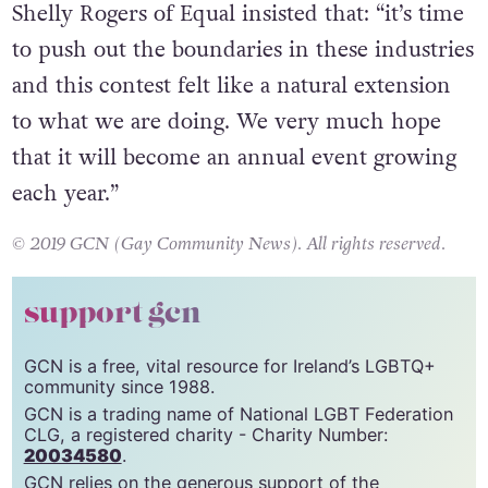
Shelly Rogers of Equal insisted that: “it’s time
to push out the boundaries in these industries
and this contest felt like a natural extension
to what we are doing. We very much hope
that it will become an annual event growing
each year.”
© 2019 GCN (Gay Community News). All rights reserved.
support gcn
GCN is a free, vital resource for Ireland’s LGBTQ+
community since 1988.
GCN is a trading name of National LGBT Federation
CLG, a registered charity - Charity Number:
20034580
.
GCN relies on the generous support of the