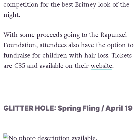
competition for the best Britney look of the
night.
With some proceeds going to the Rapunzel
Foundation, attendees also have the option to
fundraise for children with hair loss. Tickets
are €35 and available on their
website
.
GLITTER HOLE: Spring Fling / April 19