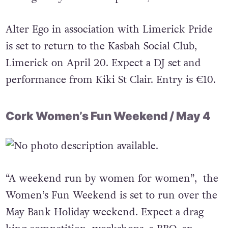
Alter Ego in association with Limerick Pride
is set to return to the Kasbah Social Club,
Limerick on April 20. Expect a DJ set and
performance from Kiki St Clair. Entry is €10.
Cork Women’s Fun Weekend / May 4
“A weekend run by women for women”, the
Women’s Fun Weekend is set to run over the
May Bank Holiday weekend. Expect a drag