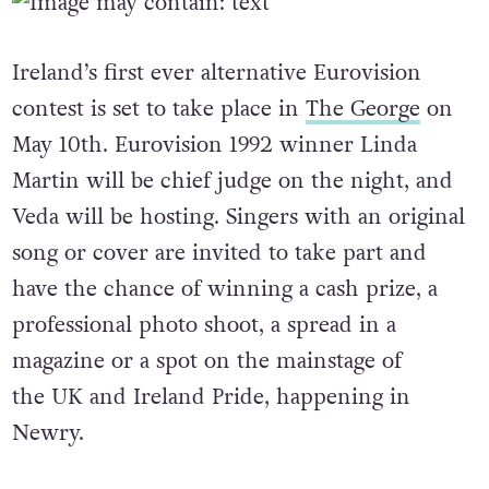
Ireland’s first ever alternative Eurovision
contest is set to take place in
The George
on
May 10th. Eurovision 1992 winner Linda
Martin will be chief judge on the night, and
Veda will be hosting. Singers with an original
song or cover are invited to take part and
have the chance of winning a cash prize, a
professional photo shoot, a spread in a
magazine or a spot on the mainstage of
the UK and Ireland Pride, happening in
Newry.