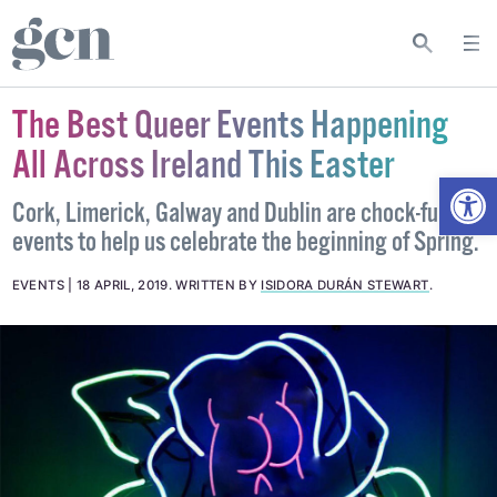
The Best Queer Events Happening
All Across Ireland This Easter
Open
Cork, Limerick, Galway and Dublin are chock-full of
events to help us celebrate the beginning of Spring.
EVENTS
18 APRIL, 2019
.
WRITTEN BY
ISIDORA DURÁN STEWART
.