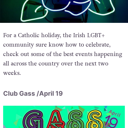
For a Catholic holiday, the Irish LGBT+
community sure know how to celebrate,
check out some of the best events happening
all across the country over the next two
weeks.
Club Gass /April 19