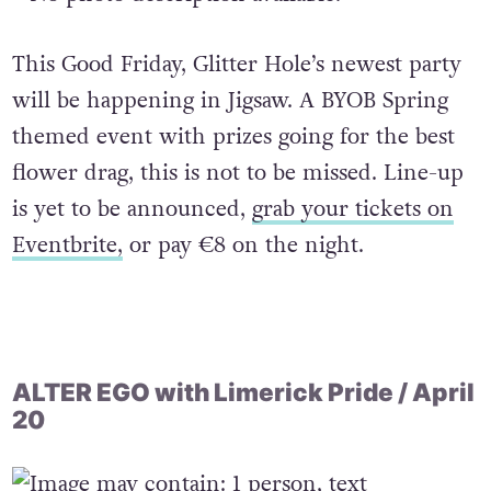
This Good Friday, Glitter Hole’s newest party
will be happening in Jigsaw. A BYOB Spring
themed event with prizes going for the best
flower drag, this is not to be missed. Line-up
is yet to be announced,
grab your tickets on
Eventbrite,
or pay €8 on the night.
ALTER EGO with Limerick Pride / April
20