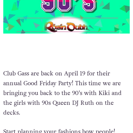
Club Gass are back on April 19 for their
annual Good Friday Party! This time we are
bringing you back to the 90’s with Kiki and
the girls with 90s Queen DJ Ruth on the
decks.
Start planning your fashions bow people!