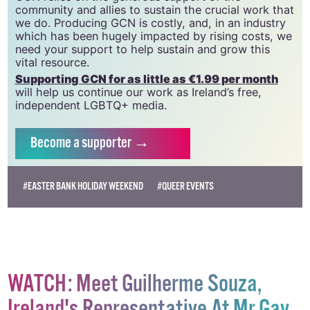
community and allies to sustain the crucial work that
we do. Producing GCN is costly, and, in an industry
which has been hugely impacted by rising costs, we
need your support to help sustain and grow this
vital resource.
Supporting GCN for as little as €1.99 per month
will help us continue our work as Ireland’s free,
independent LGBTQ+ media.
Become
a supporter →
#EASTER BANK HOLIDAY WEEKEND
#QUEER EVENTS
WATCH: Meet Guilherme Souza,
Ireland's Representative At Mr Gay