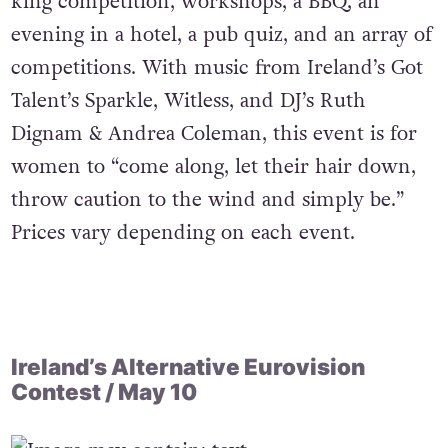
king competition, workshops, a BBQ, an
evening in a hotel, a pub quiz, and an array of
competitions. With music from Ireland’s Got
Talent’s Sparkle, Witless, and DJ’s Ruth
Dignam & Andrea Coleman, this event is for
women to “come along, let their hair down,
throw caution to the wind and simply be.”
Prices vary depending on each event.
Ireland’s Alternative Eurovision
Contest / May 10