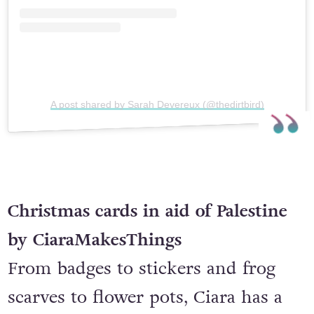
A post shared by Sarah Devereux (@thedirtbird)
Christmas cards in aid of Palestine
by CiaraMakesThings
From badges to stickers and frog
scarves to flower pots, Ciara has a