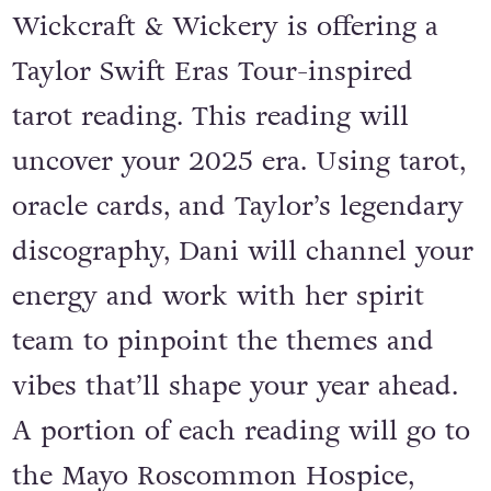
memory of her close friend,
Wickcraft & Wickery is offering a
Taylor Swift Eras Tour-inspired
tarot reading. This reading will
uncover your 2025 era. Using tarot,
oracle cards, and Taylor’s legendary
discography, Dani will channel your
energy and work with her spirit
team to pinpoint the themes and
vibes that’ll shape your year ahead.
A portion of each reading will go to