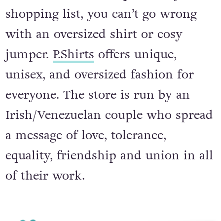
For the fashionable queer on your
shopping list, you can’t go wrong
with an oversized shirt or cosy
jumper.
P.Shirts
offers unique,
unisex, and oversized fashion for
everyone. The store is run by an
Irish/Venezuelan couple who spread
a message of love, tolerance,
equality, friendship and union in all
of their work.