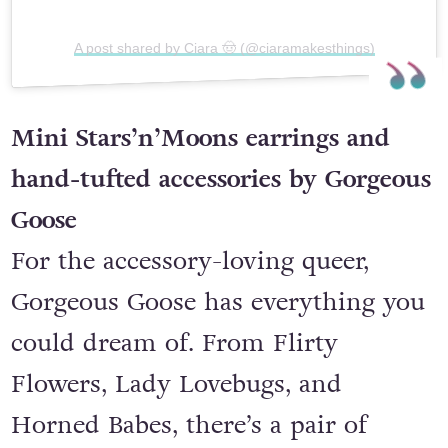
A post shared by Ciara 🤠 (@ciaramakesthings)
Mini Stars’n’Moons earrings and
hand-tufted accessories by Gorgeous
Goose
For the accessory-loving queer,
Gorgeous Goose has everything you
could dream of. From Flirty
Flowers, Lady Lovebugs, and
Horned Babes, there’s a pair of