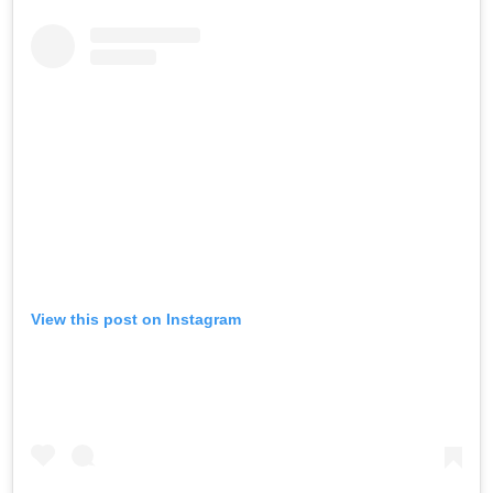
View this post on Instagram