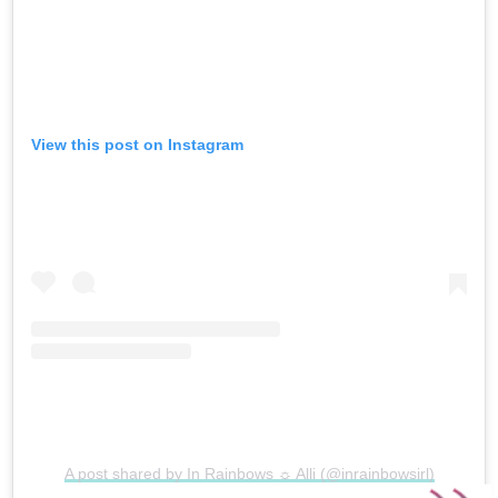
View this post on Instagram