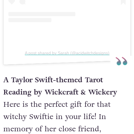
A post shared by Sarah (@acidwitchdesigns)
A Taylor Swift-themed Tarot
Reading by Wickcraft & Wickery
Here is the perfect gift for that
witchy Swiftie in your life! In