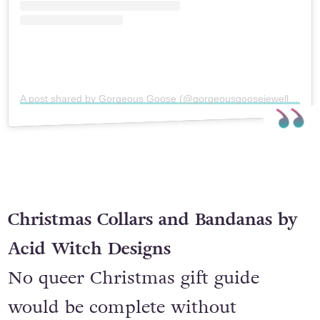
A post shared by Gorgeous Goose (@gorgeousgoosejewellery)
Christmas Collars and Bandanas by
Acid Witch Designs
No queer Christmas gift guide
would be complete without