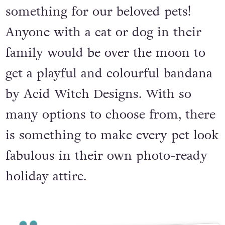
something for our beloved pets!
Anyone with a cat or dog in their
family would be over the moon to
get a playful and colourful bandana
by Acid Witch Designs. With so
many options to choose from, there
is something to make every pet look
fabulous in their own photo-ready
holiday attire.