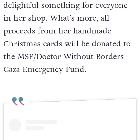
delightful something for everyone
in her shop. What’s more, all
proceeds from her handmade
Christmas cards will be donated to
the MSF/Doctor Without Borders
Gaza Emergency Fund.