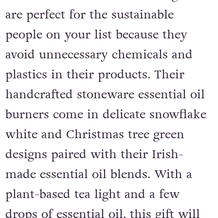
chickens and their cat. Their gifts
are perfect for the sustainable
people on your list because they
avoid unnecessary chemicals and
plastics in their products. Their
handcrafted stoneware essential oil
burners come in delicate snowflake
white and Christmas tree green
designs paired with their Irish-
made essential oil blends. With a
plant-based tea light and a few