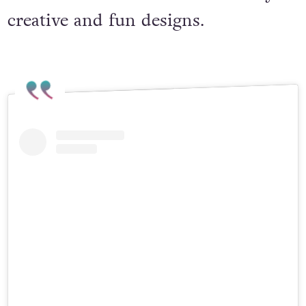
Christmas ornaments in a variety of
creative and fun designs.