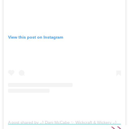
View this post on Instagram