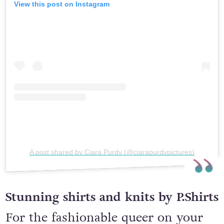
View this post on Instagram
A post shared by Ciara Purdy (@ciarapurdypictures)
Stunning shirts and knits by P.Shirts