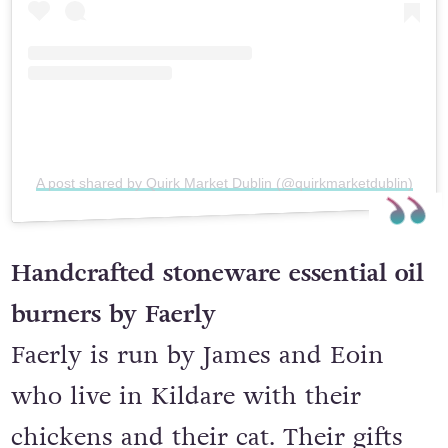
A post shared by Quirk Market Dublin (@quirkmarketdublin)
Handcrafted stoneware essential oil
burners by Faerly
Faerly is run by James and Eoin
who live in Kildare with their