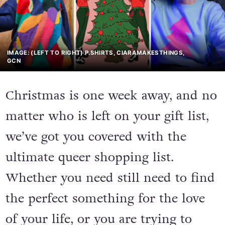
IMAGE: (LEFT TO RIGHT) P.SHIRTS, CIARAMAKESTHINGS,
GCN
Christmas is one week away, and no
matter who is left on your gift list,
we’ve got you covered with the
ultimate queer shopping list.
Whether you need still need to find
the perfect something for the love
of your life, or you are trying to