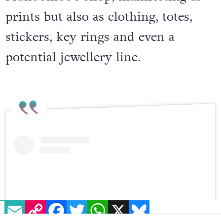
Mundomoo’s shop, manifesting as
prints but also as clothing, totes,
stickers, key rings and even a
potential jewellery line.
EMAIL
COPY LINK
FACEBOOK
TWITTER
WHATSAPP
X
BLUESKY