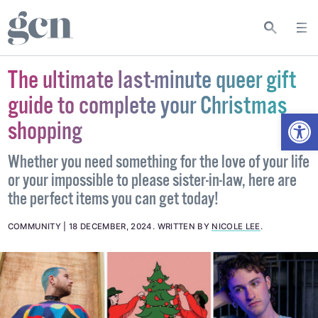
The ultimate last-minute queer gift
guide to complete your Christmas
Open
shopping
Whether you need something for the love of your life
or your impossible to please sister-in-law, here are
the perfect items you can get today!
COMMUNITY
18 DECEMBER, 2024
.
WRITTEN BY
NICOLE LEE
.