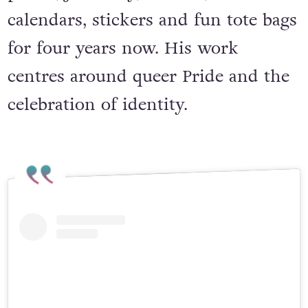
prints, jewellery, beanies, advent
calendars, stickers and fun tote bags
for four years now. His work
centres around queer Pride and the
celebration of identity.