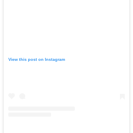
View this post on Instagram