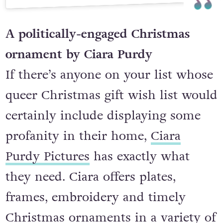
A post shared by In Rainbows ☼ Alli (@inrainbowsirl)
A politically-engaged Christmas
ornament by Ciara Purdy
If there’s anyone on your list whose
queer Christmas gift wish list would
certainly include displaying some
profanity in their home,
Ciara
Purdy Pictures
has exactly what
they need. Ciara offers plates,
frames, embroidery and timely