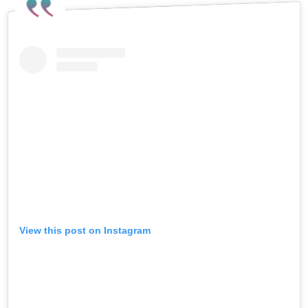
View this post on Instagram