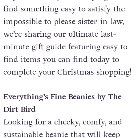
find something easy to satisfy the
impossible to please sister-in-law,
we’re sharing our ultimate last-
minute gift guide featuring easy to
find items you can find today to
complete your Christmas shopping!
Everything’s Fine Beanies by The
Dirt Bird
Looking for a cheeky, comfy, and
sustainable beanie that will keep