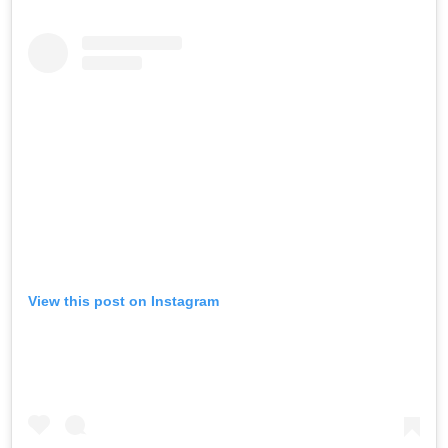
View this post on Instagram