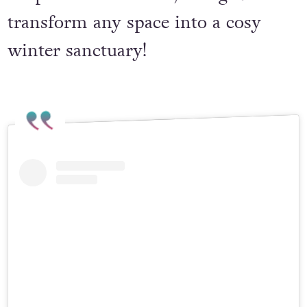
drops of essential oil, this gift will
transform any space into a cosy
winter sanctuary!