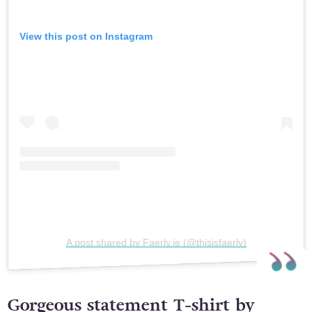
View this post on Instagram
A post shared by Faerly.ie (@thisisfaerly)