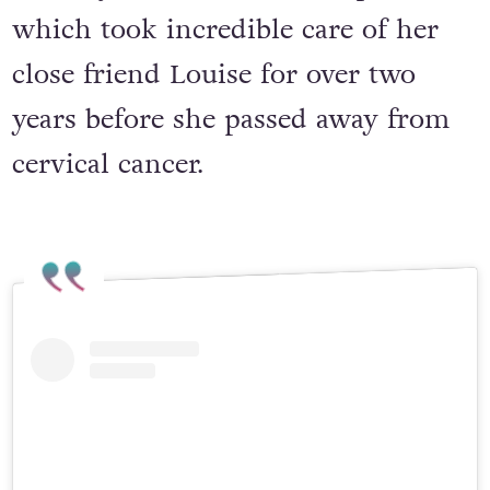
the Mayo Roscommon Hospice,
which took incredible care of her
close friend Louise for over two
years before she passed away from
cervical cancer.