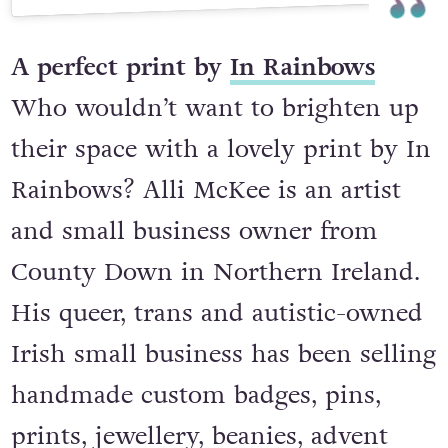
A post shared by 🌙 Dani McCabe ✨ Wickcraft & Wickery 🌙 (@wickcraftandwickery)
A perfect print by
In Rainbows
Who wouldn’t want to brighten up
their space with a lovely print by In
Rainbows? Alli McKee is an artist
and small business owner from
County Down in Northern Ireland.
His queer, trans and autistic-owned
Irish small business has been selling
handmade custom badges, pins,