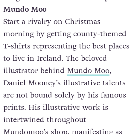
Gorgeous statement T-shirt by
Mundo Moo
Start a rivalry on Christmas
morning by getting county-themed
T-shirts representing the best places
to live in Ireland. The beloved
illustrator behind
Mundo Moo
,
Daniel Mooney’s illustrative talents
are not bound solely by his famous
prints. His illustrative work is
intertwined throughout