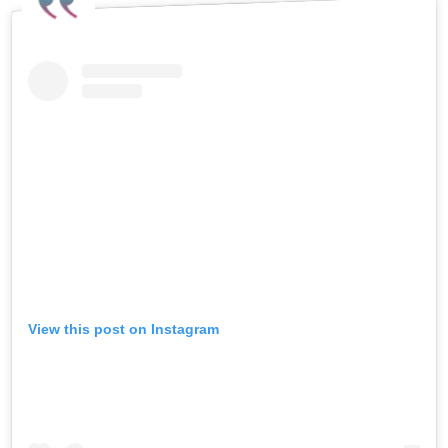
View this post on Instagram