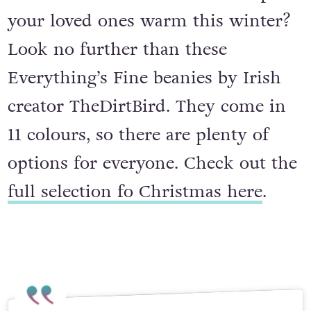
your loved ones warm this winter?
Look no further than these
Everything’s Fine beanies by Irish
creator TheDirtBird. They come in
11 colours, so there are plenty of
options for everyone. Check out the
full selection fo Christmas here
.