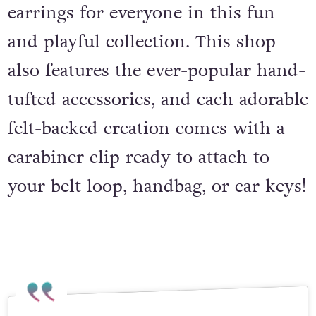
earrings for everyone in this fun
and playful collection. This shop
also features the ever-popular hand-
tufted accessories, and each adorable
felt-backed creation comes with a
carabiner clip ready to attach to
your belt loop, handbag, or car keys!