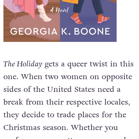
The Holiday
gets a queer twist in this
one. When two women on opposite
sides of the United States need a
break from their respective locales,
they decide to trade places for the
Christmas season. Whether you