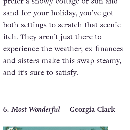
prefer a snowy cottage or sun and
sand for your holiday, you’ve got
both settings to scratch that scenic
itch. They aren’t just there to
experience the weather; ex-finances
and sisters make this swap steamy,
and it’s sure to satisfy.
6.
Most Wonderful
– Georgia Clark