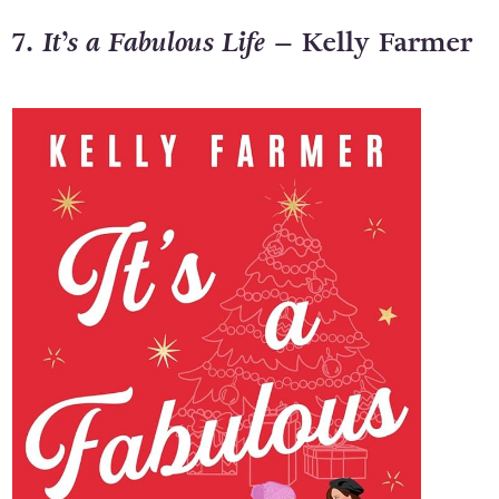
7.
It’s a Fabulous Life
– Kelly Farmer