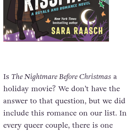
Is
The Nightmare Before Christmas
a
holiday movie? We don’t have the
answer to that question, but we did
include this romance on our list. In
every queer couple, there is one