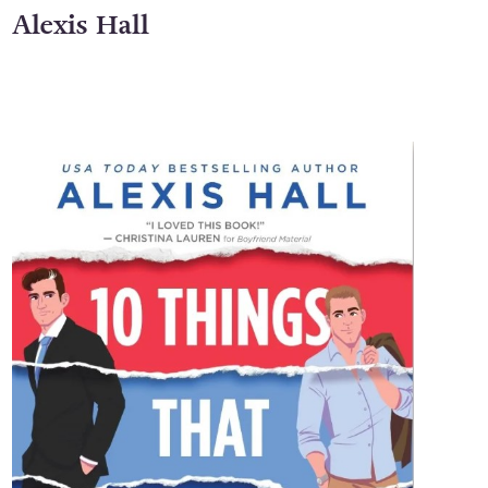
Alexis Hall