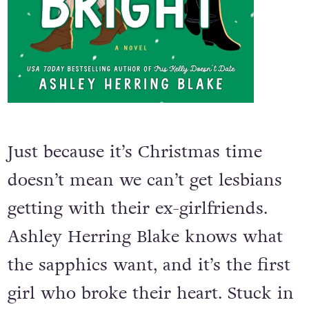
Just because it’s Christmas time
doesn’t mean we can’t get lesbians
getting with their ex-girlfriends.
Ashley Herring Blake knows what
the sapphics want, and it’s the first
girl who broke their heart. Stuck in