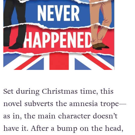
Set during Christmas time, this
novel subverts the amnesia trope—
as in, the main character doesn’t
have it. After a bump on the head,