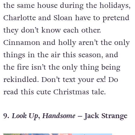
the same house during the holidays,
Charlotte and Sloan have to pretend
they don’t know each other.
Cinnamon and holly aren’t the only
things in the air this season, and
the fire isn’t the only thing being
rekindled. Don’t text your ex! Do
read this cute Christmas tale.
9.
Look Up, Handsome –
Jack Strange