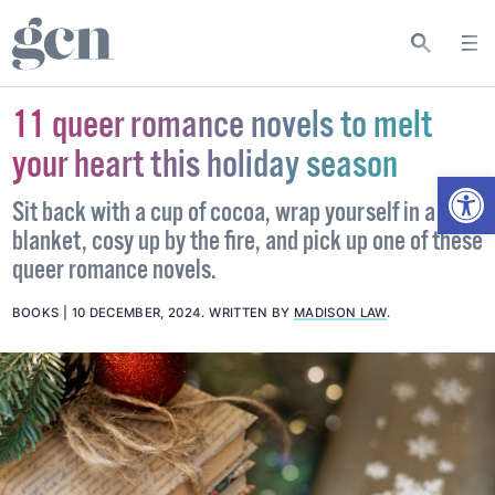
11 queer romance novels to melt
your heart this holiday season
Open
Sit back with a cup of cocoa, wrap yourself in a
blanket, cosy up by the fire, and pick up one of these
queer romance novels.
BOOKS
10 DECEMBER, 2024
.
WRITTEN BY
MADISON LAW
.