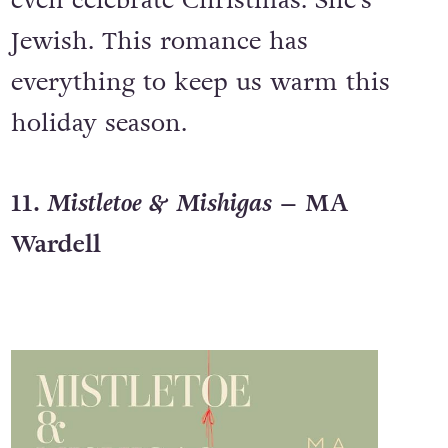
even celebrate Christmas. She’s
Jewish. This romance has
everything to keep us warm this
holiday season.
11
. Mistletoe & Mishigas
– MA
Wardell