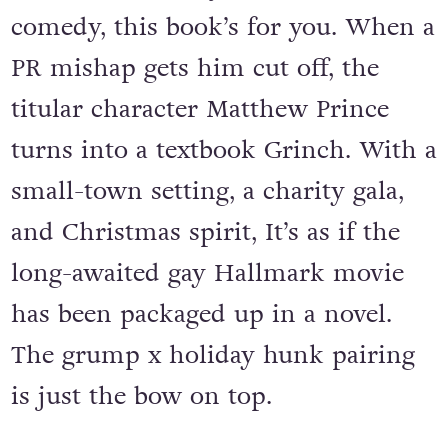
comedy, this book’s for you. When a
PR mishap gets him cut off, the
titular character Matthew Prince
turns into a textbook Grinch. With a
small-town setting, a charity gala,
and Christmas spirit, It’s as if the
long-awaited gay Hallmark movie
has been packaged up in a novel.
The grump x holiday hunk pairing
is just the bow on top.