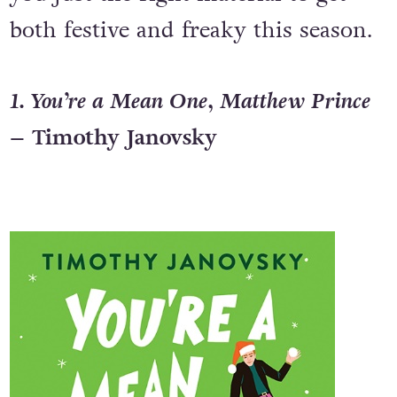
both festive and freaky this season.
1. You’re a Mean One, Matthew Prince
– Timothy Janovsky