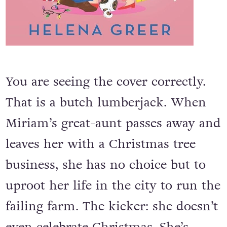
You are seeing the cover correctly.
That is a butch lumberjack. When
Miriam’s great-aunt passes away and
leaves her with a Christmas tree
business, she has no choice but to
uproot her life in the city to run the
failing farm. The kicker: she doesn’t