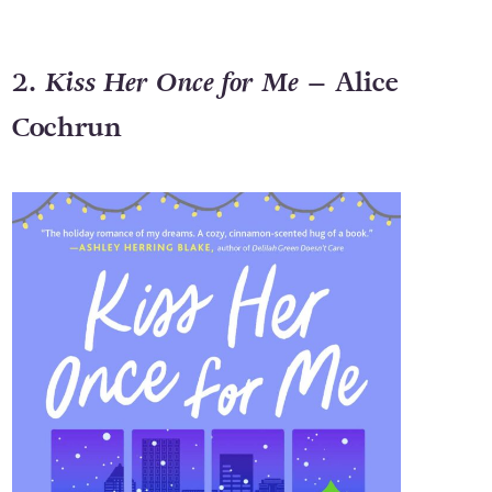
2.
Kiss Her Once for Me
– Alice
Cochrun