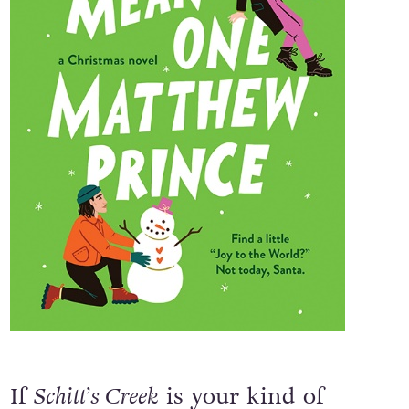
If
Schitt’s Creek
is your kind of