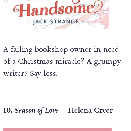
A failing bookshop owner in need
of a Christmas miracle? A grumpy
writer? Say less.
10.
Season of Love
– Helena Greer