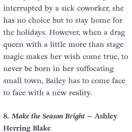
interrupted by a sick coworker, she
has no choice but to stay home for
the holidays. However, when a drag
queen with a little more than stage
magic makes her wish come true, to
never be born in her suffocating
small town, Bailey has to come face
to face with a new reality.
8.
Make the Season Bright
– Ashley
Herring Blake