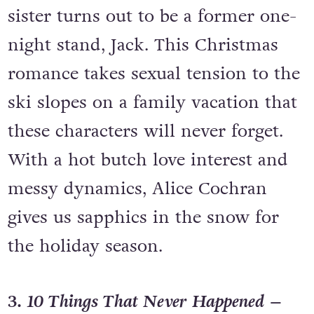
sister turns out to be a former one-
night stand, Jack. This Christmas
romance takes sexual tension to the
ski slopes on a family vacation that
these characters will never forget.
With a hot butch love interest and
messy dynamics, Alice Cochran
gives us sapphics in the snow for
the holiday season.
3.
10 Things That Never Happened
–