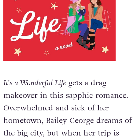
It’s a Wonderful Life
gets a drag
makeover in this sapphic romance.
Overwhelmed and sick of her
hometown, Bailey George dreams of
the big city, but when her trip is