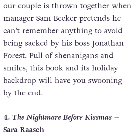
our couple is thrown together when
manager Sam Becker pretends he
can’t remember anything to avoid
being sacked by his boss Jonathan
Forest. Full of shenanigans and
smiles, this book and its holiday
backdrop will have you swooning
by the end.
4.
The Nightmare Before Kissmas
–
Sara Raasch