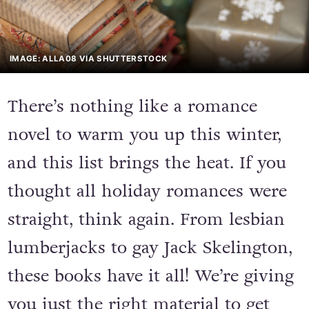
IMAGE: ALLA08 VIA SHUTTERSTOCK
There’s nothing like a romance
novel to warm you up this winter,
and this list brings the heat. If you
thought all holiday romances were
straight, think again. From lesbian
lumberjacks to gay Jack Skelington,
these books have it all! We’re giving
you just the right material to get