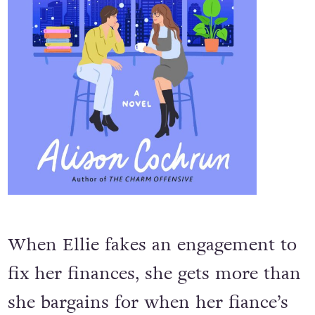
When Ellie fakes an engagement to
fix her finances, she gets more than
she bargains for when her fiance’s