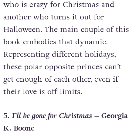
who is crazy for Christmas and
another who turns it out for
Halloween. The main couple of this
book embodies that dynamic.
Representing different holidays,
these polar opposite princes can’t
get enough of each other, even if
their love is off-limits.
5.
I’ll be gone for Christmas –
Georgia
K. Boone