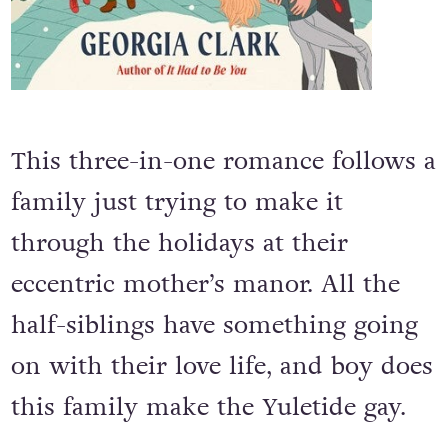
This three-in-one romance follows a
family just trying to make it
through the holidays at their
eccentric mother’s manor. All the
half-siblings have something going
on with their love life, and boy does
this family make the Yuletide gay.