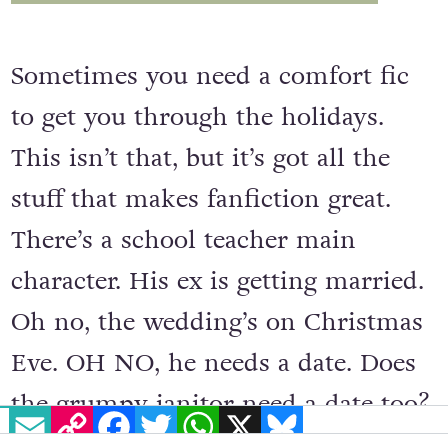
Sometimes you need a comfort fic
to get you through the holidays.
This isn’t that, but it’s got all the
stuff that makes fanfiction great.
There’s a school teacher main
character. His ex is getting married.
Oh no, the wedding’s on Christmas
Eve. OH NO, he needs a date. Does
the grumpy janitor need a date too?
EMAIL
COPY LINK
FACEBOOK
TWITTER
WHATSAPP
X
BLUESKY
Oh yes. Boom, all the makings of a