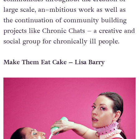
the arts for disabled and marginalised
communities throughout the creation of
large scale, an=mbitious work as well as
the continuation of community building
projects like Chronic Chats – a creative and
social group for chronically ill people.
Make Them Eat Cake – Lisa Barry