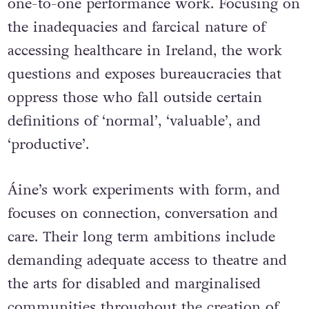
The show is an interactive installation and
one-to-one performance work. Focusing on
the inadequacies and farcical nature of
accessing healthcare in Ireland, the work
questions and exposes bureaucracies that
oppress those who fall outside certain
definitions of ‘normal’, ‘valuable’, and
‘productive’.
Áine’s work experiments with form, and
focuses on connection, conversation and
care. Their long term ambitions include
demanding adequate access to theatre and