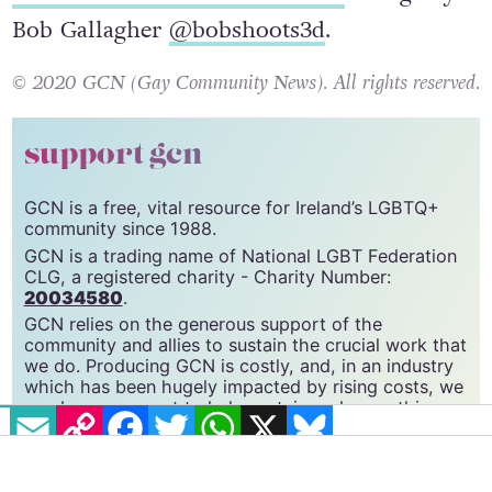
See more of the collection here
. Image by
Bob Gallagher
@bobshoots3d
.
© 2020 GCN (Gay Community News). All rights reserved.
support gcn
GCN is a free, vital resource for Ireland’s LGBTQ+
community since 1988.
GCN is a trading name of National LGBT Federation
CLG, a registered charity - Charity Number:
20034580
.
GCN relies on the generous support of the
community and allies to sustain the crucial work that
EMAIL
COPY LINK
FACEBOOK
TWITTER
WHATSAPP
X
BLUESKY
we do. Producing GCN is costly, and, in an industry
which has been hugely impacted by rising costs, we
need your support to help sustain and grow this
vital resource.