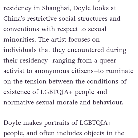
residency in Shanghai, Doyle looks at
China’s restrictive social structures and
conventions with respect to sexual
minorities. The artist focuses on
individuals that they encountered during
their residency–ranging from a queer
activist to anonymous citizens–to ruminate
on the tension between the conditions of
existence of LGBTQIA+ people and
normative sexual morale and behaviour.
Doyle makes portraits of LGBTQIA+
people, and often includes objects in the