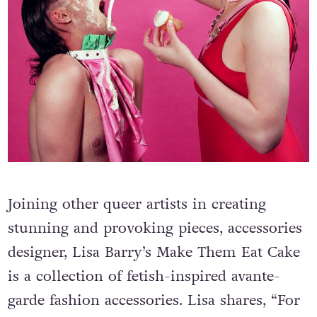
Joining other queer artists in creating
stunning and provoking pieces, accessories
designer, Lisa Barry’s Make Them Eat Cake
is a collection of fetish-inspired avante-