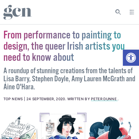
From performance to painting to
design, the queer Irish artists you
Open
need to know about
A roundup of stunning creations from the talents of
Lisa Barry, Stephen Doyle, Amy Lauren McGrath and
Áine O'Hara.
TOP NEWS
24 SEPTEMBER, 2020
.
WRITTEN BY
PETER DUNNE
.