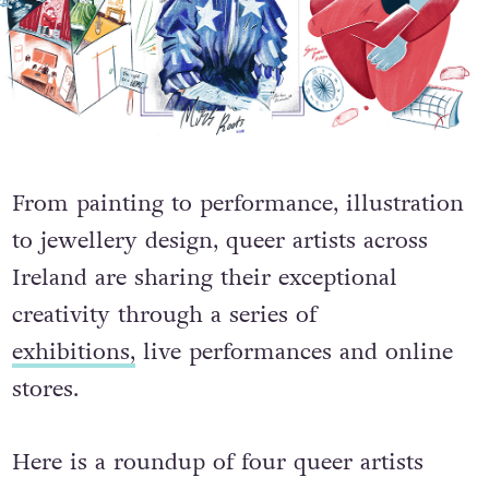
From painting to performance, illustration
to jewellery design, queer artists across
Ireland are sharing their exceptional
creativity through a series of
exhibitions,
live performances and online
stores.
Here is a roundup of four queer artists