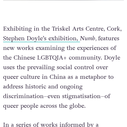
Exhibiting in the Triskel Arts Centre, Cork,
Stephen Doyle’s exhibition,
Numb,
features
new works examining the experiences of
the Chinese LGBTQIA+ community. Doyle
uses the prevailing social control over
queer culture in China as a metaphor to
address historic and ongoing
discrimination–even stigmatisation–of
queer people across the globe.
In a series of works informed by a