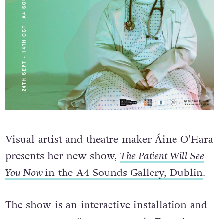
Visual artist and theatre maker Áine O’Hara
presents her new show,
The Patient Will See
You Now
in the A4 Sounds Gallery, Dublin
.