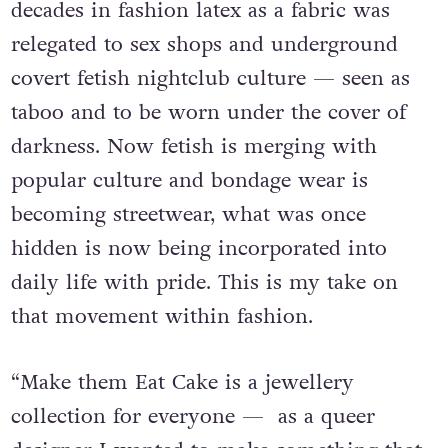
garde fashion accessories. Lisa shares, “For
decades in fashion latex as a fabric was
relegated to sex shops and underground
covert fetish nightclub culture — seen as
taboo and to be worn under the cover of
darkness. Now fetish is merging with
popular culture and bondage wear is
becoming streetwear, what was once
hidden is now being incorporated into
daily life with pride. This is my take on
that movement within fashion.
“Make them Eat Cake is a jewellery