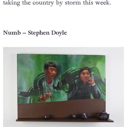
taking the country by storm this week.
Numb – Stephen Doyle