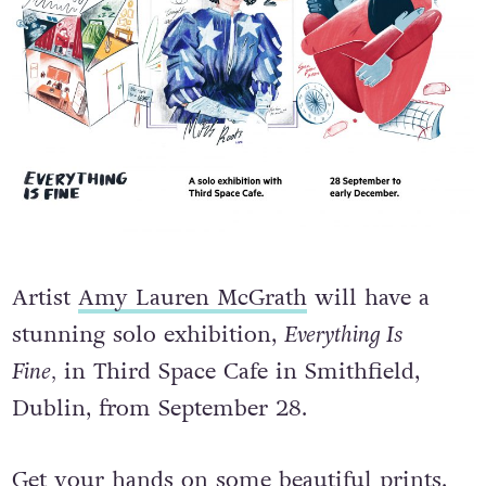
Artist
Amy Lauren McGrath
will have a
stunning solo exhibition,
Everything Is
Fine,
in Third Space Cafe in Smithfield,
Dublin, from September 28.
Get your hands on some beautiful prints.