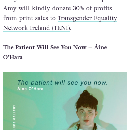
Amy will kindly donate 30% of profits
from print sales to
Transgender Equality
Network Ireland (TENI)
.
The Patient Will See You Now – Áine
O’Hara