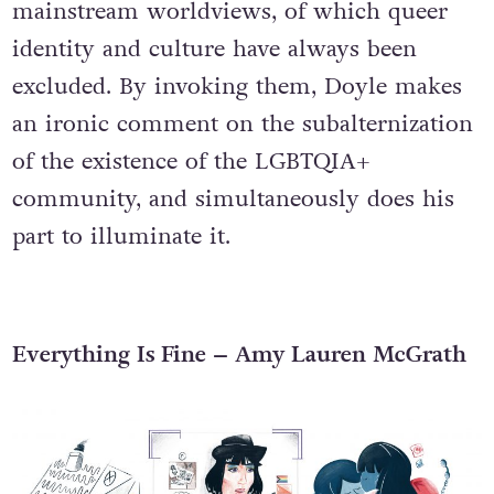
mainstream worldviews, of which queer
identity and culture have always been
excluded. By invoking them, Doyle makes
an ironic comment on the subalternization
of the existence of the LGBTQIA+
community, and simultaneously does his
part to illuminate it.
Everything Is Fine – Amy Lauren McGrath