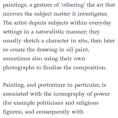
paintings, a gesture of ‘othering’ the art that
mirrors the subject matter it investigates.
The artist depicts subjects within everyday
settings in a naturalistic manner; they
usually sketch a character in situ, then later
re-create the drawing in oil paint,
sometimes also using their own
photographs to finalise the composition.
Painting, and portraiture in particular, is
associated with the iconography of power
(for example politicians and religious
figures), and consequently with