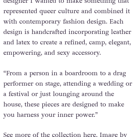
collection for everyone — as a queer
designer I wanted to make something that
represented queer culture and combined it
with contemporary fashion design. Each
design is handcrafted incorporating leather
and latex to create a refined, camp, elegant,
empowering, and sexy accessory.
“From a person in a boardroom to a drag
performer on stage, attending a wedding or
a festival or just lounging around the
house, these pieces are designed to make
you harness your inner power.”