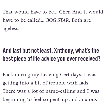
and what would it be called?
That would have to be… Cher. And it would
have to be called…
BOG STAR
. Both are
ageless.
And last but not least, Xnthony, what’s the
best piece of life advice you ever received?
Back during my Leaving Cert days, I was
getting into a bit of trouble with lads.
There was a lot of name-calling and I was