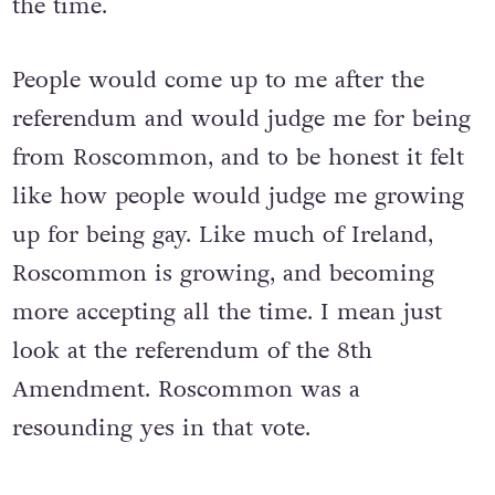
the time.
People would come up to me after the
referendum and would judge me for being
from Roscommon, and to be honest it felt
like how people would judge me growing
up for being gay. Like much of Ireland,
Roscommon is growing, and becoming
more accepting all the time. I mean just
look at the referendum of the 8th
Amendment. Roscommon was a
resounding yes in that vote.