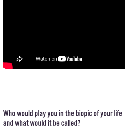
Who would play you in the biopic of your life