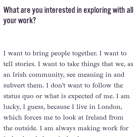
What are you interested in exploring with all
your work?
I want to bring people together. I want to
tell stories. I want to take things that we, as
an Irish community, see meaning in and
subvert them. I don’t want to follow the
status quo or what is expected of me. I am
lucky, I guess, because I live in London,
which forces me to look at Ireland from
the outside. I am always making work for