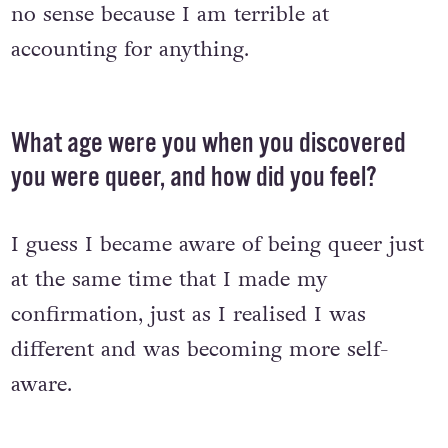
no sense because I am terrible at
accounting for anything.
What age were you when you discovered
you were queer, and how did you feel?
I guess I became aware of being queer just
at the same time that I made my
confirmation, just as I realised I was
different and was becoming more self-
aware.