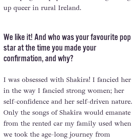
up queer in rural Ireland.
We like it! And who was your favourite pop
star at the time you made your
confirmation, and why?
I was obsessed with Shakira! I fancied her
in the way I fancied strong women; her
self-confidence and her self-driven nature.
Only the songs of Shakira would emanate
from the rented car my family used when
we took the age-long journey from