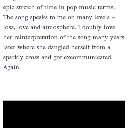
epic stretch of time in pop music terms.
The song speaks to me on many levels –
loss, love and atmosphere. I doubly love
her reinterpretation of the song many years
later where she dangled herself from a
sparkly cross and got excommunicated.
Again.