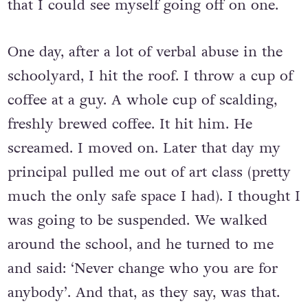
beginning to feel so pent-up and anxious
that I could see myself going off on one.
One day, after a lot of verbal abuse in the
schoolyard, I hit the roof. I throw a cup of
coffee at a guy. A whole cup of scalding,
freshly brewed coffee. It hit him. He
screamed. I moved on. Later that day my
principal pulled me out of art class (pretty
much the only safe space I had). I thought I
was going to be suspended. We walked
around the school, and he turned to me
and said: ‘Never change who you are for