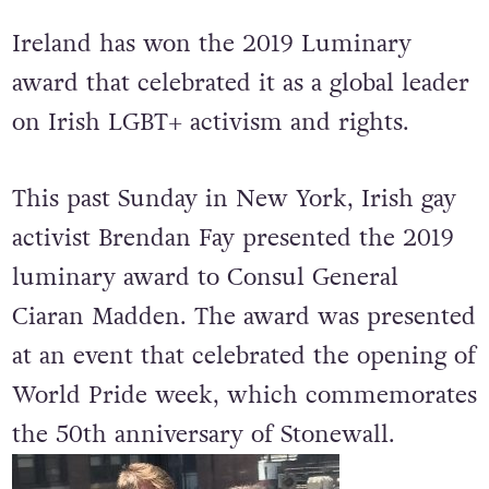
Ireland has won the 2019 Luminary
award that celebrated it as a global leader
on Irish LGBT+ activism and rights.
This past Sunday in New York, Irish gay
activist Brendan Fay presented the 2019
luminary award to Consul General
Ciaran Madden. The award was presented
at an event that celebrated the opening of
World Pride week, which commemorates
the 50th anniversary of Stonewall.