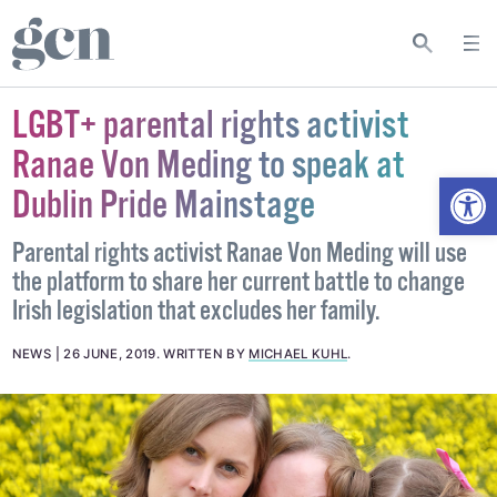
LGBT+ parental rights activist
Ranae Von Meding to speak at
Open
Dublin Pride Mainstage
Parental rights activist Ranae Von Meding will use
the platform to share her current battle to change
Irish legislation that excludes her family.
NEWS
26 JUNE, 2019
.
WRITTEN BY
MICHAEL KUHL
.