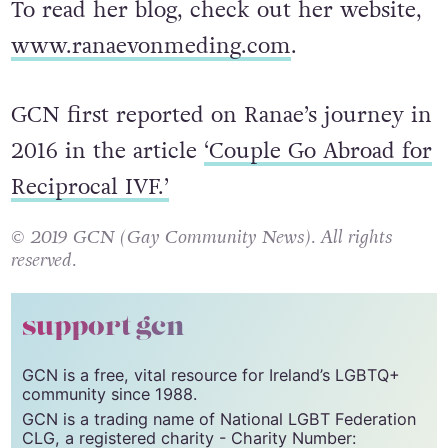
To read her blog, check out her website,
www.ranaevonmeding.com
.
GCN first reported on Ranae’s journey in
2016 in the article
‘Couple Go Abroad for
Reciprocal IVF.’
© 2019 GCN (Gay Community News). All rights
reserved.
support gcn
GCN is a free, vital resource for Ireland’s LGBTQ+
community since 1988.