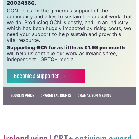
GCN is a trading name of National LGBT Federation
CLG, a registered charity - Charity Number:
20034580
.
GCN relies on the generous support of the
community and allies to sustain the crucial work that
we do. Producing GCN is costly, and, in an industry
which has been hugely impacted by rising costs, we
need your support to help sustain and grow this
vital resource.
Supporting GCN for as little as €1.99 per month
will help us continue our work as Ireland’s free,
independent LGBTQ+ media.
Become
a supporter →
#DUBLIN PRIDE
#PARENTAL RIGHTS
#RANAE VON MEDING