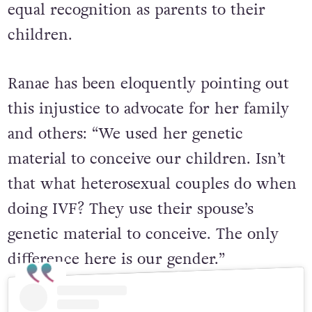
equal recognition as parents to their
children.
Ranae has been eloquently pointing out
this injustice to advocate for her family
and others:
“We used her genetic
material to conceive our children. Isn’t
that what heterosexual couples do when
doing IVF? They use their spouse’s
genetic material to conceive. The only
difference here is our gender.”