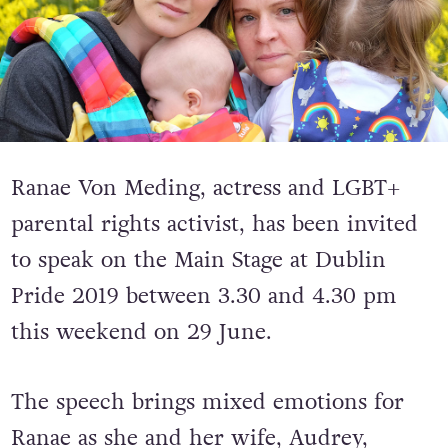
Ranae Von Meding, actress and LGBT+
parental rights activist, has been invited
to speak on the Main Stage at Dublin
Pride 2019 between 3.30 and 4.30 pm
this weekend on 29 June.
The speech brings mixed emotions for
Ranae as she and her wife, Audrey,