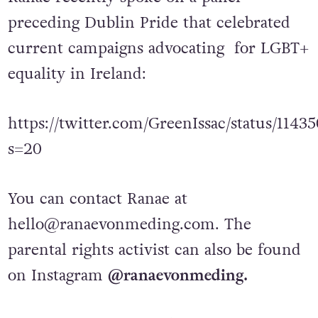
Ranae recently spoke on a panel
preceding Dublin Pride that celebrated
current campaigns advocating for LGBT+
equality in Ireland:
https://twitter.com/GreenIssac/status/114
s=20
You can contact Ranae at
hello@ranaevonmeding.com
. The
parental rights activist can also be found
on Instagram
@ranaevonmeding.