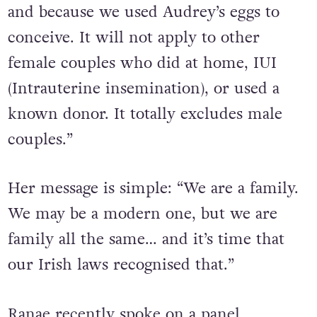
we travelled abroad to have our children
and because we used Audrey’s eggs to
conceive. It will not apply to other
female couples who did at home, IUI
(Intrauterine insemination), or used a
known donor. It totally excludes male
couples.”
Her message is simple: “We are a family.
We may be a modern one, but we are
family all the same… and it’s time that
our Irish laws recognised that.”