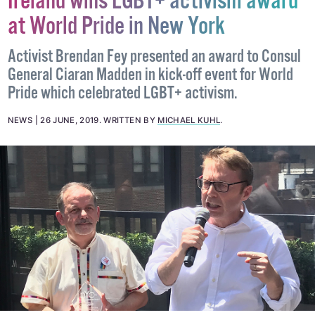
Ireland wins LGBT+ activism award
at World Pride in New York
Activist Brendan Fey presented an award to Consul
General Ciaran Madden in kick-off event for World
Pride which celebrated LGBT+ activism.
NEWS
26 JUNE, 2019
.
WRITTEN BY
MICHAEL KUHL
.