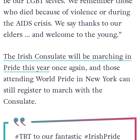
the road for our equality and freedom –
be our LGBT selves. We remember those
who died because of violence or during
the AIDS crisis. We say thanks to our
elders … and welcome to the young.”
The Irish Consulate will be marching in
Pride this year
once again, and those
attending World Pride in New York can
still register to march with the
Consulate.