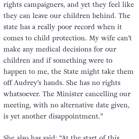
piggybacked on the arduous work of gay
rights campaigners, and yet they feel like
they can leave our children behind. The
state has a really poor record when it
comes to child protection. My wife can’t
make any medical decisions for our
children and if something were to
happen to me, the State might take them
off Audrey’s hands. She has no rights
whatsoever. The Minister cancelling our
meeting, with no alternative date given,
is yet another disappointment.”