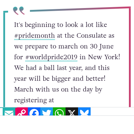
It's beginning to look a lot like
#pridemonth
at the Consulate as
we prepare to march on 30 June
for
#worldpride2019
in New York!
We had a ball last year, and this
year will be bigger and better!
March with us on the day by
EMAIL
COPY LINK
FACEBOOK
TWITTER
WHATSAPP
X
BLUESKY
registering at
https://t.co/zZ9Tih77xq
-all are