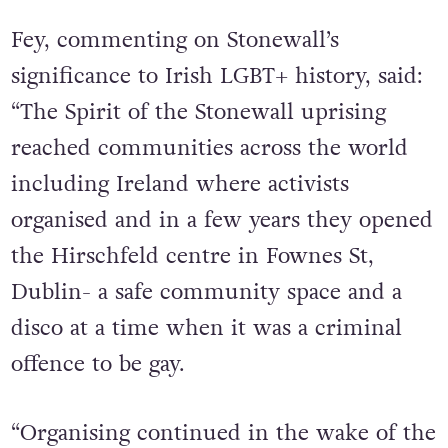
journey as a nation of LGBT+ rights.”
Fey, commenting on Stonewall’s
significance to Irish LGBT+ history, said:
“The Spirit of the Stonewall uprising
reached communities across the world
including Ireland where activists
organised and in a few years they opened
the Hirschfeld centre in Fownes St,
Dublin- a safe community space and a
disco at a time when it was a criminal
offence to be gay.