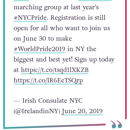
#TBT
to our fantastic
#IrishPride
marching group at last year’s
#NYCPride
. Registration is still
open for all who want to join us
on June 30 to make
#WorldPride2019
in NY the
biggest and best yet! Sign up today
at
https://t.co/tsqd1lXKZB
https://t.co/lR6EeTSQrp
— Irish Consulate NYC
(@IrelandinNY)
June 20, 2019