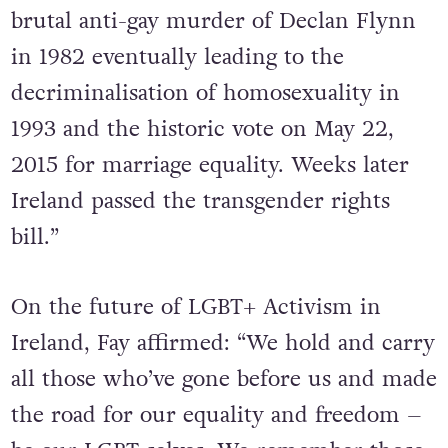
“Organising continued in the wake of the
brutal anti-gay murder of Declan Flynn
in 1982 eventually leading to the
decriminalisation of homosexuality in
1993 and the historic vote on May 22,
2015 for marriage equality. Weeks later
Ireland passed the transgender rights
bill.”
On the future of LGBT+ Activism in
Ireland, Fay affirmed: “We hold and carry
all those who’ve gone before us and made