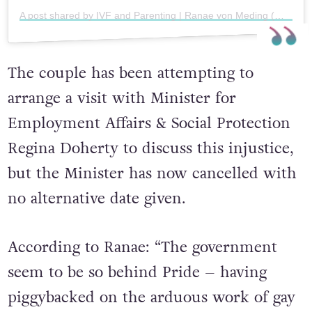
A post shared by IVF and Parenting | Ranae von Meding (@ranaevonmeding)
The couple has been attempting to
arrange a visit with Minister for
Employment Affairs & Social Protection
Regina Doherty to discuss this injustice,
but the Minister has now cancelled with
no alternative date given.
According to Ranae: “The government
seem to be so behind Pride – having