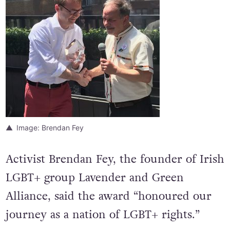
Image: Brendan Fey
Activist Brendan Fey, the founder of Irish
LGBT+ group Lavender and Green
Alliance, said the award “honoured our