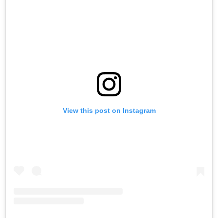
View this post on Instagram