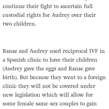
continue their fight to ascertain full
custodial rights for Audrey over their
two children.
Ranae and Audrey used reciprocal IVF in
a Spanish clinic to have their children
(Audrey gave the eggs and Ranae gave
birth). But because they went to a foreign
clinic they will not be covered under
new legislation which will allow for
some female same-sex couples to gain