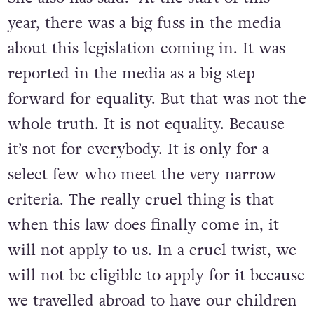
She also has said: “At the start of this
year, there was a big fuss in the media
about this legislation coming in. It was
reported in the media as a big step
forward for equality. But that was not the
whole truth. It is not equality. Because
it’s not for everybody. It is only for a
select few who meet the very narrow
criteria. The really cruel thing is that
when this law does finally come in, it
will not apply to us. In a cruel twist, we
will not be eligible to apply for it because