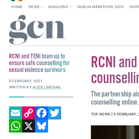
HOME
NEWS
MAGAZINE
DUBLIN MARATHON 2026
SHO
RCNI and TENI team up to
RCNI and 
ensure safe counselling for
sexual violence survivors
counselli
5 FEBRUARY, 2021
.
WRITTEN BY
ALICE LINEHAN
.
The partnership aim
counselling online.
EMAIL
COPY LINK
FACEBOOK
TWITTER
TOP NEWS
5 FEBRUARY, 
WHATSAPP
X
BLUESKY