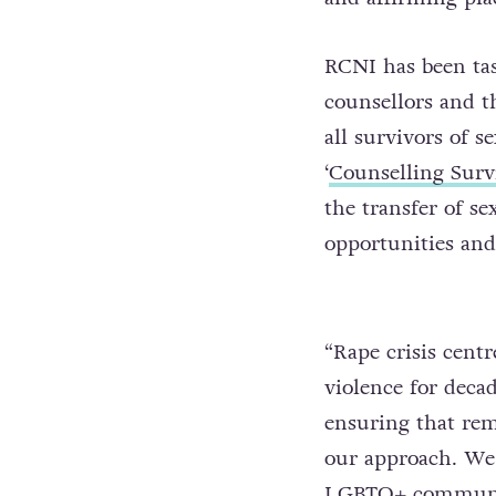
RCNI has been ta
counsellors and th
all survivors of s
‘
Counselling Surv
the transfer of s
opportunities and 
“Rape crisis centr
violence for decad
ensuring that rem
our approach. We 
LGBTQ+ community