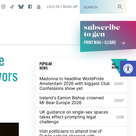
SUBSCRIBE
LOG IN / SIGN UP
subscribe
to gcn
PRINT MAG + Q CARD
e
Open
POPULAR
ALL
NEWS
NEWS
vors
Madonna to headline WorldPride
Amsterdam 2026 with biggest Club
30/07
Confessions show yet
g
Ireland's Eamon Bishop crowned
20/07
Mr Bear Europe 2026
UK guidance on single-sex spaces
takes effect prompting legal
5/08
challenge
Irish politicians to attend trial of
Dublin activist charged with