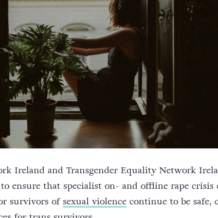
rk Ireland and Transgender Equality Network Irela
o ensure that specialist on- and offline rape crisis 
or survivors of
sexual violence
continue to be safe, 
es for trans survivors.