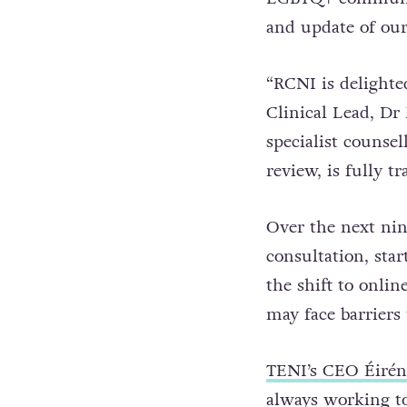
and update of our
“RCNI is delighte
Clinical Lead, Dr
specialist counse
review, is fully 
Over the next nin
consultation, sta
the shift to onli
may face barriers 
TENI’s CEO Éirén
always working to 