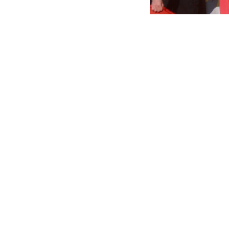
The Turkish gover
slew of homophobi
tear gas on LGBTQ
Over the past we
media have called
which has prompte
President Recep T