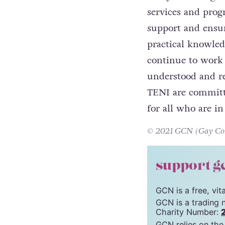
services and pro
support and ensur
practical knowle
continue to work 
understood and r
TENI are committe
for all who are i
© 2021 GCN (Gay Comm
support g
GCN is a free, vi
GCN is a trading 
Charity Number:
GCN relies on the