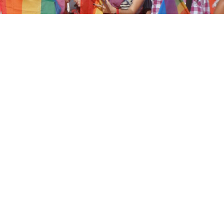
nment are facing global condemnation after a furt
c actions, the latest of which resulted in police us
+ rights protesters.
ek in
Turkey
, both government and government-sup
 LGBTQ+ people a “disgrace”, “dirty” and “perverts”
d a wave of hate speech on social media.
ayyip Erdoğan held video conferences on Monday,