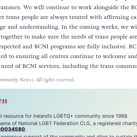
grammes. We will continue to work alongside the R
e trans people are always treated with affirming ca
dge and understanding. In the coming weeks, we wi
together to make sure the needs of trans people ar
espected and RCNI programs are fully inclusive. R
d to ensuring all centres continue to welcome and
n need of RCNI services, including the trans commun
unity News). All rights reserved.
cn
tal resource for Ireland’s LGBTQ+ community since 1988.
name of National LGBT Federation CLG, a registered charit
20034580
.
 generous support of the community and allies to sustain t