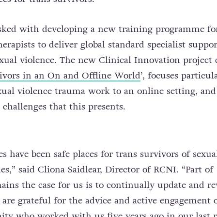
sked with developing a new training programme fo
erapists to deliver global standard specialist suppor
exual violence. The new Clinical Innovation project 
ivors in an On and Offline World
’, focuses particul
exual violence trauma work to an online setting, and
challenges that this presents.
es have been safe places for trans survivors of sexua
es,” said Cliona Saidlear, Director of RCNI. “Part of
ains the case for us is to continually update and r
are grateful for the advice and active engagement o
 who worked with us five years ago in our last 