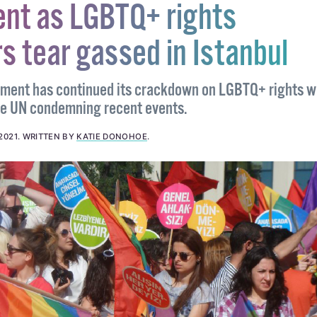
nt as LGBTQ+ rights
s tear gassed in Istanbul
nment has continued its crackdown on LGBTQ+ rights w
he UN condemning recent events.
2021
.
WRITTEN BY
KATIE DONOHOE
.