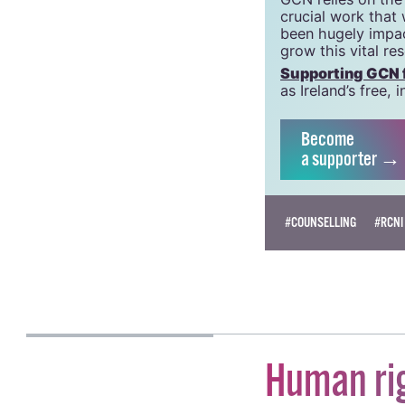
crucial work that
been hugely impac
grow this vital re
Supporting GCN fo
as Ireland’s free
Become
a supporter →
#COUNSELLING
#RCNI
KATIE DONOHOE
Human ri