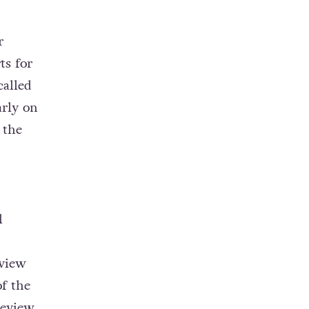
r
ts for
called
arly on
 the
l
eview
f the
review