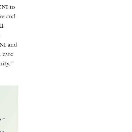
CNI to
re and
ll
e
CNI and
 care
ity.”
y -
he