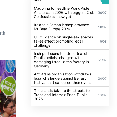
Madonna to headline WorldPride
Amsterdam 2026 with biggest Club
30/07
Confessions show yet
Ireland's Eamon Bishop crowned
20/07
Mr Bear Europe 2026
ith
UK guidance on single-sex spaces
takes effect prompting legal
5/08
challenge
Irish politicians to attend trial of
Dublin activist charged with
21/07
damaging Israeli arms factory in
Germany
Anti-trans organisation withdraws
legal challenge against Belfast
30/07
festival that cancelled their event
Thousands take to the streets for
Trans and Intersex Pride Dublin
13/07
2026