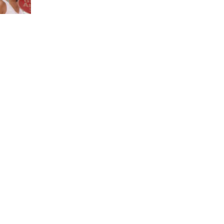
her
ing
ported
,