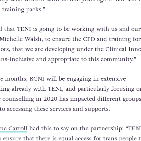
 training packs.”
d that TENI is going to be working with us and our
 Michelle Walsh, to ensure the CPD and training for
llors, that we are developing under the Clinical Inn
trans-inclusive and appropriate to this community.”
e months, RCNI will be engaging in extensive
rting already with TENI, and particularly focusing 
ne counselling in 2020 has impacted different grou
to accessing these services and supports.
ne Carroll
had this to say on the partnership:
“TENI
ensure that there is equal access for trans people t