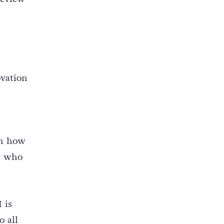
ovation
on how
ps who
 is
o all