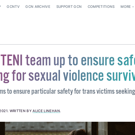
P
GCNTV
GCN ARCHIVE
SUPPORT GCN
COMPETITIONS
MORE
TENI team up to ensure saf
ng for sexual violence survi
s to ensure particular safety for trans victims seekin
2021
.
WRITTEN BY
ALICE LINEHAN
.