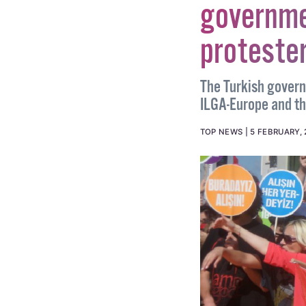
governme
protester
The Turkish gover
ILGA-Europe and t
TOP NEWS
5 FEBRUARY, 