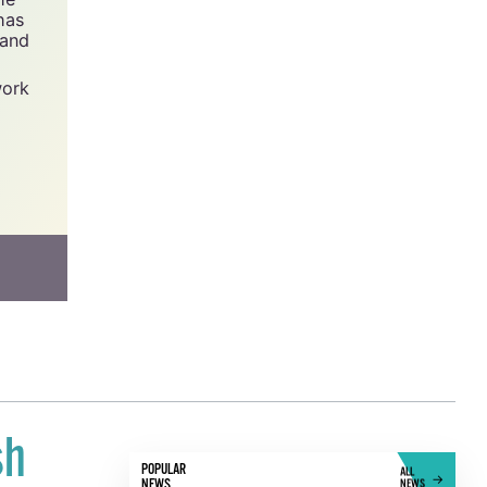
has
 and
work
sh
POPULAR
ALL
NEWS
NEWS