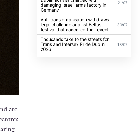
21/07
damaging Israeli arms factory in
Germany
Anti-trans organisation withdraws
legal challenge against Belfast
30/07
festival that cancelled their event
Thousands take to the streets for
Trans and Intersex Pride Dublin
13/07
2026
nd are
centres
caring