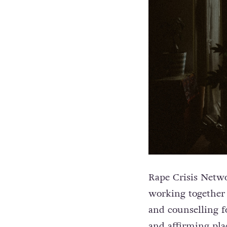
Rape Crisis Netwo
working together t
and counselling f
and affirming plac