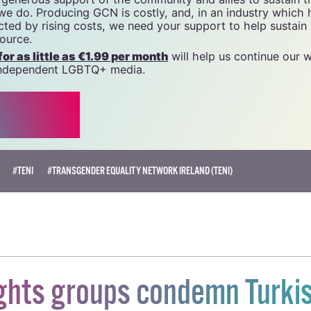
 we do. Producing GCN is costly, and, in an industry which 
ted by rising costs, we need your support to help sustain
source.
r as little as €1.99 per month
will help us continue our 
, independent LGBTQ+ media.
#TENI
#TRANSGENDER EQUALITY NETWORK IRELAND (TENI)
ghts groups condemn Turki