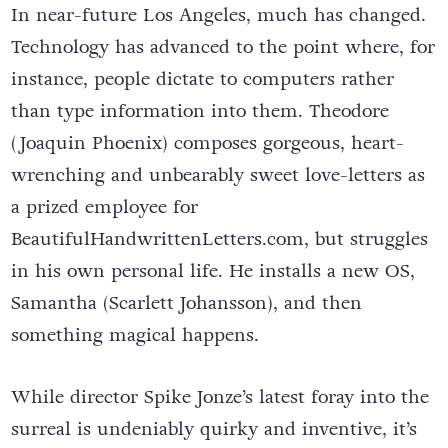
In near-future Los Angeles, much has changed.
Technology has advanced to the point where, for
instance, people dictate to computers rather
than type information into them. Theodore
(Joaquin Phoenix) composes gorgeous, heart-
wrenching and unbearably sweet love-letters as
a prized employee for
BeautifulHandwrittenLetters.com, but struggles
in his own personal life. He installs a new OS,
Samantha (Scarlett Johansson), and then
something magical happens.
While director Spike Jonze’s latest foray into the
surreal is undeniably quirky and inventive, it’s