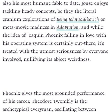
also his most humane fable to date. Jonze enjoys
tackling heady concepts, be they the literal
cranium explorations of
Being John Malkovich
or
meta-movie madness in
Adaptation
, and while
the idea of Joaquin Phoenix falling in love with
his operating system is certainly out-there, it’s
treated with the utmost seriousness by everyone
involved, nullifying its abject weirdness.
Phoenix gives the most grounded performance
of his career. Theodore Twombly is the
archetypical everyman, oscillating between