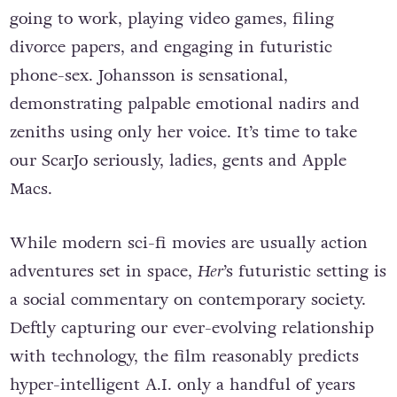
going to work, playing video games, filing
divorce papers, and engaging in futuristic
phone-sex. Johansson is sensational,
demonstrating palpable emotional nadirs and
zeniths using only her voice. It’s time to take
our ScarJo seriously, ladies, gents and Apple
Macs.
While modern sci-fi movies are usually action
adventures set in space,
Her
’s futuristic setting is
a social commentary on contemporary society.
Deftly capturing our ever-evolving relationship
with technology, the film reasonably predicts
hyper-intelligent A.I. only a handful of years