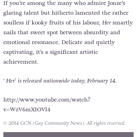
If you’re among the many who admire Jonze’s
glaring talent but hitherto lamented the rather
soulless if kooky fruits of his labour,
Her
smartly
nails that sweet spot between absurdity and
emotional resonance. Delicate and quietly
captivating, it’s a significant artistic
achievement.
‘ Her’ is released nationwide today, February 14.
http://www.youtube.com/watch?
v=WzV6mXIOVl4
© 2014 GCN (Gay Community News). All rights reserved.