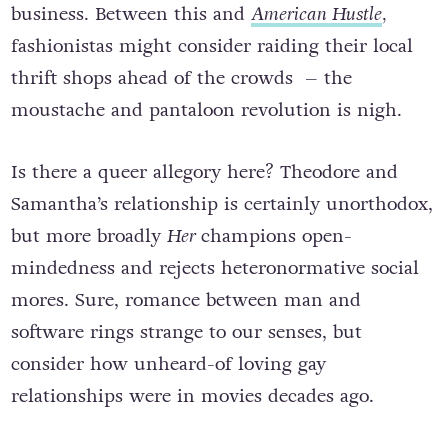
business. Between this and
American Hustle
,
fashionistas might consider raiding their local
thrift shops ahead of the crowds – the
moustache and pantaloon revolution is nigh.
Is there a queer allegory here? Theodore and
Samantha’s relationship is certainly unorthodox,
but more broadly
Her
champions open-
mindedness and rejects heteronormative social
mores. Sure, romance between man and
software rings strange to our senses, but
consider how unheard-of loving gay
relationships were in movies decades ago.