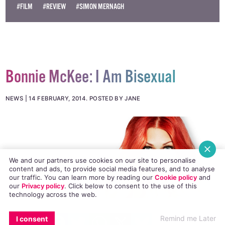
#FILM
#REVIEW
#SIMON MERNAGH
Bonnie McKee: I Am Bisexual
NEWS
14 FEBRUARY, 2014
.
POSTED BY JANE
We and our partners use cookies on our site to personalise
content and ads, to provide social media features, and to analyse
our traffic. You can learn more by reading our
Cookie policy
and
our
Privacy policy
. Click
below
to consent to the use of this
technology across the web.
EMAIL
COPY LINK
FACEBOOK
TWITTER
WHATSAPP
X
BLUESKY
US hitmaker Bonnie McKee opens up to Joan
Remind me Later
I consent