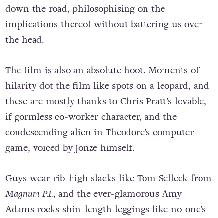
down the road, philosophising on the
implications thereof without battering us over
the head.
The film is also an absolute hoot. Moments of
hilarity dot the film like spots on a leopard, and
these are mostly thanks to Chris Pratt’s lovable,
if gormless co-worker character, and the
condescending alien in Theodore’s computer
game, voiced by Jonze himself.
Guys wear rib-high slacks like Tom Selleck from
Magnum P.I.,
and the ever-glamorous Amy
Adams rocks shin-length leggings like no-one’s