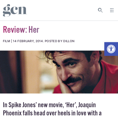
Review: Her
Open
FILM
14 FEBRUARY, 2014
.
POSTED BY DILLON
In Spike Jones’ new movie, ‘Her’, Joaquin
Phoenix falls head over heels in love with a