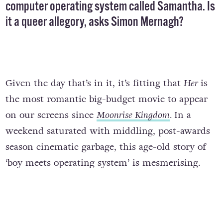
computer operating system called Samantha. Is
it a queer allegory, asks Simon Mernagh?
Given the day that’s in it, it’s fitting that
Her
is
the most romantic big-budget movie to appear
on our screens since
Moonrise Kingdom
.
In a
weekend saturated with middling, post-awards
season cinematic garbage, this age-old story of
‘boy meets operating system’ is mesmerising.