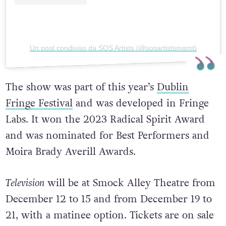
Un post condiviso da SOS Artists (@sosartistsmgmt)
The show was part of this year’s
Dublin
Fringe Festival
and was developed in Fringe
Labs. It won the 2023 Radical Spirit Award
and was nominated for Best Performers and
Moira Brady Averill Awards.
Television
will be at Smock Alley Theatre from
December 12 to 15 and from December 19 to