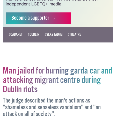
Supporting GCN for as little as €1.99 per month
will help us continue our work as Ireland’s free,
independent LGBTQ+ media.
Become
a supporter →
#CABARET
#DUBLIN
#SEXYTADHG
#THEATRE
Man jailed for burning garda car and
attacking migrant centre during
Dublin riots
The judge described the man's actions as