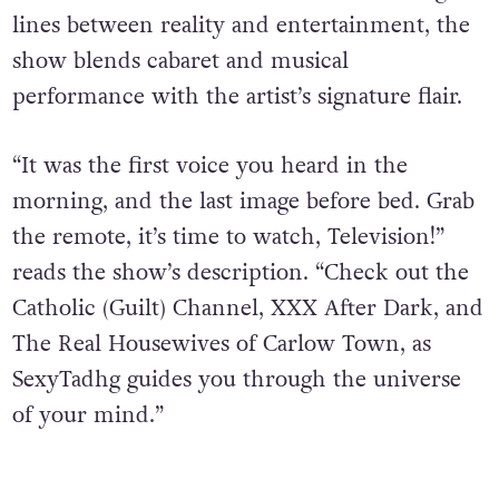
lines between reality and entertainment, the
show blends cabaret and musical
performance with the artist’s signature flair.
“It was the first voice you heard in the
morning, and the last image before bed. Grab
the remote, it’s time to watch, Television!”
reads the show’s description. “Check out the
Catholic (Guilt) Channel, XXX After Dark, and
The Real Housewives of Carlow Town, as
SexyTadhg guides you through the universe
of your mind.”