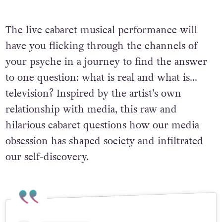
The live cabaret musical performance will
have you flicking through the channels of
your psyche in a journey to find the answer
to one question: what is real and what is…
television? Inspired by the artist’s own
relationship with media, this raw and
hilarious cabaret questions how our media
obsession has shaped society and infiltrated
our self-discovery.