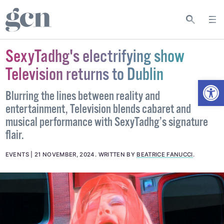
SexyTadhg's electrifying show
Television returns to Dublin
Open
Blurring the lines between reality and
entertainment, Television blends cabaret and
musical performance with SexyTadhg’s signature
flair.
EVENTS
21 NOVEMBER, 2024
.
WRITTEN BY
BEATRICE FANUCCI
.