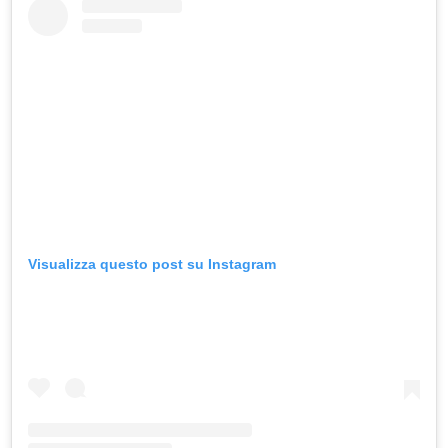
Visualizza questo post su Instagram