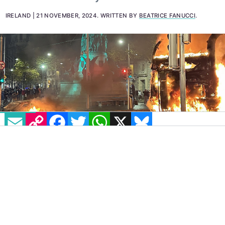
"shameless and senseless vandalism" and "an
attack on all of society".
IRELAND
21 NOVEMBER, 2024
.
WRITTEN BY
BEATRICE FANUCCI
.
EMAIL
COPY LINK
FACEBOOK
TWITTER
WHATSAPP
X
BLUESKY
IMAGE: VIA X - @JU_KHATIB
On Wednesday, November 20, a man was
jailed after pleading guilty to arson, violent
disorder and criminal damage in connection