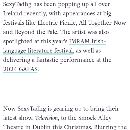
SexyTadhg has been popping up all over
Ireland recently, with appearances at big
festivals like Electric Picnic, All Together Now
and Beyond the Pale. The artist was also
spotlighted at this year’s
IMRAM Irish-
language literature festival
, as well as
delivering a fantastic performance at the
2024 GALAS
.
Now SexyTadhg is gearing up to bring their
latest show,
Television
, to the Smock Alley
Theatre in Dublin this Christmas. Blurring the