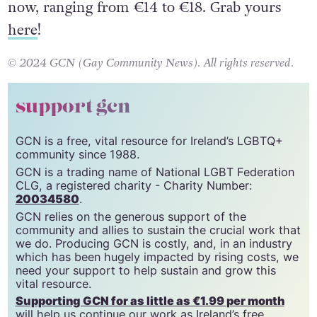
21, with a matinee option. Tickets are on sale
now, ranging from €14 to €18. Grab yours
here
!
© 2024 GCN (Gay Community News). All rights reserved.
support gcn
GCN is a free, vital resource for Ireland’s LGBTQ+
community since 1988.
GCN is a trading name of National LGBT Federation
CLG, a registered charity - Charity Number:
20034580
.
GCN relies on the generous support of the
community and allies to sustain the crucial work that
we do. Producing GCN is costly, and, in an industry
which has been hugely impacted by rising costs, we
need your support to help sustain and grow this
vital resource.