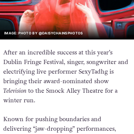
IMAGE: PHOTO BY @DAISYCHAINSPHOTOS
After an incredible success at this year’s
Dublin Fringe Festival, singer, songwriter and
electrifying live performer SexyTadhg is
bringing their award-nominated show
Television
to the Smock Alley Theatre for a
winter run.
Known for pushing boundaries and
delivering “jaw-dropping” performances,