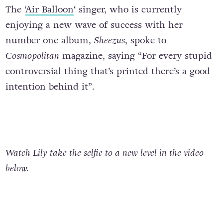
The ‘
Air Balloon
‘ singer, who is currently
enjoying a new wave of success with her
number one album,
Sheezus
, spoke to
Cosmopolitan
magazine, saying “For every stupid
controversial thing that’s printed there’s a good
intention behind it”.
Watch Lily take the selfie to a new level in the video
below.