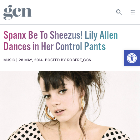
Spanx Be To Sheezus! Lily Allen
Dances in Her Control Pants
Open
MUSIC
28 MAY, 2014
.
POSTED BY ROBERT_GCN