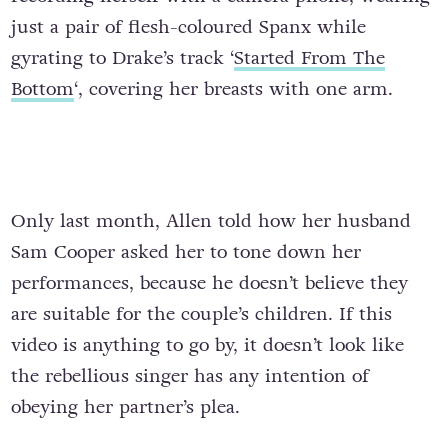
just a pair of flesh-coloured Spanx while
gyrating to Drake’s track ‘
Started From The
Bottom
‘, covering her breasts with one arm.
Only last month, Allen told how her husband
Sam Cooper asked her to tone down her
performances, because he doesn’t believe they
are suitable for the couple’s children. If this
video is anything to go by, it doesn’t look like
the rebellious singer has any intention of
obeying her partner’s plea.