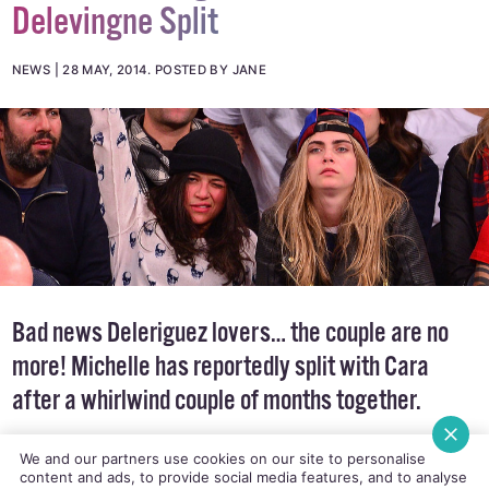
Delevingne Split
NEWS
28 MAY, 2014
.
POSTED BY JANE
Bad news Deleriguez lovers… the couple are no
more! Michelle has reportedly split with Cara
after a whirlwind couple of months together.
We and our partners use cookies on our site to personalise
content and ads, to provide social media features, and to analyse