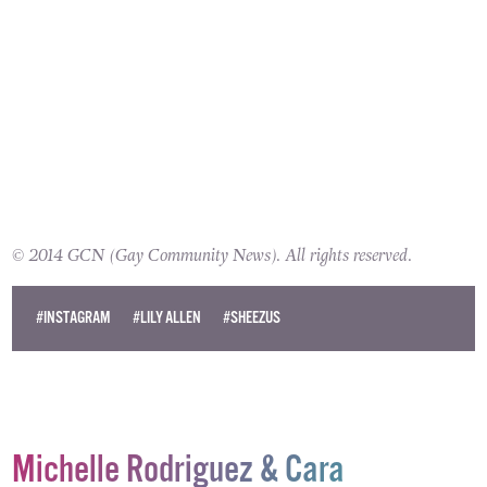
© 2014 GCN (Gay Community News). All rights reserved.
#INSTAGRAM
#LILY ALLEN
#SHEEZUS
Michelle Rodriguez & Cara