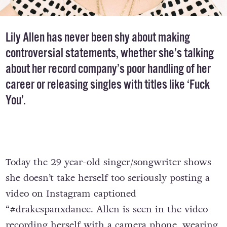
Lily Allen has never been shy about making
controversial statements, whether she’s talking
about her record company’s poor handling of her
career or releasing singles with titles like ‘Fuck
You’.
Today the 29 year-old singer/songwriter shows
she doesn’t take herself too seriously posting a
video on Instagram captioned
“#drakespanxdance. Allen is seen in the video
recording herself with a camera phone, wearing