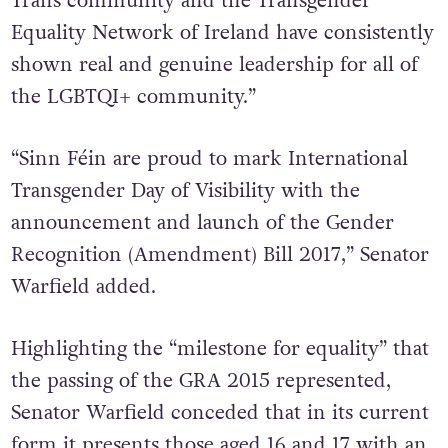
Trans community and the Transgender
Equality Network of Ireland have consistently
shown real and genuine leadership for all of
the LGBTQI+ community.”
“Sinn Féin are proud to mark International
Transgender Day of Visibility with the
announcement and launch of the Gender
Recognition (Amendment) Bill 2017,” Senator
Warfield added.
Highlighting the “milestone for equality” that
the passing of the GRA 2015 represented,
Senator Warfield conceded that in its current
form
it presents those aged 16 and 17 with an