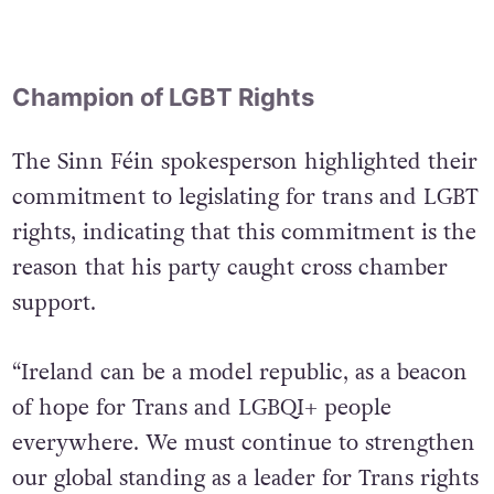
Champion of LGBT Rights
The Sinn Féin spokesperson highlighted their
commitment to legislating for trans and LGBT
rights, indicating that this commitment is the
reason that his party caught cross chamber
support.
“Ireland can be a model republic, as a beacon
of hope for Trans and LGBQI+ people
everywhere. We must continue to strengthen