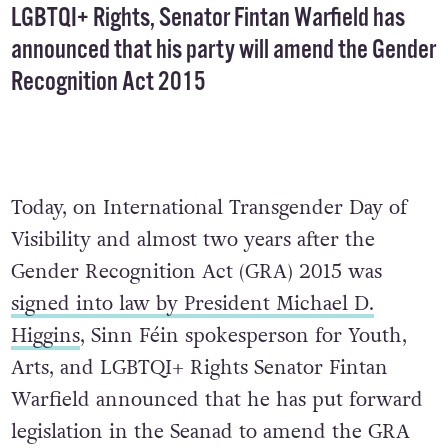
LGBTQI+ Rights, Senator Fintan Warfield has
announced that his party will amend the Gender
Recognition Act 2015
Today, on International Transgender Day of
Visibility and almost two years after the
Gender Recognition Act (GRA) 2015 was
signed into law by President Michael D.
Higgins
, Sinn Féin spokesperson for Youth,
Arts, and LGBTQI+ Rights Senator Fintan
Warfield announced that he has put forward
legislation in the Seanad to amend the GRA