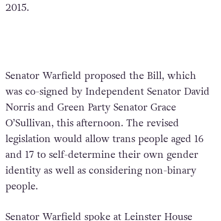
2015.
Senator Warfield proposed the Bill, which
was co-signed by Independent Senator David
Norris and Green Party Senator Grace
O’Sullivan, this afternoon. The revised
legislation would allow trans people aged 16
and 17 to self-determine their own gender
identity as well as considering non-binary
people.
Senator Warfield spoke at Leinster House