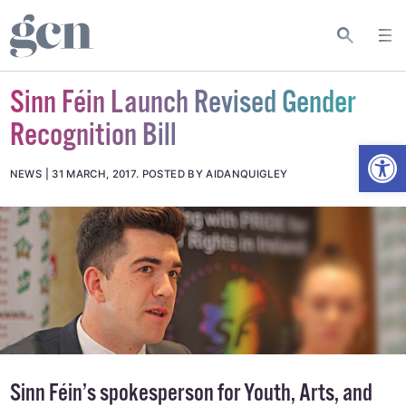
Sinn Féin Launch Revised Gender
Recognition Bill
Open
NEWS
31 MARCH, 2017
.
POSTED BY AIDANQUIGLEY
Sinn Féin’s spokesperson for Youth, Arts, and