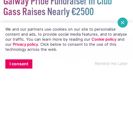
Galway Pride Fundraiser In Club
Gass Raises Nearly €2500
We and our partners use cookies on our site to personalise
content and ads, to provide social media features, and to analyse
NEWS
31 MARCH, 2017
.
POSTED BY AIDANQUIGLEY
our traffic. You can learn more by reading our
Cookie policy
and
our
Privacy policy
. Click
below
to consent to the use of this
technology across the web.
EMAIL
COPY LINK
FACEBOOK
TWITTER
WHATSAPP
X
BLUESKY
Remind me Later
I consent
Club Gass in the Roisín Dubh raised funds for
Galway Community Pride to the tune of €2450
at their last fundraiser