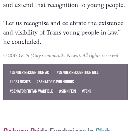
our global standing as a leader for Trans rights
and extend that recognition to young people.
“Let us recognise and celebrate the existence
and visibility of Trans young people in law.”
he concluded.
© 2017 GCN (Gay Community News). All rights reserved.
#GENDER RECOGNITION ACT
#GENDER RECOGNITION BILL
#LGBT RIGHTS
#SENATOR DAVID NORRIS
#SENATOR FINTAN WARFIELD
#SINN FÉIN
#TENI