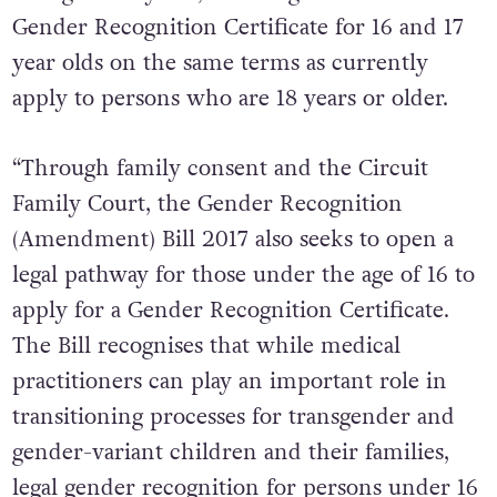
the age of 16 years, ensuring access to a
Gender Recognition Certificate for 16 and 17
year olds on the same terms as currently
apply to persons who are 18 years or older.
“Through family consent and the Circuit
Family Court, the Gender Recognition
(Amendment) Bill 2017 also seeks to open a
legal pathway for those under the age of 16 to
apply for a Gender Recognition Certificate.
The Bill recognises that while medical
practitioners can play an important role in
transitioning processes for transgender and
gender-variant children and their families,