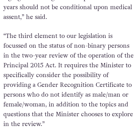
legal gender recognition for persons under 16
years should not be conditional upon medical
assent,” he said.
“The third element to our legislation is
focussed on the status of non-binary persons
in the two-year review of the operation of the
Principal 2015 Act. It requires the Minister to
specifically consider the possibility of
providing a Gender Recognition Certificate to
persons who do not identify as male/man or
female/woman, in addition to the topics and
questions that the Minister chooses to explore
in the review.”