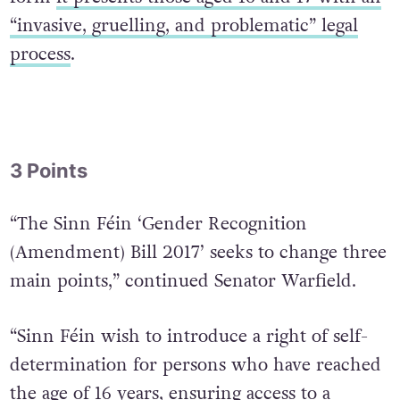
“invasive, gruelling, and problematic” legal
process
.
3 Points
“The Sinn Féin ‘Gender Recognition
(Amendment) Bill 2017’ seeks to change three
main points,” continued Senator Warfield.
“Sinn Féin wish to introduce a right of self-
determination for persons who have reached