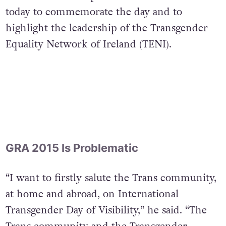
today to commemorate the day and to
highlight the leadership of the Transgender
Equality Network of Ireland (TENI).
GRA 2015 Is Problematic
“I want to firstly salute the Trans community,
at home and abroad, on International
Transgender Day of Visibility,” he said. “The