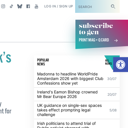
SUBSCRIBE
LOG IN / SIGN UP
subscribe
to gcn
PRINT MAG + Q CARD
k’s
Open
POPULAR
ALL
NEWS
NEWS
Madonna to headline WorldPride
Amsterdam 2026 with biggest Club
30/07
Confessions show yet
Ireland's Eamon Bishop crowned
20/07
Mr Bear Europe 2026
y
UK guidance on single-sex spaces
t for
takes effect prompting legal
5/08
challenge
Irish politicians to attend trial of
Dublin activist charged with