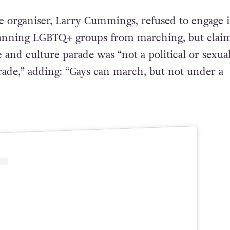
 organiser, Larry Cummings, refused to engage 
banning LGBTQ+ groups from marching, but clai
e and culture parade was “not a political or sexua
arade,” adding: “Gays can march, but not under a