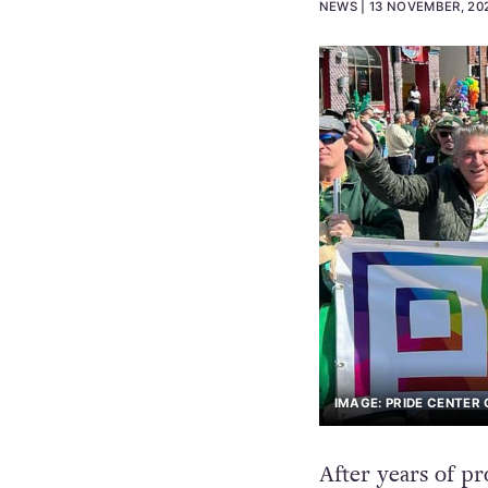
NEWS
13 NOVEMBER, 20
IMAGE: PRIDE CENTER
After years of pr