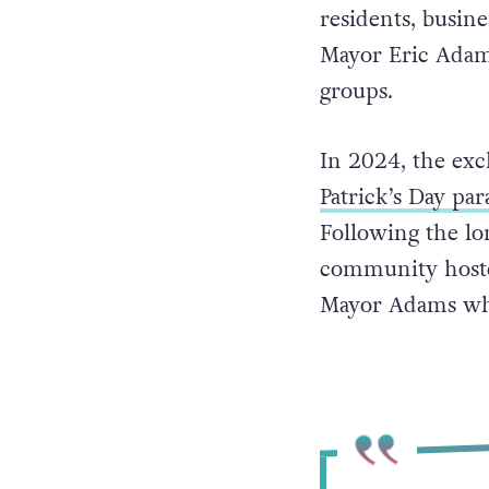
Participation in 
residents, busine
Mayor Eric Adams
groups.
In 2024, the exc
Patrick’s Day par
Following the lo
community hosted
Mayor Adams wh