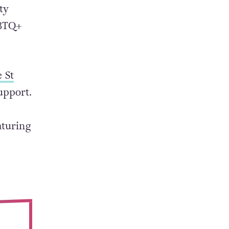
as many
ty
GBTQ+
e St
upport.
aturing