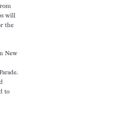
from
s will
r the
 in New
Parade.
d
d to