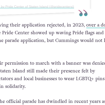
 by Pride Center of Staten Island (@pridecentersi)
ving their application rejected, in 2023,
over a d
 Pride Center showed up waving Pride flags and 
 the parade application, but Cummings would not l
ir permission to march with a banner was denied
taten Island still made their presence felt by
tators and local businesses to wear LGBTQ+ pins
n solidarity.