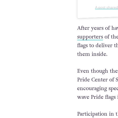
A post shared
After years of ha
supporters
of the
flags to deliver
them inside.
Even though the
Pride Center of S
encouraging spec
wave Pride flags i