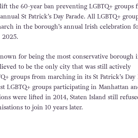
o lift the 60-year ban preventing LGBTQ+ groups 
annual St Patrick’s Day Parade. All LGBTQ+ group
rch in the borough’s annual Irish celebration fo
n 2025.
 known for being the most conservative borough
lieved to be the only city that was still actively
+ groups from marching in its St Patrick’s Day 
nst LGBTQ+ groups participating in Manhattan an
ions were lifted in 2014, Staten Island still refuse
isations to join 10 years later.