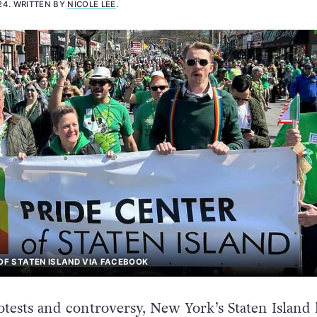
24
.
WRITTEN BY
NICOLE LEE
.
 OF STATEN ISLAND VIA FACEBOOK
otests and controversy, New York’s Staten Island 