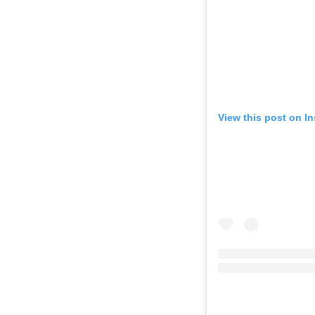
View this post on I