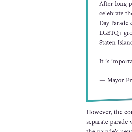
After long p
celebrate t
Day Parade 
LGBTQ+ grou
Staten Islan
It is impor
— Mayor E