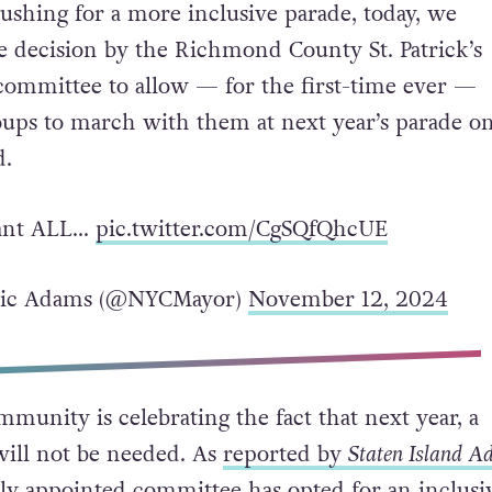
ushing for a more inclusive parade, today, we
he decision by the Richmond County St. Patrick’s
committee to allow — for the first-time ever —
ps to march with them at next year’s parade o
d.
tant ALL…
pic.twitter.com/CgSQfQhcUE
ric Adams (@NYCMayor)
November 12, 2024