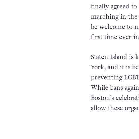
finally agreed t
marching in the 
be welcome to ma
first time ever i
Staten Island is
York, and it is be
preventing LGBTQ
While bans agai
Boston’s celebrat
allow these organ