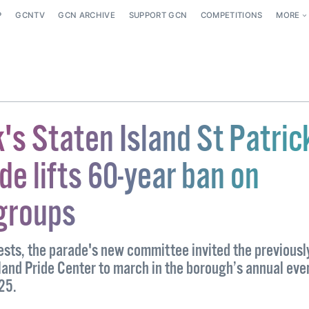
P
GCNTV
GCN ARCHIVE
SUPPORT GCN
COMPETITIONS
MORE
's Staten Island St Patric
e lifts 60-year ban on
groups
tests, the parade's new committee invited the previousl
land Pride Center to march in the borough’s annual even
025.