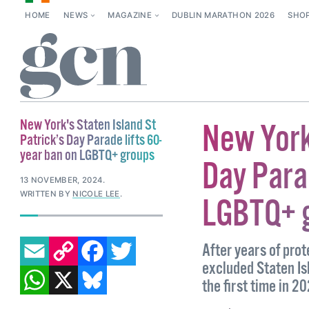
HOME
NEWS
MAGAZINE
DUBLIN MARATHON 2026
SHO
New York's Staten Island St
New York
Patrick’s Day Parade lifts 60-
year ban on LGBTQ+ groups
Day Parad
13 NOVEMBER, 2024
.
WRITTEN BY
NICOLE LEE
.
LGBTQ+ 
EMAIL
COPY LINK
FACEBOOK
TWITTER
After years of pro
excluded Staten Is
WHATSAPP
X
BLUESKY
the first time in 2