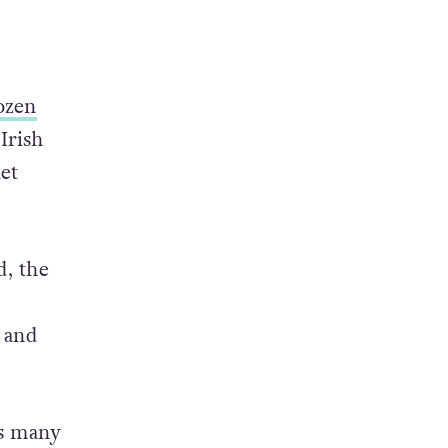
ozen
Irish
et
, the
 and