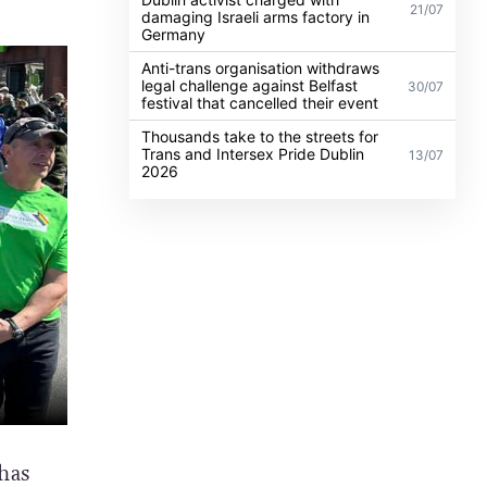
21/07
damaging Israeli arms factory in
Germany
Anti-trans organisation withdraws
legal challenge against Belfast
30/07
festival that cancelled their event
Thousands take to the streets for
Trans and Intersex Pride Dublin
13/07
2026
has