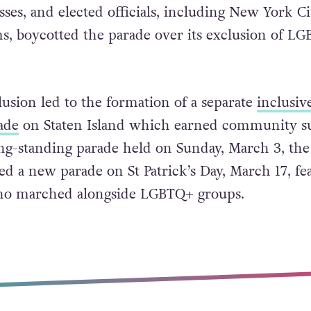
the official parade has dwindled in recent years 
sses, and elected officials, including New York Ci
, boycotted the parade over its exclusion of L
lusion led to the formation of a separate
inclusiv
ade
on Staten Island which earned community s
ng-standing parade held on Sunday, March 3, the
 a new parade on St Patrick’s Day, March 17, fe
o marched alongside LGBTQ+ groups.