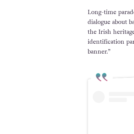
Long-time parade
dialogue about 
the Irish heritag
identification p
banner.”