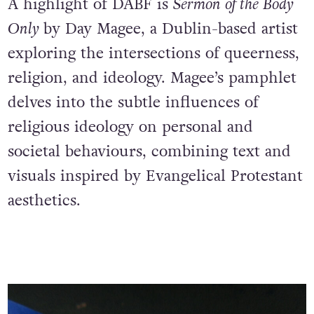
A highlight of DABF is
Sermon of the Body
Only
by Day Magee, a Dublin-based artist
exploring the intersections of queerness,
religion, and ideology. Magee’s pamphlet
delves into the subtle influences of
religious ideology on personal and
societal behaviours, combining text and
visuals inspired by Evangelical Protestant
aesthetics.