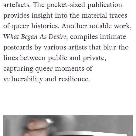
artefacts. The pocket-sized publication
provides insight into the material traces
of queer histories. Another notable work,
What Began As Desire
, compiles intimate
postcards by various artists that blur the
lines between public and private,
capturing queer moments of
vulnerability and resilience.