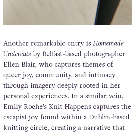
Another remarkable entry is
Homemade
Undercuts
by Belfast-based photographer
Ellen Blair, who captures themes of
queer joy, community, and intimacy
through imagery deeply rooted in her
personal experiences. In a similar vein,
Emily Roche’s Knit Happens captures the
escapist joy found within a Dublin-based
knitting circle, creating a narrative that