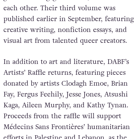
each other. Their third volume was
published earlier in September, featuring
creative writing, nonfiction essays, and
visual art from talented queer creators.
In addition to art and literature, DABF’s
Artists’ Raffle
returns, featuring pieces
donated by artists Clodagh Emoe, Brian
Fay, Fergus Feehily, Jesse Jones, Atsushi
Kaga, Aileen Murphy, and Kathy Tynan.
Proceeds from the raffle will support
Médecins Sans Frontières’ humanitarian
efforts in Palestine and Lebanon, as the