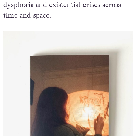
dysphoria and existential crises across
time and space.