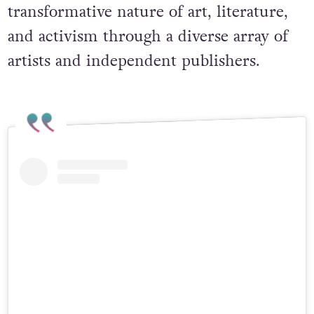
transformative nature of art, literature,
and activism through a diverse array of
artists and independent publishers.