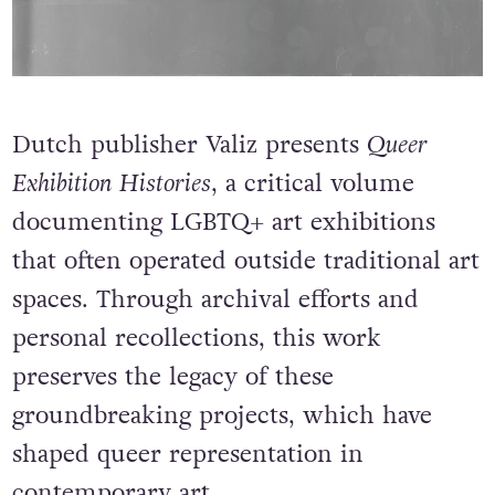
Dutch publisher Valiz presents
Queer
Exhibition Histories
, a critical volume
documenting LGBTQ+ art exhibitions
that often operated outside traditional art
spaces. Through archival efforts and
personal recollections, this work
preserves the legacy of these
groundbreaking projects, which have
shaped queer representation in
contemporary art.