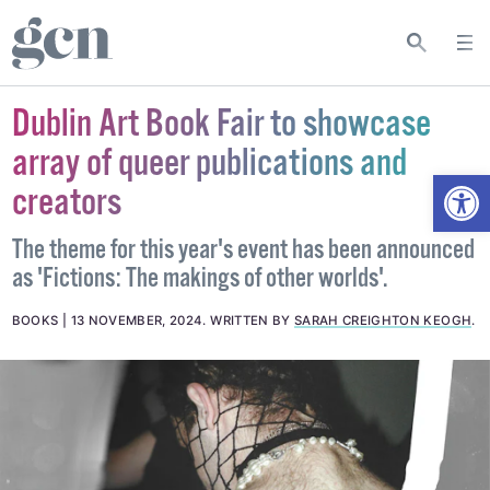
Dublin Art Book Fair to showcase
array of queer publications and
Open
creators
The theme for this year's event has been announced
as 'Fictions: The makings of other worlds'.
BOOKS
13 NOVEMBER, 2024
.
WRITTEN BY
SARAH CREIGHTON KEOGH
.