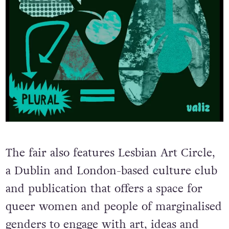
The fair also features Lesbian Art Circle,
a Dublin and London-based culture club
and publication that offers a space for
queer women and people of marginalised
genders to engage with art, ideas and