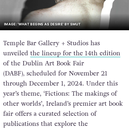
IMAGE: 'WHAT BEGINS AS DESIRE' BY SMUT
Temple Bar Gallery + Studios has
unveiled
the lineup for the 14th edition
o
f the Dublin Art Book Fair
(DABF)
,
scheduled for November 21
through December 1, 2024. Under this
year’s theme,
‘Fictions: The makings of
other worlds’
, Ireland’s premier art book
fair offers a curated selection of
publications that explore the