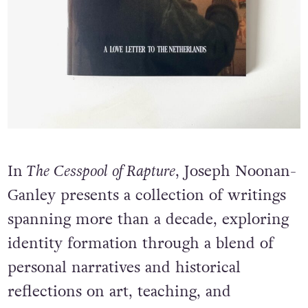
In
The Cesspool of Rapture
, Joseph Noonan-
Ganley presents a collection of writings
spanning more than a decade, exploring
identity formation through a blend of
personal narratives and historical
reflections on art, teaching, and