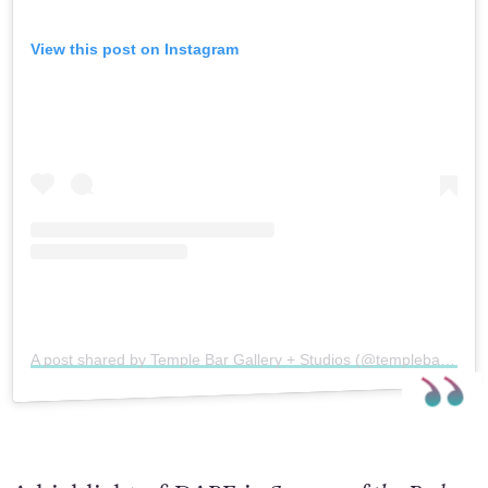
View this post on Instagram
A post shared by Temple Bar Gallery + Studios (@templebargalleryandstudios)