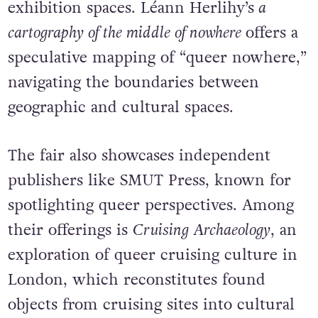
exhibition spaces.
Léann Herlihy’s
a
cartography of the middle of nowhere
offers a
speculative mapping of “queer nowhere,”
navigating the boundaries between
geographic and cultural spaces.
The fair also showcases independent
publishers like SMUT Press, known for
spotlighting queer perspectives. Among
their offerings is
Cruising Archaeology
, an
exploration of queer cruising culture in
London, which reconstitutes found
objects from cruising sites into cultural