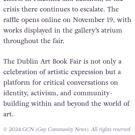
crisis there continues to escalate. The
raffle opens online on November 19, with
works displayed in the gallery’s atrium
throughout the fair.
The Dublin Art Book Fair is not only a
celebration of artistic expression but a
platform for critical conversations on
identity, activism, and community-
building within and beyond the world of
art.
© 2024 GCN (Gay Community News). All rights reserved.