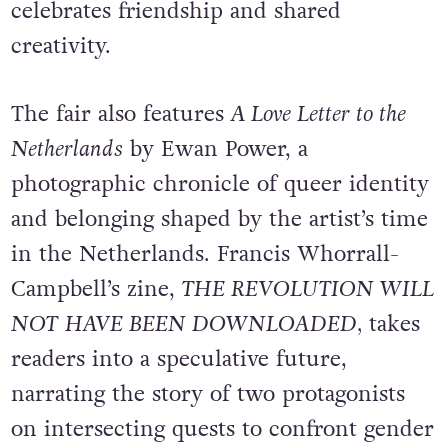
celebrates friendship and shared
creativity.
The fair also features
A Love Letter to the
Netherlands
by Ewan Power, a
photographic chronicle of queer identity
and belonging shaped by the artist’s time
in the Netherlands. Francis Whorrall-
Campbell’s zine,
THE REVOLUTION WILL
NOT HAVE BEEN DOWNLOADED,
takes
readers into a speculative future,
narrating the story of two protagonists
on intersecting quests to confront gender