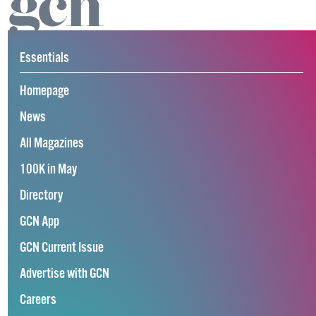
Essentials
Homepage
News
All Magazines
100K in May
Directory
GCN App
GCN Current Issue
Advertise with GCN
Careers