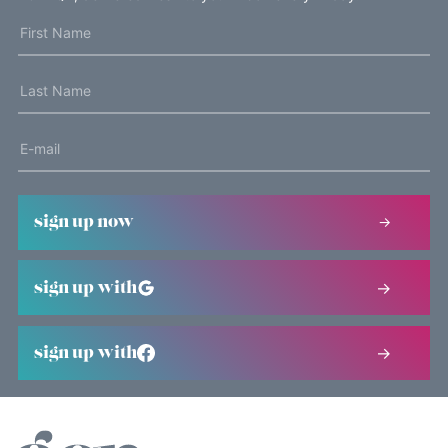
sign up now
sign up with
sign up with