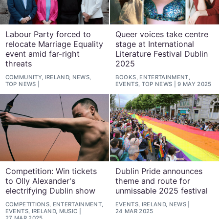
Labour Party forced to
Queer voices take centre
relocate Marriage Equality
stage at International
event amid far-right
Literature Festival Dublin
threats
2025
COMMUNITY, IRELAND, NEWS,
BOOKS, ENTERTAINMENT,
TOP NEWS
EVENTS, TOP NEWS
9 MAY 2025
Competition: Win tickets
Dublin Pride announces
to Olly Alexander's
theme and route for
electrifying Dublin show
unmissable 2025 festival
COMPETITIONS, ENTERTAINMENT,
EVENTS, IRELAND, NEWS
EVENTS, IRELAND, MUSIC
24 MAR 2025
27 MAR 2025