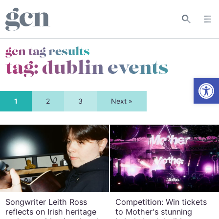
gcn tag results
tag:
dublin events
Open
1
2
3
Next »
Songwriter Leith Ross
Competition: Win tickets
reflects on Irish heritage
to Mother's stunning