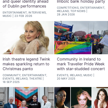
and queer identity ahead
Imbolc bank holiday party
of Dublin performances
COMPETITIONS, ENTERTAINMENT,
IRELAND, TOP NEWS
ENTERTAINMENT, INTERVIEWS,
28 JAN 2026
MUSIC
23 FEB 2026
Irish theatre legend Twink
Community in Ireland to
makes sparkling return to
mark Traveller Pride Week
Christmas panto
with star-studded concert
COMMUNITY, ENTERTAINMENT,
EVENTS, IRELAND, MUSIC
EVENTS, IRELAND, THEATRE
20 MAY 2025
18 SEP 2025