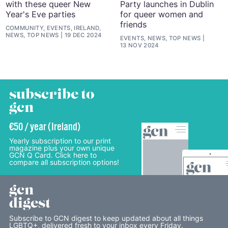
with these queer New
Party launches in Dublin
Year's Eve parties
for queer women and
friends
COMMUNITY, EVENTS, IRELAND,
NEWS, TOP NEWS
19 DEC 2024
EVENTS, NEWS, TOP NEWS
13 NOV 2024
subscribe to
gcn
€50 / year (Ireland)
Yearly subscription to our print
magazine plus your own unique
GCN Q Card. Click here to
compare all subscription options!
gcn
digest
Subscribe to GCN digest to keep updated about all things
LGBTQ+, delivered fresh to your inbox every Friday.