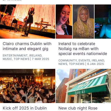
Clairo charms Dublin with
Ireland to celebrate
intimate and elegant gig
Nollaig na mBan with
special events nationwide
ENTERTAINMENT, IRELAND,
MUSIC, TOP NEWS
7 MAR 2025
COMMUNITY, EVENTS, IRELAND,
NEWS, TOP NEWS
6 JAN 2025
Kick off 2025 in Dublin
New club night Rose