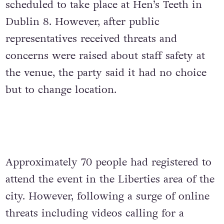
scheduled to take place at Hen’s Teeth in
Dublin 8. However, after public
representatives received threats and
concerns were raised about staff safety at
the venue, the party said it had no choice
but to change location.
Approximately 70 people had registered to
attend the event in the Liberties area of the
city. However, following a surge of online
threats including videos calling for a