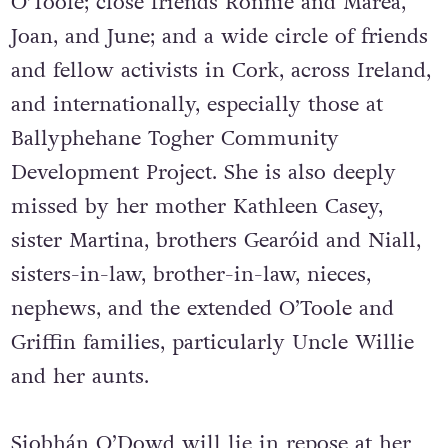
O’Toole; close friends Ronnie and Marea,
Joan, and June; and a wide circle of friends
and fellow activists in Cork, across Ireland,
and internationally, especially those at
Ballyphehane Togher Community
Development Project. She is also deeply
missed by her mother Kathleen Casey,
sister Martina, brothers Gearóid and Niall,
sisters-in-law, brother-in-law, nieces,
nephews, and the extended O’Toole and
Griffin families, particularly Uncle Willie
and her aunts.
Siobhán O’Dowd will lie in repose at her