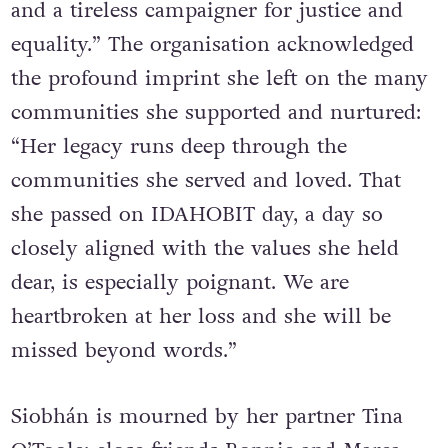
and a tireless campaigner for justice and
equality.” The organisation acknowledged
the profound imprint she left on the many
communities she supported and nurtured:
“Her legacy runs deep through the
communities she served and loved. That
she passed on IDAHOBIT day, a day so
closely aligned with the values she held
dear, is especially poignant. We are
heartbroken at her loss and she will be
missed beyond words.”
Siobhán is mourned by her partner Tina