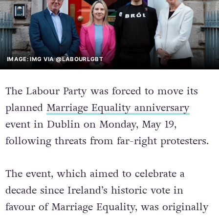
IMAGE: IMG VIA @LABOURLGBT
The Labour Party was forced to move its
planned
Marriage Equality anniversary
event in Dublin on Monday, May 19,
following threats from far-right protesters.
The event, which aimed to celebrate a
decade since Ireland’s historic vote in
favour of Marriage Equality, was originally