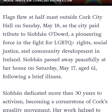
IMAGE: IMAGE VIA CORKLGBTARCHIVE.COM
Flags flew at half-mast outside Cork City
Hall on Sunday, May 18, as the city paid
tribute to Siobhán O’Dowd, a pioneering
force in the fight for LGBTQ+ rights, social
justice, and community development in
Ireland. Siobhán passed away peacefully at
her home on Saturday, May 17, aged 61,
following a brief illness.
Siobhán dedicated more than 30 years to
activism, becoming a cornerstone of Cork’s
equality movement. Her work helped to