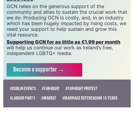
GCN relies on the generous support of the
community and allies to sustain the crucial work that
we do. Producing GCN is costly, and, in an industry
which has been hugely impacted by rising costs, we
need your support to help sustain and grow this
vital resource.
Supporting GCN for as little as €1.99 per month
will help us continue our work as Ireland’s free,
independent LGBTQ+ media.
Become
a supporter →
#DUBLIN EVENTS
#FAR-RIGHT
#FAR-RIGHT PROTEST
#LABOUR PARTY
#MARREF
#MARRIAGE REFERENDUM 10 YEARS