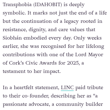
Transphobia (IDAHOBIT) is deeply
symbolic. It marks not just the end of a life
but the continuation of a legacy rooted in
resistance, dignity, and care values that
Siobhán embodied every day. Only weeks
earlier, she was recognised for her lifelong
contributions with one of the Lord Mayor
of Cork’s Civic Awards for 2025, a
testament to her impact.
In a heartfelt statement,
LINC
paid tribute
to their co-founder, describing her as “a
passionate advocate, a community builder