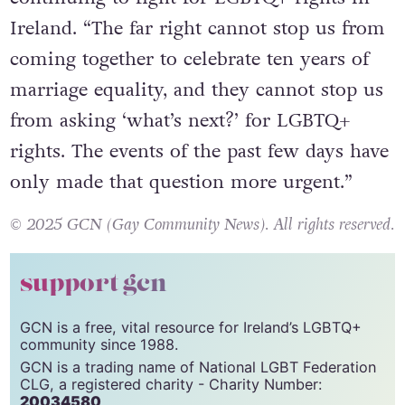
Ireland. “The far right cannot stop us from
coming together to celebrate ten years of
marriage equality, and they cannot stop us
from asking ‘what’s next?’ for LGBTQ+
rights. The events of the past few days have
only made that question more urgent.”
© 2025 GCN (Gay Community News). All rights reserved.
support gcn
GCN is a free, vital resource for Ireland’s LGBTQ+
community since 1988.
GCN is a trading name of National LGBT Federation
CLG, a registered charity - Charity Number:
20034580
.