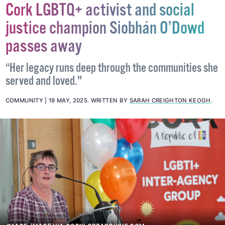
Cork LGBTQ+ activist and social
justice champion Siobhán O’Dowd
passes away
“Her legacy runs deep through the communities she
served and loved."
COMMUNITY
19 MAY, 2025
.
WRITTEN BY
SARAH CREIGHTON KEOGH
.