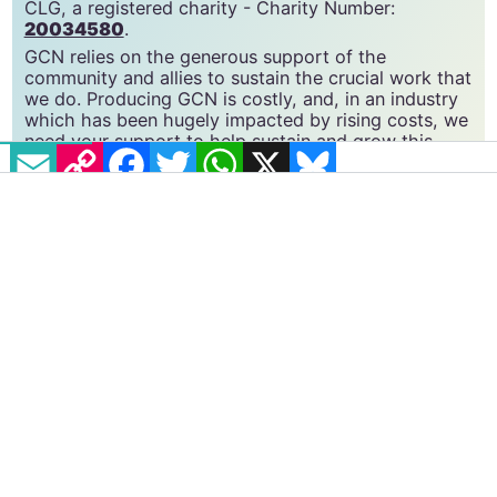
CLG, a registered charity - Charity Number:
20034580
.
GCN relies on the generous support of the
community and allies to sustain the crucial work that
we do. Producing GCN is costly, and, in an industry
which has been hugely impacted by rising costs, we
need your support to help sustain and grow this
EMAIL
COPY LINK
FACEBOOK
TWITTER
WHATSAPP
X
BLUESKY
vital resource.
Supporting GCN for as little as €1.99 per month
will help us continue our work as Ireland’s free,
independent LGBTQ+ media.
Become
a supporter →
#CORK
#LINC
#SIOBHÁN O'DOWD