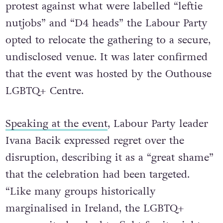
protest against what were labelled “leftie
nutjobs” and “D4 heads” the Labour Party
opted to relocate the gathering to a secure,
undisclosed venue. It was later confirmed
that the event was hosted by the Outhouse
LGBTQ+ Centre.
Speaking at the event
, Labour Party leader
Ivana Bacik expressed regret over the
disruption, describing it as a “great shame”
that the celebration had been targeted.
“Like many groups historically
marginalised in Ireland, the LGBTQ+