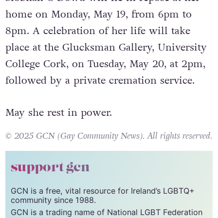
home on Monday, May 19, from 6pm to
8pm. A celebration of her life will take
place at the Glucksman Gallery, University
College Cork, on Tuesday, May 20, at 2pm,
followed by a private cremation service.
May she rest in power.
© 2025 GCN (Gay Community News). All rights reserved.
support gcn
GCN is a free, vital resource for Ireland’s LGBTQ+
community since 1988.
GCN is a trading name of National LGBT Federation