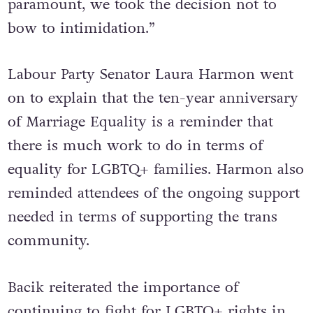
paramount, we took the decision not to
bow to intimidation.”
Labour Party Senator Laura Harmon went
on to explain that the ten-year anniversary
of Marriage Equality is a reminder that
there is much work to do in terms of
equality for LGBTQ+ families. Harmon also
reminded attendees of the ongoing support
needed in terms of supporting the trans
community.
Bacik reiterated the importance of
continuing to fight for LGBTQ+ rights in