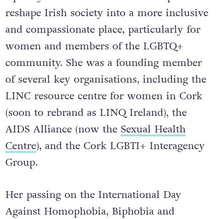
reshape Irish society into a more inclusive
and compassionate place, particularly for
women and members of the LGBTQ+
community. She was a founding member
of several key organisations, including the
LINC resource centre for women in Cork
(soon to rebrand as LINQ Ireland), the
AIDS Alliance (now the
Sexual Health
Centre
), and the Cork LGBTI+ Interagency
Group.
Her passing on the International Day
Against Homophobia, Biphobia and