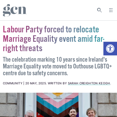
Labour Party forced to relocate
Marriage Equality event amid far-
Open
right threats
The celebration marking 10 years since Ireland's
Marriage Equality vote moved to Outhouse LGBTQ+
centre due to safety concerns.
COMMUNITY
20 MAY, 2025
.
WRITTEN BY
SARAH CREIGHTON KEOGH
.