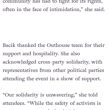
community has had to fight for its rights,
often in the face of intimidation,” she said.
Bacik thanked the Outhouse team for their
support and hospitality. She also
acknowledged cross-party solidarity, with
representatives from other political parties
attending the event in a show of support.
“Our solidarity is unwavering,” she told
attendees. “While the safety of activists is