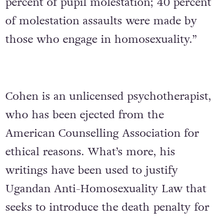
percent of pupil molestation; 40 percent
of molestation assaults were made by
those who engage in homosexuality.”
Cohen is an unlicensed psychotherapist,
who has been ejected from the
American Counselling Association for
ethical reasons. What’s more, his
writings have been used to justify
Ugandan Anti-Homosexuality Law that
seeks to introduce the death penalty for