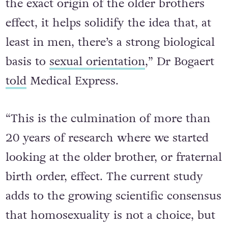
the exact origin of the older brothers
effect, it helps solidify the idea that, at
least in men, there’s a strong biological
basis to
sexual orientation
,” Dr Bogaert
told
Medical Express.
“This is the culmination of more than
20 years of research where we started
looking at the older brother, or fraternal
birth order, effect. The current study
adds to the growing scientific consensus
that homosexuality is not a choice, but