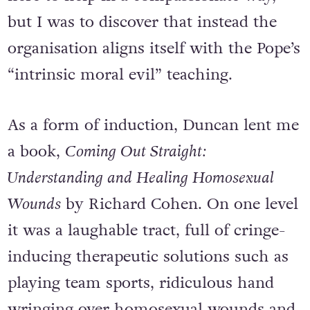
but I was to discover that instead the
organisation aligns itself with the Pope’s
“intrinsic moral evil” teaching.
As a form of induction, Duncan lent me
a book,
Coming Out Straight:
Understanding and Healing Homosexual
Wounds
by Richard Cohen. On one level
it was a laughable tract, full of cringe-
inducing therapeutic solutions such as
playing team sports, ridiculous hand
wringing over homosexual wounds and