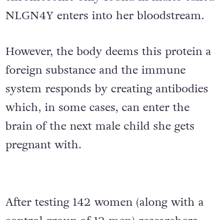
NLGN4Y enters into her bloodstream.
However, the body deems this protein a
foreign substance and the immune
system responds by creating antibodies
which, in some cases, can enter the
brain of the next male child she gets
pregnant with.
After testing 142 women (along with a