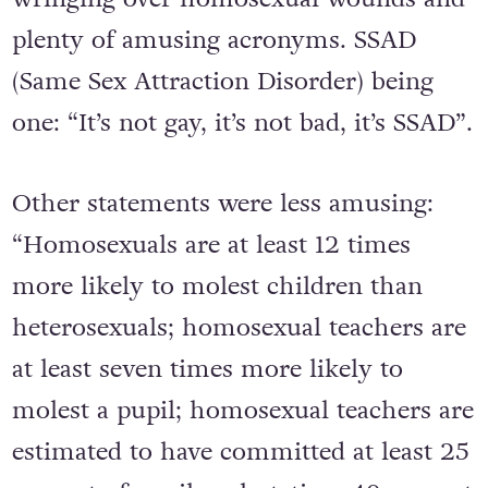
plenty of amusing acronyms. SSAD
(Same Sex Attraction Disorder) being
one: “It’s not gay, it’s not bad, it’s SSAD”.
Other statements were less amusing:
“Homosexuals are at least 12 times
more likely to molest children than
heterosexuals; homosexual teachers are
at least seven times more likely to
molest a pupil; homosexual teachers are
estimated to have committed at least 25