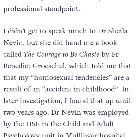
professional standpoint.
I didn’t get to speak much to Dr Sheila
Nevin, but she did hand me a book
called
The Courage to Be Chaste
by Fr
Benedict Groeschel, which told me that
that my “homosexual tendencies” are a
result of an “accident in childhood”. In
later investigation, I found that up until
two years ago, Dr Nevin was employed
by the HSE in the Child and Adult
Psychology unit in Mullingar hospital.