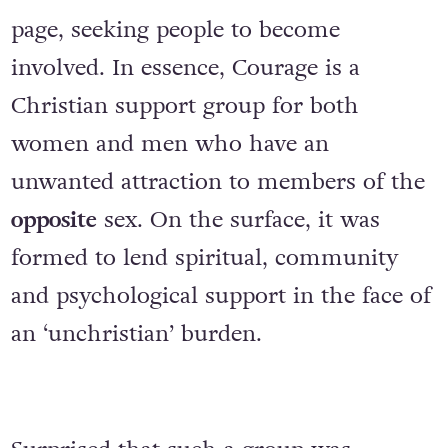
page, seeking people to become
involved. In essence, Courage is a
Christian support group for both
women and men who have an
unwanted attraction to members of the
opposite
sex. On the surface, it was
formed to lend spiritual, community
and psychological support in the face of
an ‘unchristian’ burden.