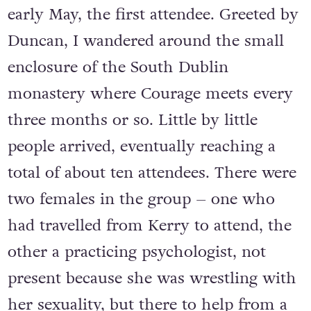
early May, the first attendee. Greeted by
Duncan, I wandered around the small
enclosure of the South Dublin
monastery where Courage meets every
three months or so. Little by little
people arrived, eventually reaching a
total of about ten attendees. There were
two females in the group – one who
had travelled from Kerry to attend, the
other a practicing psychologist, not
present because she was wrestling with
her sexuality, but there to help from a