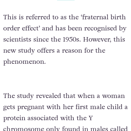
This is referred to as the ‘fraternal birth
order effect’ and has been recognised by
scientists since the 1950s. However, this
new study offers a reason for the
phenomenon.
The study revealed that when a woman
gets pregnant with her first male child a
protein associated with the Y
chromosome only found in males called