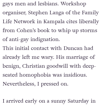
gays men and lesbians. Workshop
organiser, Stephen Langa of the Family
Life Network in Kampala cites liberally
from Cohen’s book to whip up storms
of anti-gay indignation.
This initial contact with Duncan had
already left me wary. His marriage of
benign, Christian goodwill with deep-
seated homophobia was insidious.
Nevertheless, I pressed on.
I arrived early on a sunny Saturday in