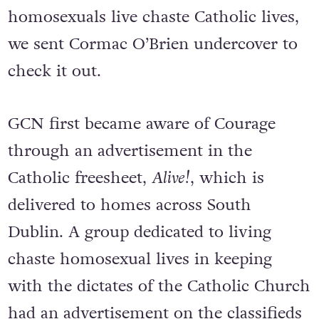
homosexuals live chaste Catholic lives,
we sent Cormac O’Brien undercover to
check it out.
GCN first became aware of Courage
through an advertisement in the
Catholic freesheet,
Alive!
, which is
delivered to homes across South
Dublin. A group dedicated to living
chaste homosexual lives in keeping
with the dictates of the Catholic Church
had an advertisement on the classifieds