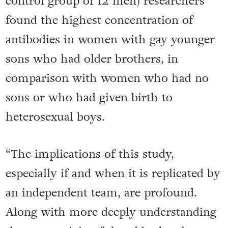
control group of 12 men) researchers
found the highest concentration of
antibodies in women with gay younger
sons who had older brothers, in
comparison with women who had no
sons or who had given birth to
heterosexual boys.
“The implications of this study,
especially if and when it is replicated by
an independent team, are profound.
Along with more deeply understanding