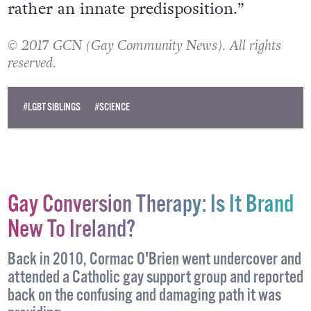
rather an innate predisposition.”
© 2017 GCN (Gay Community News). All rights
reserved.
#LGBT SIBLINGS
#SCIENCE
Gay Conversion Therapy: Is It Brand
New To Ireland?
Back in 2010, Cormac O'Brien went undercover and
attended a Catholic gay support group and reported
back on the confusing and damaging path it was