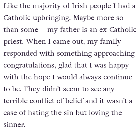
Like the majority of Irish people I had a
Catholic upbringing. Maybe more so
than some – my father is an ex-Catholic
priest. When I came out, my family
responded with something approaching
congratulations, glad that I was happy
with the hope I would always continue
to be. They didn’t seem to see any
terrible conflict of belief and it wasn’t a
case of hating the sin but loving the
sinner.