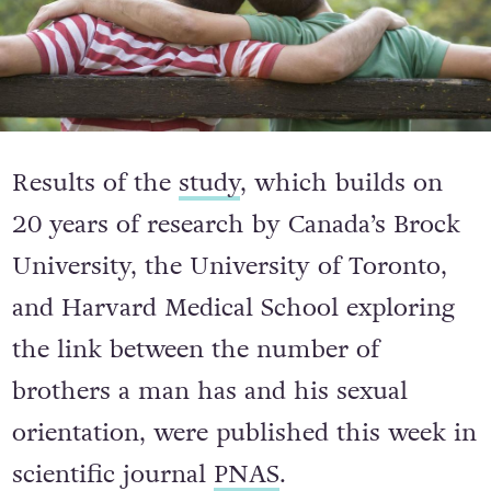
Results of the
study
, which builds on
20 years of research by Canada’s Brock
University, the University of Toronto,
and Harvard Medical School exploring
the link between the number of
brothers a man has and his sexual
orientation, were published this week in
scientific journal
PNAS
.