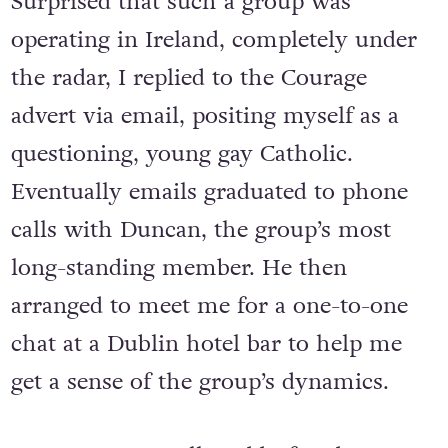
Surprised that such a group was
operating in Ireland, completely under
the radar, I replied to the Courage
advert via email, positing myself as a
questioning, young gay Catholic.
Eventually emails graduated to phone
calls with Duncan, the group’s most
long-standing member. He then
arranged to meet me for a one-to-one
chat at a Dublin hotel bar to help me
get a sense of the group’s dynamics.