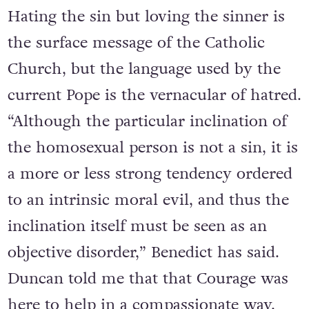
Hating the sin but loving the sinner is
the surface message of the Catholic
Church, but the language used by the
current Pope is the vernacular of hatred.
“Although the particular inclination of
the homosexual person is not a sin, it is
a more or less strong tendency ordered
to an intrinsic moral evil, and thus the
inclination itself must be seen as an
objective disorder,” Benedict has said.
Duncan told me that that Courage was
here to help in a compassionate way,