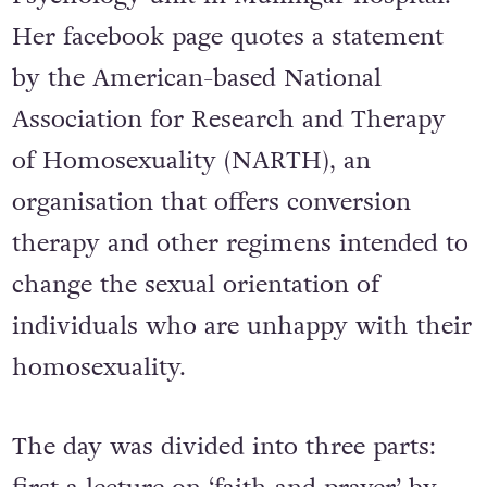
Her facebook page quotes a statement
by the American-based National
Association for Research and Therapy
of Homosexuality (NARTH), an
organisation that offers conversion
therapy and other regimens intended to
change the sexual orientation of
individuals who are unhappy with their
homosexuality.
The day was divided into three parts: