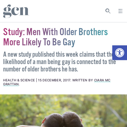
Study: Men With Older Brothers
More Likely To Be Gay
Open
A new study published this week claims that the
likelihood of a man being gay is connected to the
number of older brothers he has.
HEALTH & SCIENCE
15 DECEMBER, 2017
.
WRITTEN BY
CIARA MC
GRATTAN
.