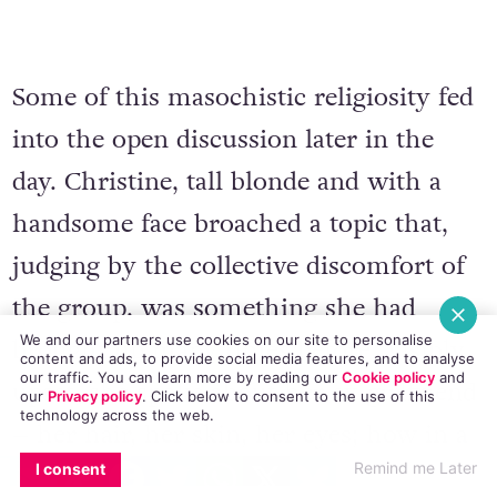
Some of this masochistic religiosity fed
into the open discussion later in the
day. Christine, tall blonde and with a
handsome face broached a topic that,
judging by the collective discomfort of
the group, was something she had
We and our partners use cookies on our site to personalise
brought up many times before. Visibly
content and ads, to provide social media features, and to analyse
our traffic. You can learn more by reading our
Cookie policy
and
upset, she spoke about her ex-girlfriend
our
Privacy policy
. Click
below
to consent to the use of this
technology across the web.
– her hair, her skin, her eyes; how in a
EMAIL
COPY LINK
FACEBOOK
TWITTER
WHATSAPP
X
BLUESKY
Remind me Later
I consent
moment of weakness she met her on an