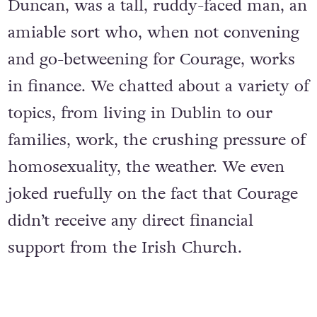
Duncan, was a tall, ruddy-faced man, an
amiable sort who, when not convening
and go-betweening for Courage, works
in finance. We chatted about a variety of
topics, from living in Dublin to our
families, work, the crushing pressure of
homosexuality, the weather. We even
joked ruefully on the fact that Courage
didn’t receive any direct financial
support from the Irish Church.