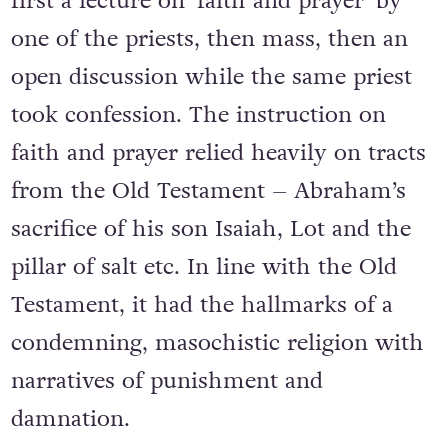
first a lecture on ‘faith and prayer’ by
one of the priests, then mass, then an
open discussion while the same priest
took confession. The instruction on
faith and prayer relied heavily on tracts
from the Old Testament – Abraham’s
sacrifice of his son Isaiah, Lot and the
pillar of salt etc. In line with the Old
Testament, it had the hallmarks of a
condemning, masochistic religion with
narratives of punishment and
damnation.