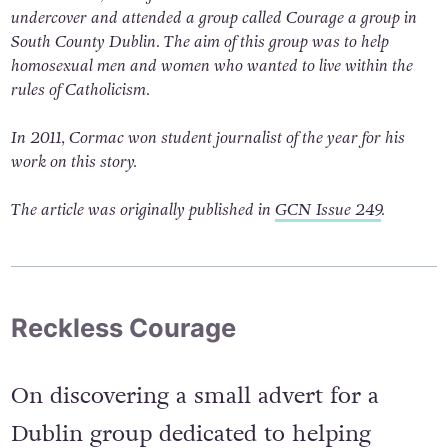
undercover and attended a group called
Courage
a group in
South County Dublin. The aim of this group was to help
homosexual men and women who wanted to live within the
rules of Catholicism.
In 2011, Cormac won student journalist of the year for his
work on this story.
The article was originally published in
GCN Issue 249
.
Reckless Courage
On discovering a small advert for a
Dublin group dedicated to helping