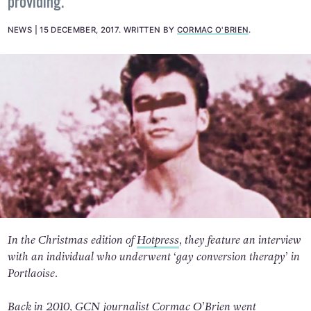
providing.
NEWS
15 DECEMBER, 2017
.
WRITTEN BY
CORMAC O'BRIEN
.
In the Christmas edition of
Hotpress
, they feature an interview
with an individual who underwent ‘gay conversion therapy’ in
Portlaoise.
Back in 2010, GCN journalist Cormac O’Brien went