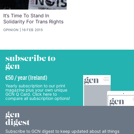
It’s Time To Stand In
Solidarity For Trans Rights
OPINION
16 FEB 2015
subscribe to
gcn
€50 / year (Ireland)
Yearly subscription to our print
magazine plus your own unique
GCN Q Card. Click here to
compare all subscription options!
gcn
digest
Subscribe to GCN digest to keep updated about all things