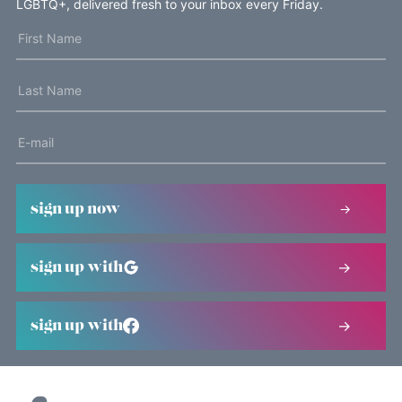
LGBTQ+, delivered fresh to your inbox every Friday.
sign up now
sign up with
sign up with