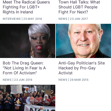
Meet The Radical Queers
Town Hall Talks: What
Fighting For LGBT+
Should LGBT People
Rights In Ireland
Fight For Next?
INTERVIEWS
25 MAY 2018
NEWS
23 JAN 2017
Bob The Drag Queen:
Anti-Gay Politician's Site
"Not Living In Fear Is A
Hacked by Pro-Gay
Form Of Activism"
Activist
NEWS
23 JUN 2016
NEWS
26 MAR 2015