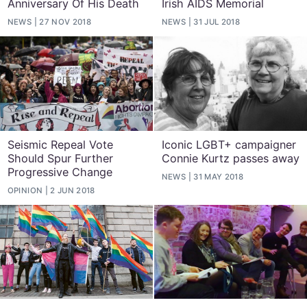
Anniversary Of His Death
Irish AIDS Memorial
NEWS
27 NOV 2018
NEWS
31 JUL 2018
Seismic Repeal Vote
Iconic LGBT+ campaigner
Should Spur Further
Connie Kurtz passes away
Progressive Change
NEWS
31 MAY 2018
OPINION
2 JUN 2018