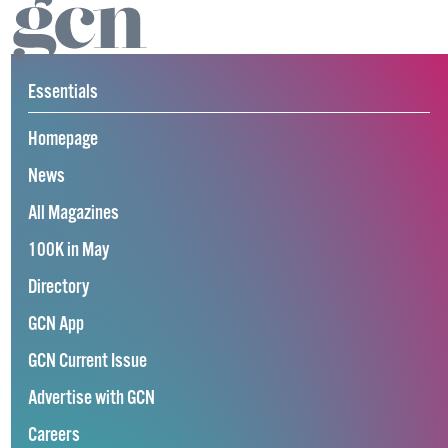
Essentials
Homepage
News
All Magazines
100K in May
Directory
GCN App
GCN Current Issue
Advertise with GCN
Careers