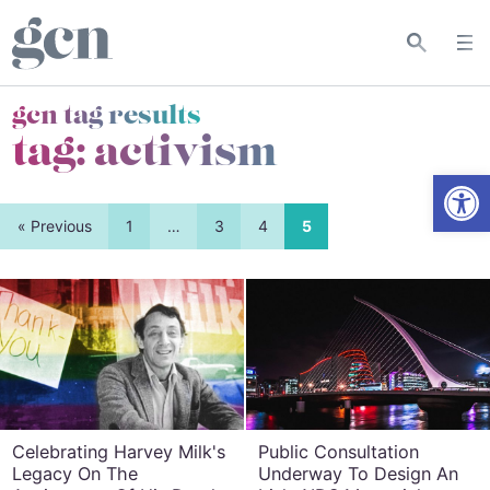
gcn tag results
tag:
activism
Open
« Previous
1
…
3
4
5
Celebrating Harvey Milk's
Public Consultation
Legacy On The
Underway To Design An