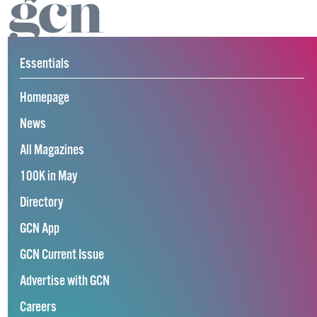
Essentials
Homepage
News
All Magazines
100K in May
Directory
GCN App
GCN Current Issue
Advertise with GCN
Careers