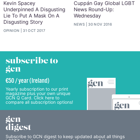
Kevin Spacey
Cuppán Gay Global LGBT
Underpinned A Disgusting
News Round-Up:
Lie To Put A Mask On A
Wednesday
Disgusting Story
NEWS
30 NOV 2016
OPINION
31 OCT 2017
subscribe to
gcn
€50 / year (Ireland)
Yearly subscription to our print
magazine plus your own unique
GCN Q Card. Click here to
compare all subscription options!
gcn
digest
Subscribe to GCN digest to keep updated about all things