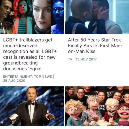
LGBT+ trailblazers get
After 50 Years Star Trek
much-deserved
Finally Airs Its First Man-
recognition as all LGBT+
on-Man Kiss
cast is revealed for new
TV
15 NOV 2017
groundbreaking
docuseries 'Equal'
ENTERTAINMENT, TOP NEWS
25 AUG 2020