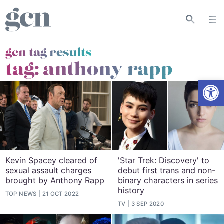
gcn tag results
tag:
anthony rapp
Open
Kevin Spacey cleared of
'Star Trek: Discovery' to
sexual assault charges
debut first trans and non-
brought by Anthony Rapp
binary characters in series
history
TOP NEWS
21 OCT 2022
TV
3 SEP 2020