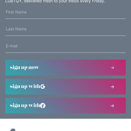
LGBTQ+, delivered fresh to your inbox every Friday.
sign up now
sign up with
sign up with