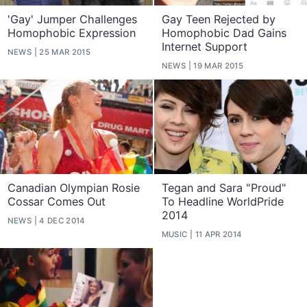
'Gay' Jumper Challenges
Gay Teen Rejected by
Homophobic Expression
Homophobic Dad Gains
Internet Support
NEWS
25 MAR 2015
NEWS
19 MAR 2015
Canadian Olympian Rosie
Tegan and Sara "Proud"
Cossar Comes Out
To Headline WorldPride
2014
NEWS
4 DEC 2014
MUSIC
11 APR 2014