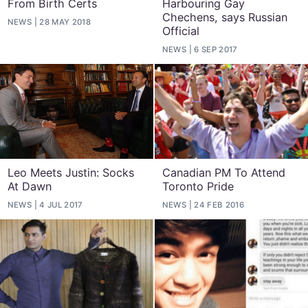
From Birth Certs
Harbouring Gay
Chechens, says Russian
NEWS
28 MAY 2018
Official
NEWS
6 SEP 2017
Leo Meets Justin: Socks
Canadian PM To Attend
At Dawn
Toronto Pride
NEWS
4 JUL 2017
NEWS
24 FEB 2016