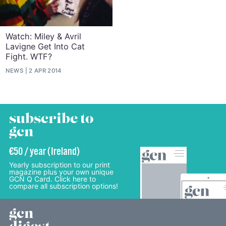
Watch: Miley & Avril
Lavigne Get Into Cat
Fight. WTF?
NEWS
2 APR 2014
subscribe to
gcn
€50 / year (Ireland)
Yearly subscription to our print
magazine plus your own unique
GCN Q Card. Click here to
compare all subscription options!
gcn