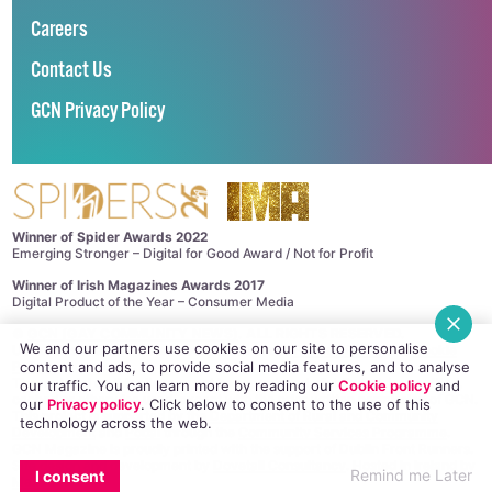
Careers
Contact Us
GCN Privacy Policy
Winner of Spider Awards 2022
Emerging Stronger – Digital for Good Award / Not for Profit
Winner of Irish Magazines Awards 2017
Digital Product of the Year – Consumer Media
©
GCN (GAY COMMUNITY NEWS)
. ALL RIGHTS RESERVED.
We and our partners use cookies on our site to personalise
Use of this site constitutes acceptance of our
Privacy Policy
and
Cookie
content and ads, to provide social media features, and to analyse
Policy
.
The material on this site may not be reproduced, distributed, transmitted,
our traffic. You can learn more by reading our
Cookie policy
and
cached or otherwise used, except with the prior written permission of GCN.
our
Privacy policy
. Click
below
to consent to the use of this
This project is supported by the
Department of Rural and Community
technology across the web.
Development
and
Pobal
through the
Community Services Programme
.
GCN Magazine is proudly printed with the support of Dublin Front Runners.
Site design and development by
Dovetail Consultancy
. Hosted in Ireland by
Remind me Later
I consent
Maxer
.