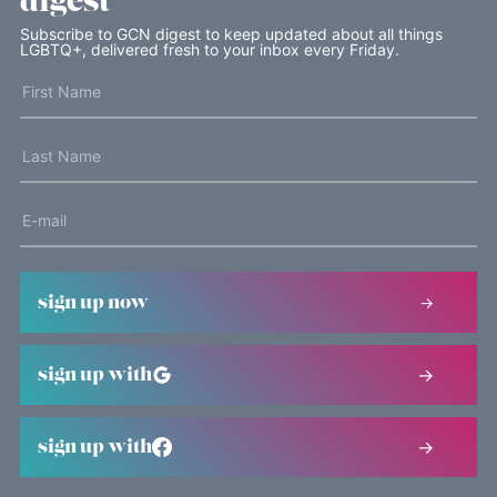
digest
Subscribe to GCN digest to keep updated about all things
LGBTQ+, delivered fresh to your inbox every Friday.
sign up now
sign up with
sign up with