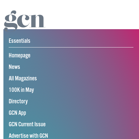
Essentials
Homepage
News
All Magazines
100K in May
Directory
GCN App
GCN Current Issue
Advertise with GCN