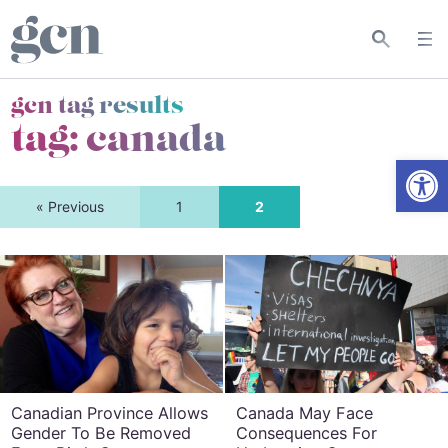
gcn tag results
tag:
canada
Open
« Previous
1
2
Canadian Province Allows
Canada May Face
Gender To Be Removed
Consequences For