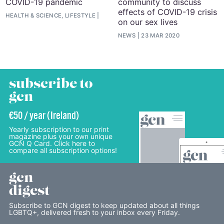
COVID-19 pandemic
community to discuss
effects of COVID-19 crisis
HEALTH & SCIENCE, LIFESTYLE
on our sex lives
NEWS
23 MAR 2020
subscribe to
gcn
€50 / year (Ireland)
Yearly subscription to our print
magazine plus your own unique
GCN Q Card. Click here to
compare all subscription options!
gcn
digest
Subscribe to GCN digest to keep updated about all things
LGBTQ+, delivered fresh to your inbox every Friday.