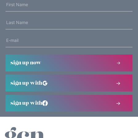
sign up now
sign up with
sign up with