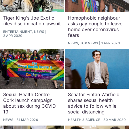
Tiger King's Joe Exotic
Homophobic neighbour
files discrimination lawsuit
asks gay couple to leave
home over coronavirus
ENTERTAINMENT, NEWS
fears
2 APR 2020
NEWS, TOP NEWS
1 APR 2020
Sexual Health Centre
Senator Fintan Warfield
Cork launch campaign
shares sexual health
about sex during COVID-
advice to follow while
19
social distancing
NEWS
31 MAR 2020
HEALTH & SCIENCE
30 MAR 2020