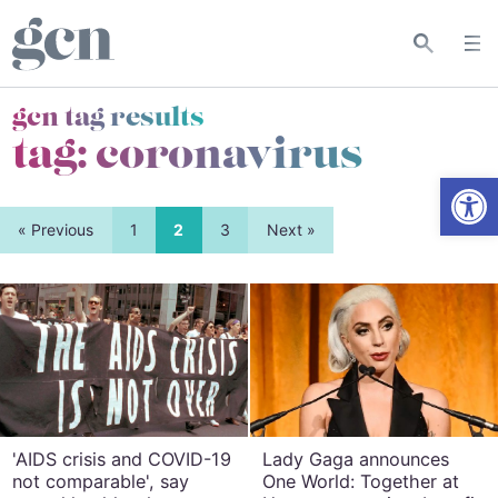
gcn tag results
tag:
coronavirus
Open
« Previous
1
2
3
Next »
'AIDS crisis and COVID-19
Lady Gaga announces
not comparable', say
One World: Together at