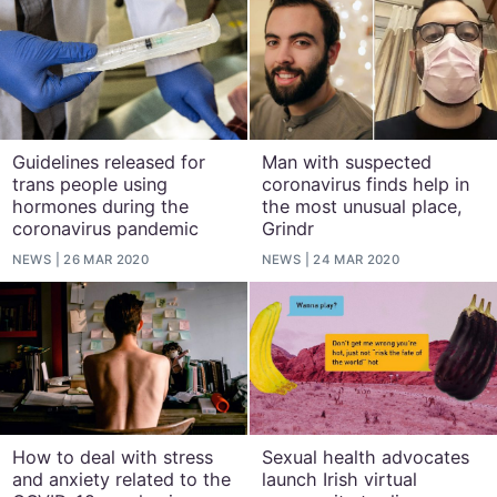
Guidelines released for
Man with suspected
trans people using
coronavirus finds help in
hormones during the
the most unusual place,
coronavirus pandemic
Grindr
NEWS
26 MAR 2020
NEWS
24 MAR 2020
How to deal with stress
Sexual health advocates
and anxiety related to the
launch Irish virtual