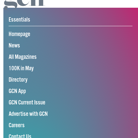
Essentials
Homepage
News
All Magazines
100K in May
Directory
GCN App
GCN Current Issue
Advertise with GCN
Careers
Contact Us