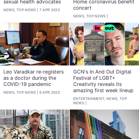
sexual health advocates
Home coronavirus benefit
concert
NEWS, TOP NEWS
7 APR 2020
NEWS, TOP NEWS
Leo Varadkar re-registers
GCN's In And Out Digital
as a doctor during the
Festival of LGBT+
COVID-19 pandemic
Creativity reveals its
amazing first week lineup
NEWS, TOP NEWS
6 APR 2020
ENTERTAINMENT, NEWS, TOP
NEWS