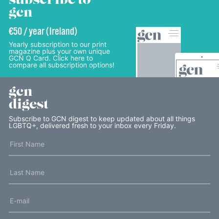
subscribe to
gcn
€50 / year (Ireland)
Yearly subscription to our print
magazine plus your own unique
GCN Q Card. Click here to
compare all subscription options!
gcn
digest
Subscribe to GCN digest to keep updated about all things
LGBTQ+, delivered fresh to your inbox every Friday.