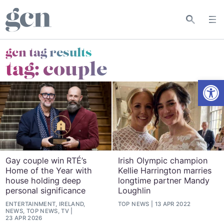
gcn tag results
tag:
couple
Open
Gay couple win RTÉ’s
Irish Olympic champion
Home of the Year with
Kellie Harrington marries
house holding deep
longtime partner Mandy
personal significance
Loughlin
ENTERTAINMENT, IRELAND,
TOP NEWS
13 APR 2022
NEWS, TOP NEWS, TV
23 APR 2026