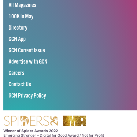
All Magazines
100K in May
Directory
GCN App
GCN Current Issue
Advertise with GCN
Careers
Contact Us
GCN Privacy Policy
Winner of Spider Awards 2022
Emerging Stronger – Digital for Good Award / Not for Profit