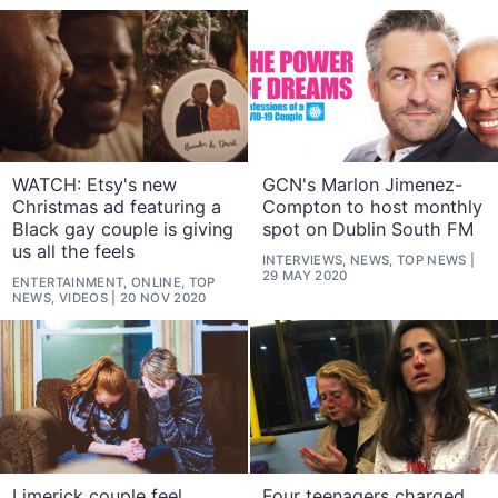
WATCH: Etsy's new
GCN's Marlon Jimenez-
Christmas ad featuring a
Compton to host monthly
Black gay couple is giving
spot on Dublin South FM
us all the feels
INTERVIEWS, NEWS, TOP NEWS
29 MAY 2020
ENTERTAINMENT, ONLINE, TOP
NEWS, VIDEOS
20 NOV 2020
Limerick couple feel
Four teenagers charged