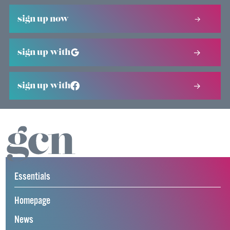
sign up now
sign up with
sign up with
Essentials
Homepage
News