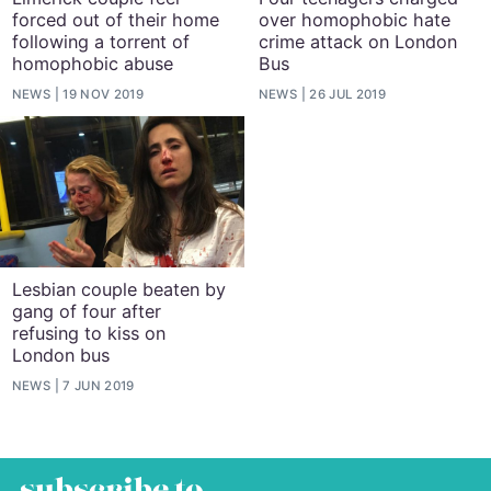
forced out of their home
over homophobic hate
following a torrent of
crime attack on London
homophobic abuse
Bus
NEWS
19 NOV 2019
NEWS
26 JUL 2019
Lesbian couple beaten by
gang of four after
refusing to kiss on
London bus
NEWS
7 JUN 2019