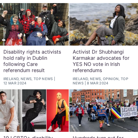
Disability rights activists
Activist Dr Shubhangi
hold rally in Dublin
Karmakar advocates for
following Care
YES NO vote in Irish
referendum result
referendums
IRELAND, NEWS, TOP NEWS
IRELAND, NEWS, OPINION, TOP
12 MAR 2024
NEWS
8 MAR 2024
19 LGBTQ+ disability
Hundreds turn out for