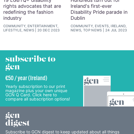
rights advocates that are
Ireland's first-ever
redefining the fashion
Disability Pride parade in
industry
Dublin
COMMUNITY, ENTERTAINMENT,
COMMUNITY, EVENTS, IRELAND,
LIFESTYLE, NEWS
20 DEC 2023
NEWS, TOP NEWS
24 JUL 2023
subscribe to
gcn
€50 / year (Ireland)
Yearly subscription to our print
magazine plus your own unique
GCN Q Card. Click here to
compare all subscription options!
gcn
digest
Subscribe to GCN digest to keep updated about all things