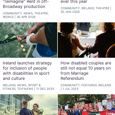
"reimagine" Rent in off-
ever this year
Broadway production
COMMUNITY, IRELAND, THEATRE
30 JAN 2026
COMMUNITY, NEWS, THEATRE,
WORLD
30 APR 2026
Ireland launches strategy
How disabled couples are
for inclusion of people
still not equal 10 years on
with disabilities in sport
from Marriage
and culture
Referendum
IRELAND, NEWS, SPORT &
COMMUNITY, FEATURED, IRELAND
FITNESS, TOP NEWS
11 DEC 2025
1 JUL 2025