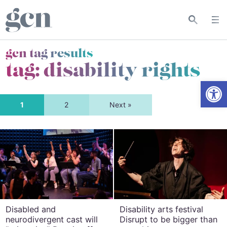
gcn tag results
tag:
disability rights
Open
1
2
Next »
Disabled and
Disability arts festival
neurodivergent cast will
Disrupt to be bigger than