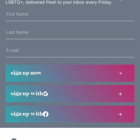
LGBTQ+, delivered fresh to your inbox every Friday.
sign up now
sign up with
sign up with