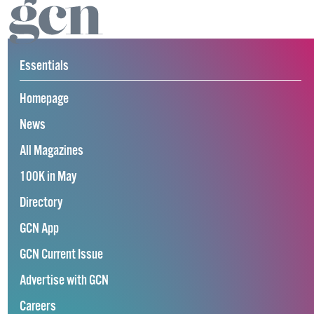
Essentials
Homepage
News
All Magazines
100K in May
Directory
GCN App
GCN Current Issue
Advertise with GCN
Careers