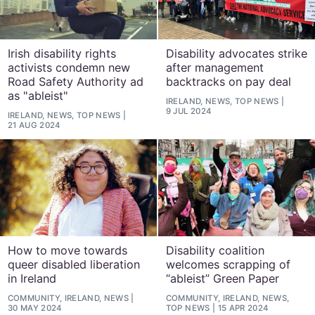
Irish disability rights
Disability advocates strike
activists condemn new
after management
Road Safety Authority ad
backtracks on pay deal
as "ableist"
IRELAND, NEWS, TOP NEWS
9 JUL 2024
IRELAND, NEWS, TOP NEWS
21 AUG 2024
How to move towards
Disability coalition
queer disabled liberation
welcomes scrapping of
in Ireland
“ableist” Green Paper
COMMUNITY, IRELAND, NEWS
COMMUNITY, IRELAND, NEWS,
30 MAY 2024
TOP NEWS
15 APR 2024