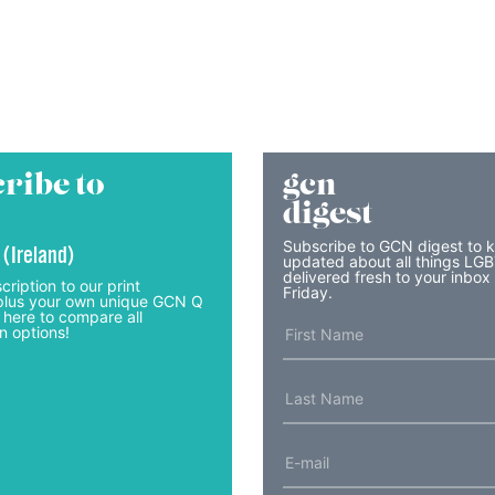
ribe to
gcn
digest
Subscribe to GCN digest to 
 (Ireland)
updated about all things LG
delivered fresh to your inbox
cription to our print
Friday.
lus your own unique GCN Q
 here to compare all
n options!