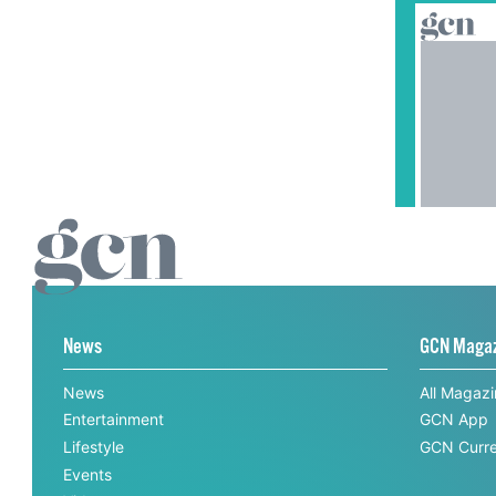
News
GCN Maga
News
All Magaz
Entertainment
GCN App
Lifestyle
GCN Curre
Events