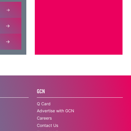
GCN
Q Card
Advertise with GCN
Careers
Contact Us