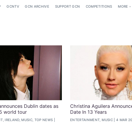
P
GCNTV
GCN ARCHIVE
SUPPORT GCN
COMPETITIONS
MORE
h announces Dublin dates as
Christina Aguilera Announces
5 world tour
Date In 13 Years
, IRELAND, MUSIC, TOP NEWS
ENTERTAINMENT, MUSIC
4 MAR 2