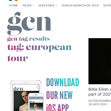
HOME
NEWS
MAGAZINE
DUBLIN MARATHON 2026
SHO
gcn tag results
tag:
european
tour
Billie Eilis
part of 202
ENTERTAINMENT
30 APR 2024