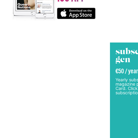
subsc
gcn
€50 / year
Yearly subs
magazine p
Card. Click
subscriptio