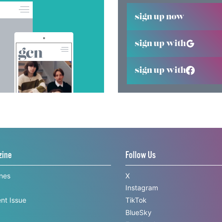
sign up now
sign up with
sign up with
zine
Follow Us
ines
X
Instagram
nt Issue
TikTok
BlueSky