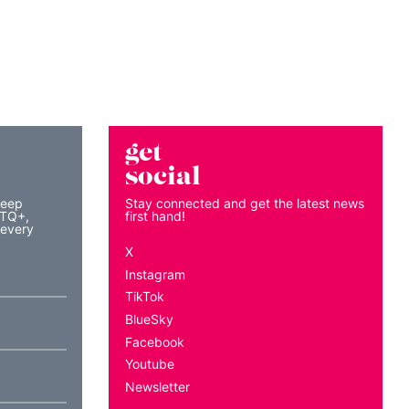
get
social
keep
Stay connected and get the latest news
BTQ+,
first hand!
 every
X
Instagram
TikTok
BlueSky
Facebook
Youtube
Newsletter