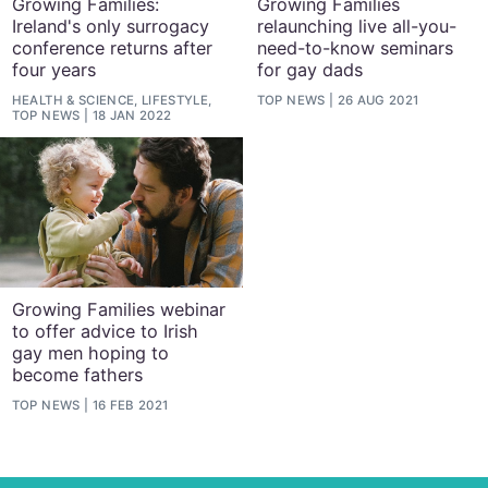
Growing Families:
Growing Families
Ireland's only surrogacy
relaunching live all-you-
conference returns after
need-to-know seminars
four years
for gay dads
HEALTH & SCIENCE, LIFESTYLE,
TOP NEWS
26 AUG 2021
TOP NEWS
18 JAN 2022
Growing Families webinar
to offer advice to Irish
gay men hoping to
become fathers
TOP NEWS
16 FEB 2021