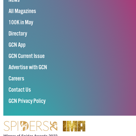
News
All Magazines
100K in May
Directory
GCN App
GCN Current Issue
Advertise with GCN
Careers
Contact Us
GCN Privacy Policy
Winner of Spider Awards 2022