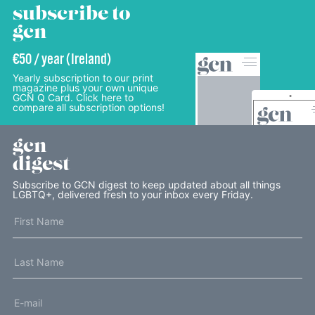
subscribe to
gcn
€50 / year (Ireland)
Yearly subscription to our print
magazine plus your own unique
GCN Q Card. Click here to
compare all subscription options!
gcn
digest
Subscribe to GCN digest to keep updated about all things
LGBTQ+, delivered fresh to your inbox every Friday.