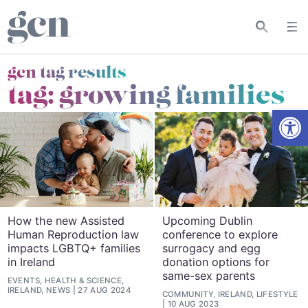
gcn tag results
tag:
growing families
Open
How the new Assisted
Upcoming Dublin
Human Reproduction law
conference to explore
impacts LGBTQ+ families
surrogacy and egg
in Ireland
donation options for
same-sex parents
EVENTS, HEALTH & SCIENCE,
IRELAND, NEWS
27 AUG 2024
COMMUNITY, IRELAND, LIFESTYLE
10 AUG 2023