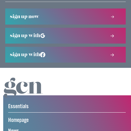
sign up now
sign up with
sign up with
Essentials
Homepage