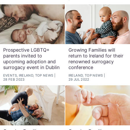
Prospective LGBTQ+
Growing Families will
parents invited to
return to Ireland for their
upcoming adoption and
renowned surrogacy
surrogacy event in Dublin
conference
EVENTS, IRELAND, TOP NEWS
IRELAND, TOP NEWS
28 FEB 2023
29 JUL 2022