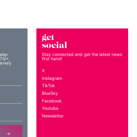
get
social
keep
Stay connected and get the latest news
BTQ+,
first hand!
 every
X
Instagram
TikTok
BlueSky
Facebook
Youtube
Newsletter