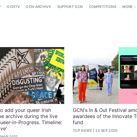
P
GCNTV
GCN ARCHIVE
SUPPORT GCN
COMPETITIONS
MORE
o add your queer Irish
GCN's In & Out Festival am
he archive during the live
awardees of the Innovate 
ueer-in-Progress. Timeline:
fund
ive'
TOP NEWS
23 SEP 2020
 MAR 2021