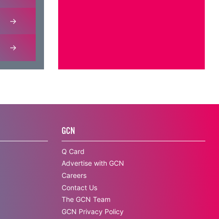
GCN
Q Card
Advertise with GCN
Careers
Contact Us
The GCN Team
GCN Privacy Policy