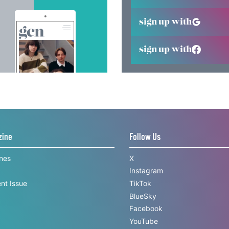
sign up with
sign up with
zine
Follow Us
ines
X
Instagram
nt Issue
TikTok
BlueSky
Facebook
YouTube