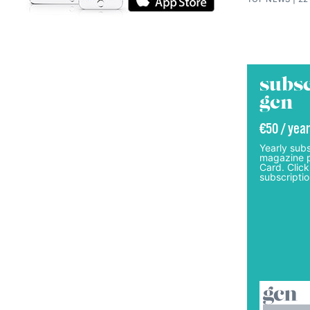
subsc
gcn
€50 / year
Yearly subs
magazine p
Card. Click
subscriptio