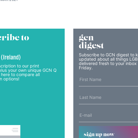
ribe to
gcn
digest
Subscribe to GCN digest to 
 (Ireland)
updated about all things LG
delivered fresh to your inbox
cription to our print
Friday.
lus your own unique GCN Q
 here to compare all
n options!
sign up now