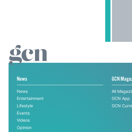
News
GCN Maga
News
All Magaz
Entertainment
GCN App
Lifestyle
GCN Curre
Events
Videos
Opinion