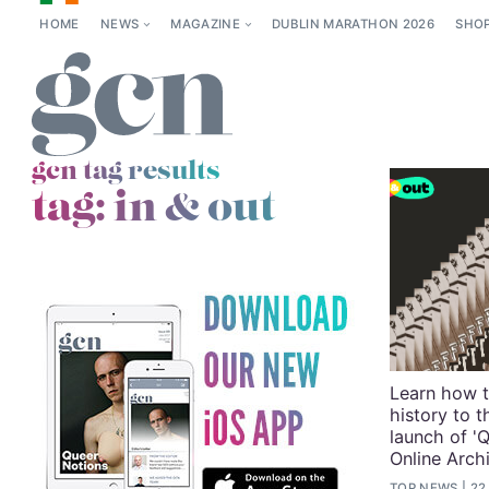
HOME
NEWS
MAGAZINE
DUBLIN MARATHON 2026
SHO
gcn tag results
tag:
in & out
Learn how t
history to t
launch of 'Q
Online Arch
TOP NEWS
22