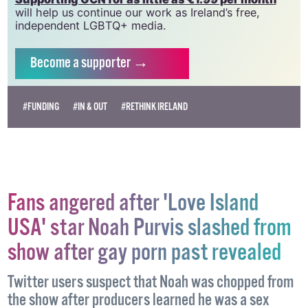
vital resource.
Supporting GCN for as little as €1.99 per month
will help us continue our work as Ireland’s free,
independent LGBTQ+ media.
Become
a supporter →
#FUNDING
#IN & OUT
#RETHINK IRELAND
Fans angered after 'Love Island
USA' star Noah Purvis slashed from
show after gay porn past revealed