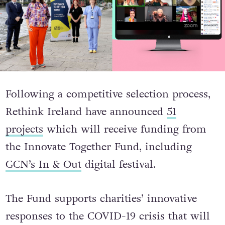
Following a competitive selection process,
Rethink Ireland have announced
51
projects
which will receive funding from
the Innovate Together Fund, including
GCN’s In & Out
digital festival.
The Fund supports charities’ innovative
responses to the COVID-19 crisis that will