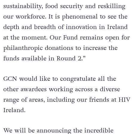
education, community outreach,
sustainability, food security and reskilling
our workforce. It is phenomenal to see the
depth and breadth of innovation in Ireland
at the moment. Our Fund remains open for
philanthropic donations to increase the
funds available in Round 2.”
GCN would like to congratulate all the
other awardees working across a diverse
range of areas, including our friends at HIV
Ireland.