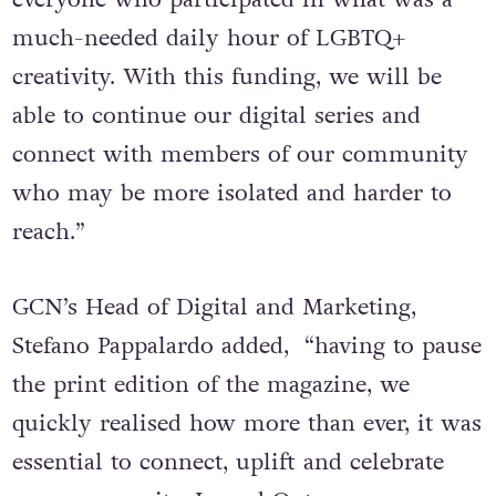
much-needed daily hour of LGBTQ+
creativity. With this funding, we will be
able to continue our digital series and
connect with members of our community
who may be more isolated and harder to
reach.”
GCN’s Head of Digital and Marketing,
Stefano Pappalardo added, “having to pause
the print edition of the magazine, we
quickly realised how more than ever, it was
essential to connect, uplift and celebrate