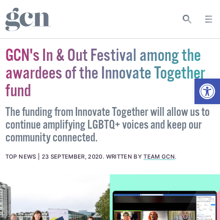
GCN's In & Out Festival among the
awardees of the Innovate Together
Open
fund
The funding from Innovate Together will allow us to
continue amplifying LGBTQ+ voices and keep our
community connected.
TOP NEWS
23 SEPTEMBER, 2020
.
WRITTEN BY
TEAM GCN
.