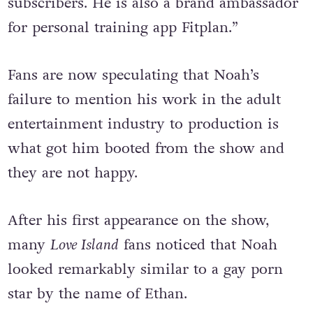
for his YouTube channel, which has 10,000
subscribers. He is also a brand ambassador
for personal training app Fitplan.”
Fans are now speculating that Noah’s
failure to mention his work in the adult
entertainment industry to production is
what got him booted from the show and
they are not happy.
After his first appearance on the show,
many
Love Island
fans noticed that Noah
looked remarkably similar to a gay porn