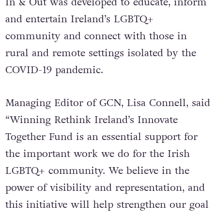
In & Out was developed to educate, inform
and entertain Ireland’s LGBTQ+
community and connect with those in
rural and remote settings isolated by the
COVID-19 pandemic.
Managing Editor of GCN, Lisa Connell, said
“Winning Rethink Ireland’s Innovate
Together Fund is an essential support for
the important work we do for the Irish
LGBTQ+ community. We believe in the
power of visibility and representation, and
this initiative will help strengthen our goal