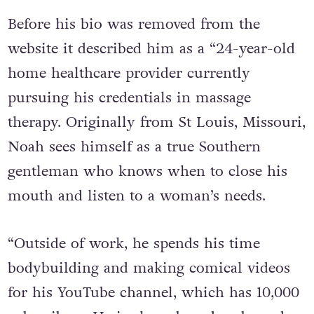
worker.
Before his bio was removed from the
website it described him as a “24-year-old
home healthcare provider currently
pursuing his credentials in massage
therapy. Originally from St Louis, Missouri,
Noah sees himself as a true Southern
gentleman who knows when to close his
mouth and listen to a woman’s needs.
“Outside of work, he spends his time
bodybuilding and making comical videos