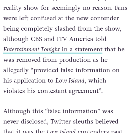
Noah Purvis disappeared off the popular
reality show for seemingly no reason. Fans
were left confused at the new contender
being completely slashed from the show,
although CBS and ITV America told
Entertainment Tonight
in a statement
that he
was removed from production as he
allegedly “
provided false information on
his application to
Love Island
, which
violates his contestant agreement”.
Although this “false information” was