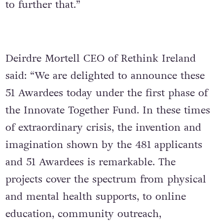
to further that.”
Deirdre Mortell CEO of Rethink Ireland
said: “We are delighted to announce these
51 Awardees today under the first phase of
the Innovate Together Fund. In these times
of extraordinary crisis, the invention and
imagination shown by the 481 applicants
and 51 Awardees is remarkable. The
projects cover the spectrum from physical
and mental health supports, to online