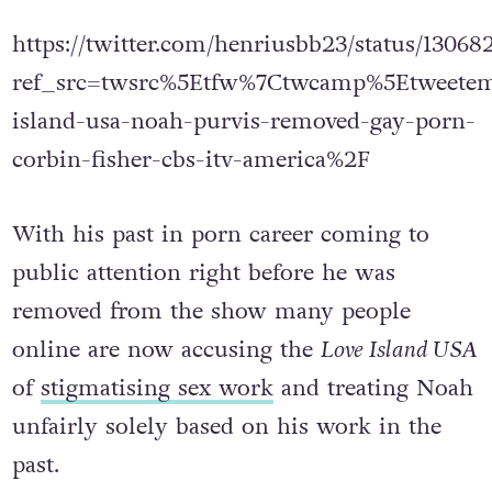
star by the name of Ethan.
https://twitter.com/henriusbb23/status/1306
ref_src=twsrc%5Etfw%7Ctwcamp%5Etweete
island-usa-noah-purvis-removed-gay-porn-
corbin-fisher-cbs-itv-america%2F
With his past in porn career coming to
public attention right before he was
removed from the show many people
online are now accusing the
Love Island USA
of
stigmatising sex work
and treating Noah
unfairly solely based on his work in the