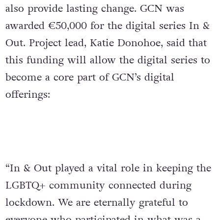
also provide lasting change. GCN was
awarded €50,000 for the digital series In &
Out. Project lead, Katie Donohoe, said that
this funding will allow the digital series to
become a core part of GCN’s digital
offerings:
“In & Out played a vital role in keeping the
LGBTQ+ community connected during
lockdown. We are eternally grateful to
everyone who participated in what was a