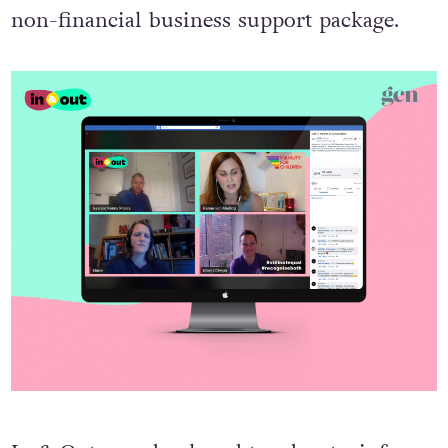
non-financial business support package.