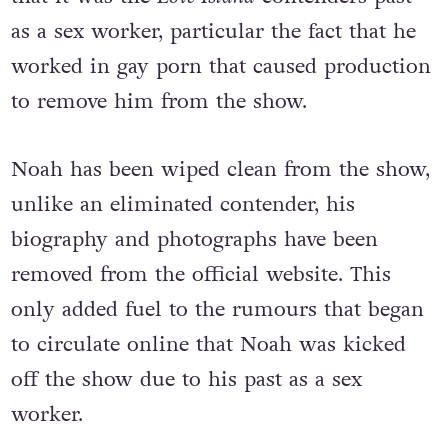
never disclosed, Twitter sleuths believed
that it was the
Love Island
contenders past
as a sex worker, particular the fact that he
worked in gay porn that caused production
to remove him from the show.
Noah has been wiped clean from the show,
unlike an eliminated contender, his
biography and photographs have been
removed from the official website. This
only added fuel to the rumours that began
to circulate online that Noah was kicked
off the show due to his past as a sex