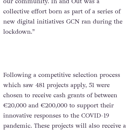
our community. In and Out was a
collective effort born as part of a series of
new digital initiatives GCN ran during the
lockdown.”
Following a competitive selection process
which saw 481 projects apply, 51 were
chosen to receive cash grants of between
€20,000 and €200,000 to support their
innovative responses to the COVID-19
pandemic. These projects will also receive a