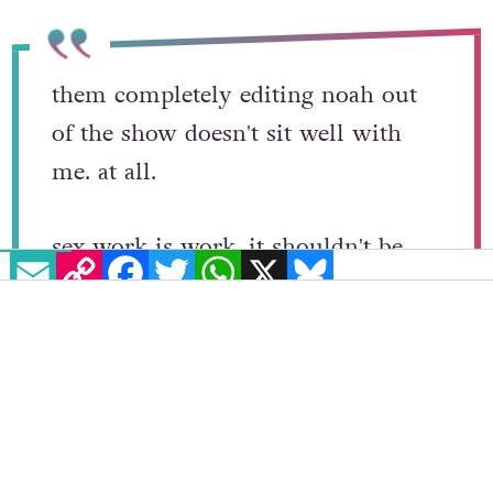
past.
them completely editing noah out
of the show doesn't sit well with
me. at all.
EMAIL
COPY LINK
FACEBOOK
TWITTER
WHATSAPP
X
BLUESKY
sex work is work, it shouldn't be
stigmatized this much.
he didn't commit any crimes, he
didn't hurt any body, he didn't hurt
himself. why can't he be on the