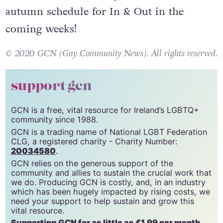
We will be announcing the incredible
autumn schedule for In & Out in the
coming weeks!
© 2020 GCN (Gay Community News). All rights reserved.
support gcn
GCN is a free, vital resource for Ireland’s LGBTQ+
community since 1988.
GCN is a trading name of National LGBT Federation
CLG, a registered charity - Charity Number:
20034580
.
GCN relies on the generous support of the
community and allies to sustain the crucial work that
we do. Producing GCN is costly, and, in an industry
which has been hugely impacted by rising costs, we
need your support to help sustain and grow this