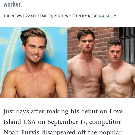
Twitter users suspect that Noah was chopped from
the show after producers learned he was a sex
worker.
TOP NEWS
22 SEPTEMBER, 2020
.
WRITTEN BY
REBECCA KELLY
.
Just days after making his debut on Love
Island USA on September 17, competitor