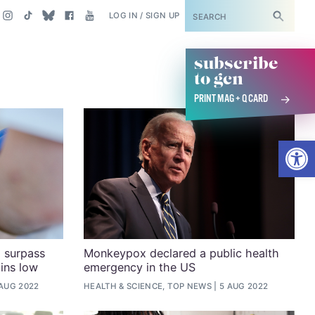
SUBSCRIBE
LOG IN / SIGN UP
subscribe
to gcn
PRINT MAG + Q CARD
Open
 surpass
Monkeypox declared a public health
ins low
emergency in the US
 AUG 2022
HEALTH & SCIENCE, TOP NEWS
5 AUG 2022