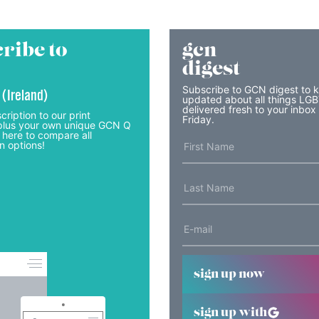
ribe to
gcn
digest
Subscribe to GCN digest to 
 (Ireland)
updated about all things LG
delivered fresh to your inbox
cription to our print
Friday.
lus your own unique GCN Q
 here to compare all
n options!
sign up now
sign up with