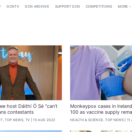
P
GCNTV
GCN ARCHIVE
SUPPORT GCN
COMPETITIONS
MORE
ee host Dáithí Ó Sé “can’t
Monkeypox cases in Ireland
rans contestants
100 as vaccine supply rema
T, TOP NEWS, TV
15 AUG 2022
HEALTH & SCIENCE, TOP NEWS
11