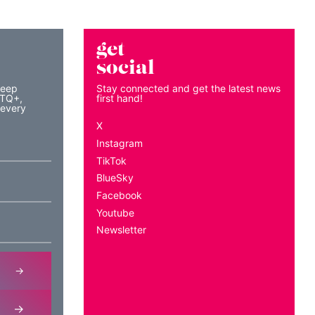
get
social
keep
Stay connected and get the latest news
BTQ+,
first hand!
 every
X
Instagram
TikTok
BlueSky
Facebook
Youtube
Newsletter