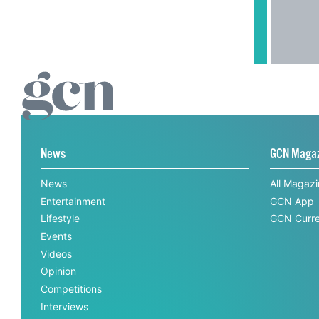
News
GCN Maga
News
All Magaz
Entertainment
GCN App
Lifestyle
GCN Curre
Events
Videos
Opinion
Competitions
Interviews