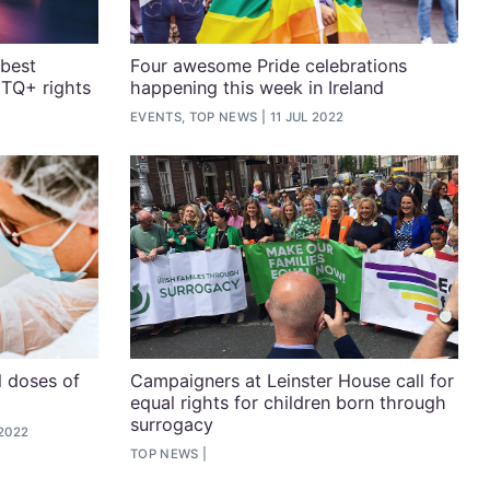
 best
Four awesome Pride celebrations
BTQ+ rights
happening this week in Ireland
EVENTS, TOP NEWS
11 JUL 2022
l doses of
Campaigners at Leinster House call for
equal rights for children born through
surrogacy
 2022
TOP NEWS