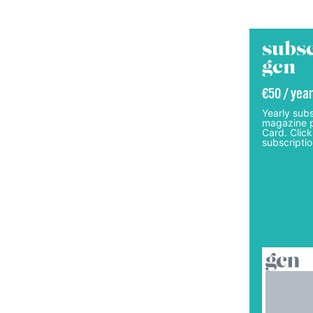
subsc
gcn
€50 / year
Yearly subs
magazine p
Card. Click
subscriptio