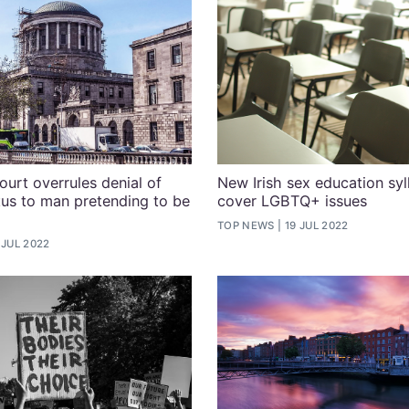
ourt overrules denial of
New Irish sex education syl
tus to man pretending to be
cover LGBTQ+ issues
TOP NEWS
19 JUL 2022
 JUL 2022