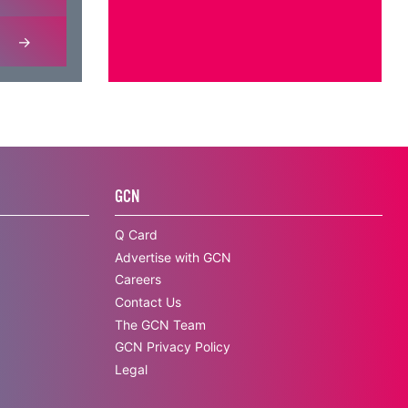
GCN
Q Card
Advertise with GCN
Careers
Contact Us
The GCN Team
GCN Privacy Policy
Legal