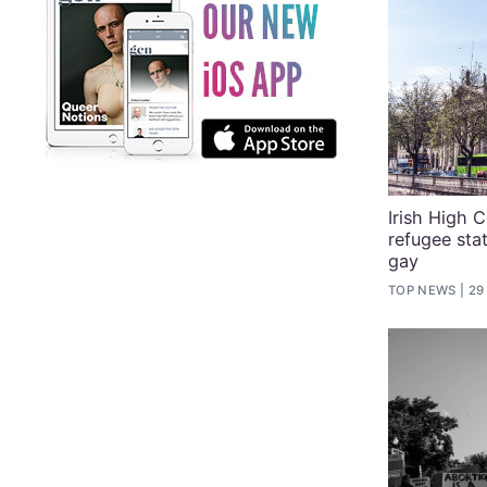
Irish High C
refugee sta
gay
TOP NEWS
29