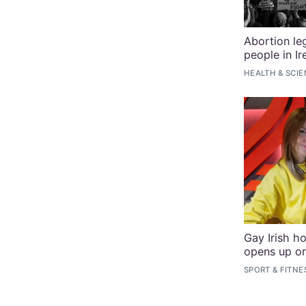
Abortion leg
people in Ir
HEALTH & SCI
Gay Irish h
opens up o
SPORT & FITNE