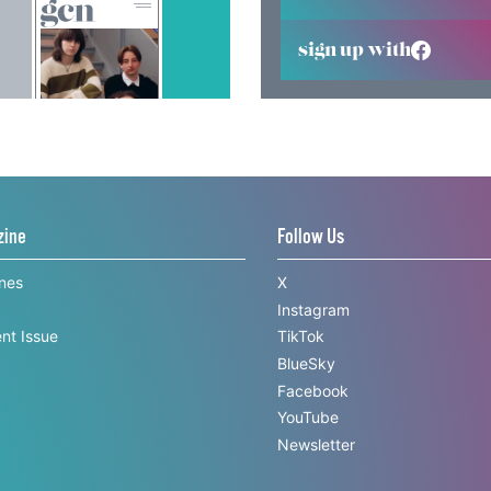
sign up with
zine
Follow Us
ines
X
Instagram
nt Issue
TikTok
BlueSky
Facebook
YouTube
Newsletter