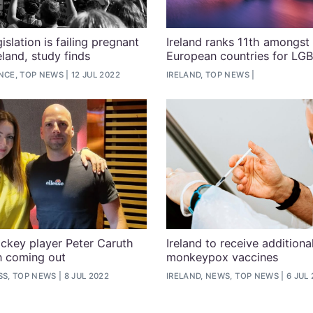
islation is failing pregnant
Ireland ranks 11th amongst
eland, study finds
European countries for LG
ENCE, TOP NEWS
12 JUL 2022
IRELAND, TOP NEWS
ockey player Peter Caruth
Ireland to receive additiona
n coming out
monkeypox vaccines
SS, TOP NEWS
8 JUL 2022
IRELAND, NEWS, TOP NEWS
6 JUL