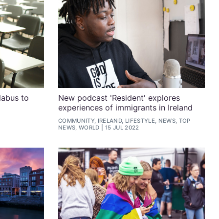
labus to
New podcast 'Resident' explores
experiences of immigrants in Ireland
COMMUNITY, IRELAND, LIFESTYLE, NEWS, TOP
NEWS, WORLD
15 JUL 2022