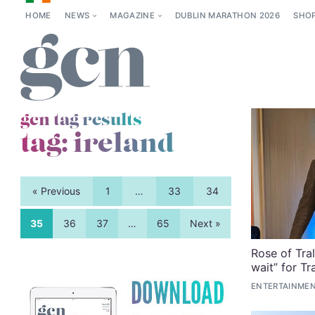
HOME
NEWS
MAGAZINE
DUBLIN MARATHON 2026
SHO
gcn tag results
tag:
ireland
« Previous
1
…
33
34
35
36
37
…
65
Next »
Rose of Tral
wait” for T
ENTERTAINMEN