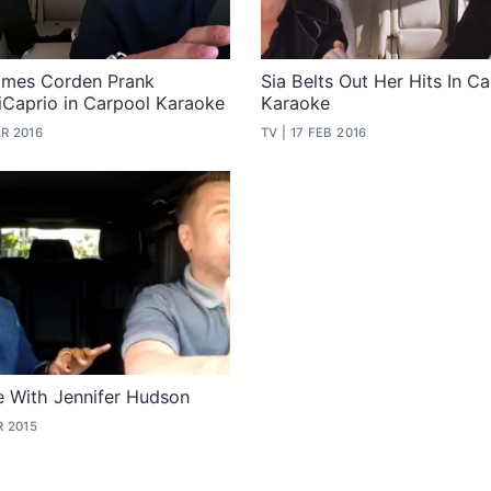
James Corden Prank
Sia Belts Out Her Hits In C
Caprio in Carpool Karaoke
Karaoke
R 2016
TV
17 FEB 2016
 With Jennifer Hudson
R 2015