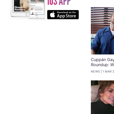
Cuppán Gay
Roundup: W
NEWS
1 MAR 