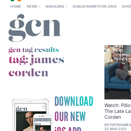
HOME
NEWS
MAGAZINE
DUBLIN MARATHON 2026
SHO
gcn tag results
tag:
james
corden
Watch: Pill
The Late L
Corden
ENTERTAINMEN
22 MAR 2022