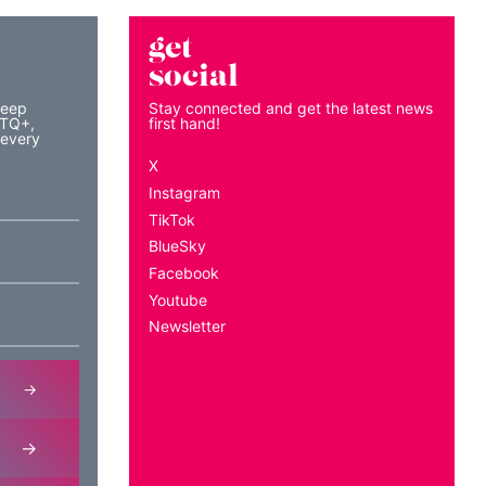
get
social
keep
Stay connected and get the latest news
BTQ+,
first hand!
 every
X
Instagram
TikTok
BlueSky
Facebook
Youtube
Newsletter