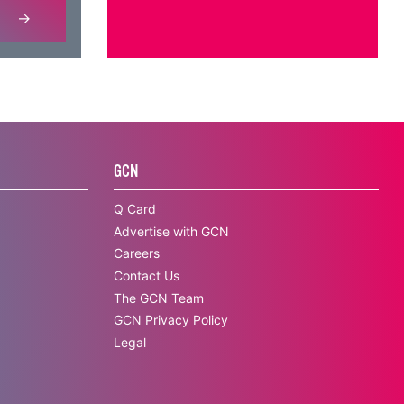
GCN
Q Card
Advertise with GCN
Careers
Contact Us
The GCN Team
GCN Privacy Policy
Legal