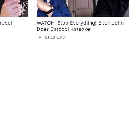
arpool
WATCH: Stop Everything! Elton John
Does Carpool Karaoke
TV
8 FEB 2016