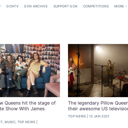
P
GCNTV
GCN ARCHIVE
SUPPORT GCN
COMPETITIONS
MORE
ow Queens hit the stage of
The legendary Pillow Quee
ate Show With James
their awesome US televisio
TOP NEWS
13 JAN 2021
T, MUSIC, TOP NEWS