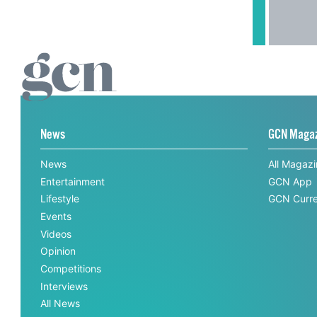
News
GCN Maga
News
All Magaz
Entertainment
GCN App
Lifestyle
GCN Curre
Events
Videos
Opinion
Competitions
Interviews
All News