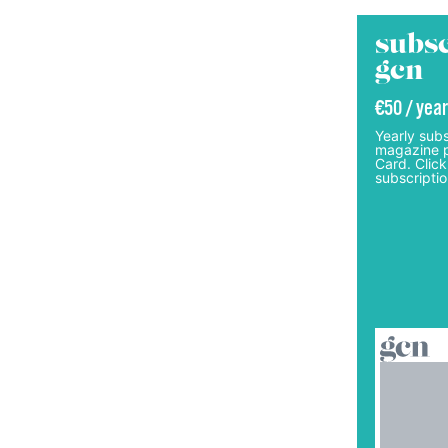
subsc
gcn
€50 / year
Yearly subs
magazine p
Card. Click
subscriptio