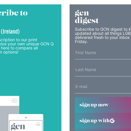
ribe to
gcn
digest
Subscribe to GCN digest to 
 (Ireland)
updated about all things LG
delivered fresh to your inbox
cription to our print
Friday.
lus your own unique GCN Q
 here to compare all
n options!
sign up now
sign up with