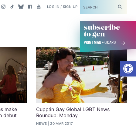
SUBSCRIBE
LOG IN / SIGN UP
subscribe
to gcn
PRINT MAG + Q CARD
Open
ns make
Cuppán Gay Global LGBT News
n debut
Roundup: Monday
NEWS
20 MAR 2017