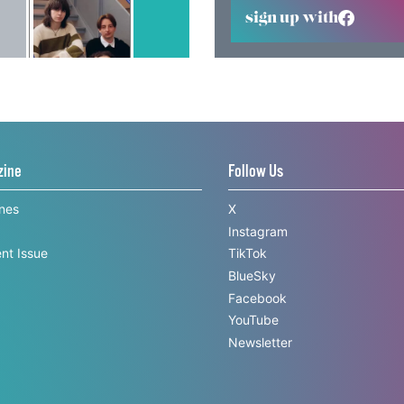
sign up with
zine
Follow Us
ines
X
Instagram
nt Issue
TikTok
BlueSky
Facebook
YouTube
Newsletter