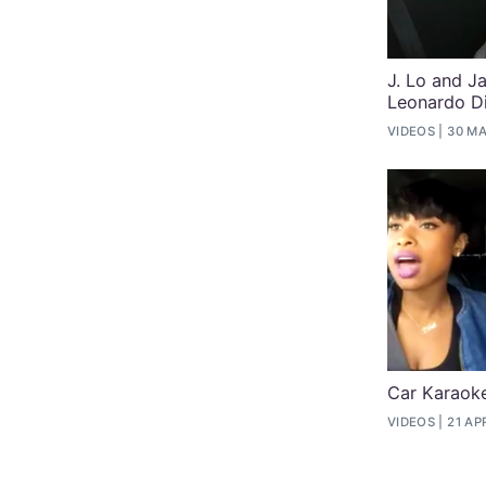
J. Lo and 
Leonardo Di
VIDEOS
30 MA
Car Karaoke
VIDEOS
21 AP