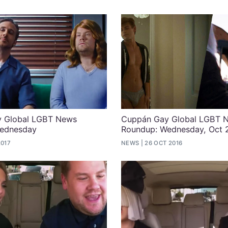
 Global LGBT News
Cuppán Gay Global LGBT 
ednesday
Roundup: Wednesday, Oct 
2017
NEWS
26 OCT 2016