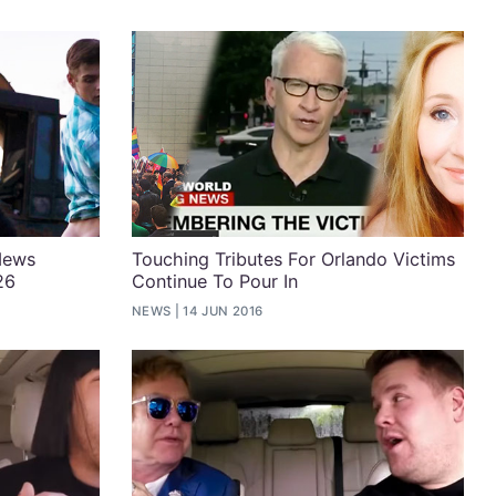
News
Touching Tributes For Orlando Victims
26
Continue To Pour In
NEWS
14 JUN 2016