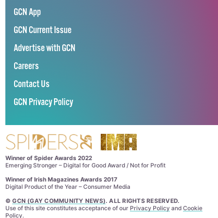
GCN App
GCN Current Issue
Advertise with GCN
Careers
Contact Us
GCN Privacy Policy
Winner of Spider Awards 2022
Emerging Stronger – Digital for Good Award / Not for Profit
Winner of Irish Magazines Awards 2017
Digital Product of the Year – Consumer Media
©
GCN (GAY COMMUNITY NEWS)
. ALL RIGHTS RESERVED.
Use of this site constitutes acceptance of our
Privacy Policy
and
Cookie
Policy
.