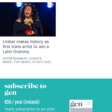
Liniker makes history as
first trans artist to win a
Latin Grammy
ENTERTAINMENT, EVENTS,
MUSIC, TOP NEWS
21 NOV 2022
subscribe to
gcn
€50 / year (Ireland)
Yearly subscription to our print