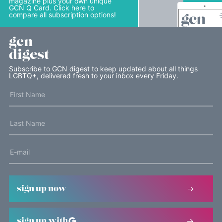
magazine plus your own unique
GCN Q Card. Click here to
compare all subscription options!
gcn
digest
Subscribe to GCN digest to keep updated about all things
LGBTQ+, delivered fresh to your inbox every Friday.
sign up now
sign up with