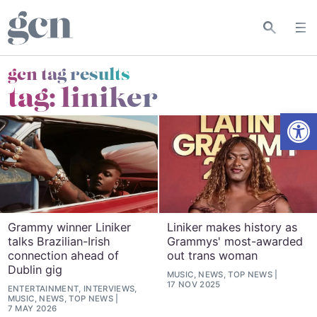
gcn tag results
tag:
liniker
Open
Grammy winner Liniker
Liniker makes history as
talks Brazilian-Irish
Grammys' most-awarded
connection ahead of
out trans woman
Dublin gig
MUSIC, NEWS, TOP NEWS
17 NOV 2025
ENTERTAINMENT, INTERVIEWS,
MUSIC, NEWS, TOP NEWS
7 MAY 2026