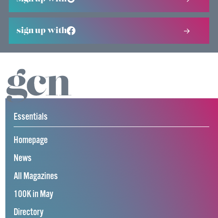
sign up with
Essentials
Homepage
News
All Magazines
100K in May
Directory