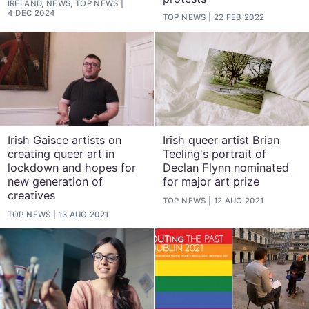
IRELAND, NEWS, TOP NEWS
4 DEC 2024
TOP NEWS
22 FEB 2022
Irish Gaisce artists on
Irish queer artist Brian
creating queer art in
Teeling's portrait of
lockdown and hopes for
Declan Flynn nominated
new generation of
for major art prize
creatives
TOP NEWS
12 AUG 2021
TOP NEWS
13 AUG 2021