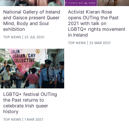
National Gallery of Ireland
Activist Kieran Rose
and Gaisce present Queer
opens OUTing the Past
Mind, Body and Soul
2021 with talk on
exhibition
LGBTQ+ rights movement
in Ireland
TOP NEWS
22 JUL 2021
TOP NEWS
22 MAR 2021
LGBTQ+ festival OUTing
the Past returns to
celebrate Irish queer
history
TOP NEWS
1 MAR 2021