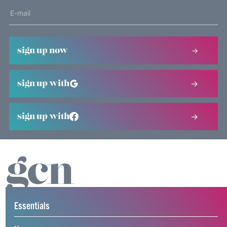
sign up now
sign up with
sign up with
Essentials