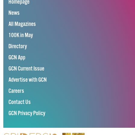
Homepage
News
All Magazines
100K in May
Directory
GCN App
GCN Current Issue
Advertise with GCN
Careers
Contact Us
GCN Privacy Policy