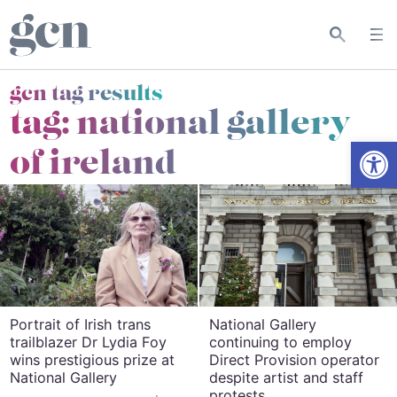
gcn tag results
tag:
national gallery
Open
of ireland
Portrait of Irish trans
National Gallery
trailblazer Dr Lydia Foy
continuing to employ
wins prestigious prize at
Direct Provision operator
National Gallery
despite artist and staff
protests