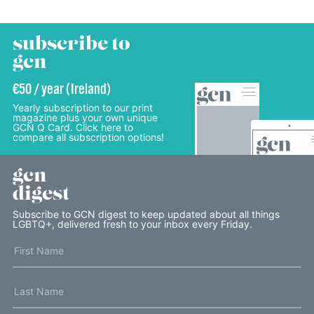
subscribe to
gcn
€50 / year (Ireland)
Yearly subscription to our print
magazine plus your own unique
GCN Q Card. Click here to
compare all subscription options!
gcn
digest
Subscribe to GCN digest to keep updated about all things
LGBTQ+, delivered fresh to your inbox every Friday.