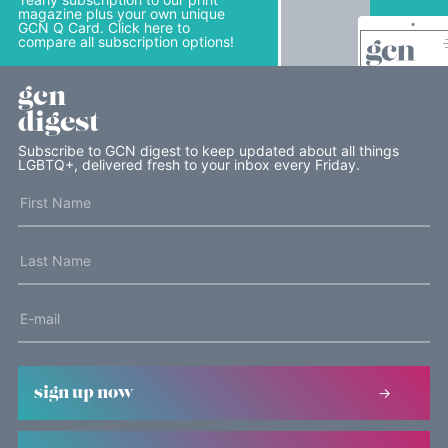
magazine plus your own unique
GCN Q Card. Click here to
compare all subscription options!
gcn
digest
Subscribe to GCN digest to keep updated about all things
LGBTQ+, delivered fresh to your inbox every Friday.
sign up now