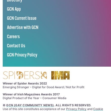
Directory
GCN App
GCN Current Issue
Advertise with GCN
Careers
Contact Us
GCN Privacy Policy
Winner of Spider Awards 2022
Emerging Stronger – Digital for Good Award / Not for Profit
Winner of Irish Magazines Awards 2017
Digital Product of the Year – Consumer Media
©
GCN (GAY COMMUNITY NEWS)
. ALL RIGHTS RESERVED.
Use of this site constitutes acceptance of our
Privacy Policy
and
Cookie