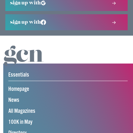
sign up with
sign up with
Essentials
Homepage
News
All Magazines
100K in May