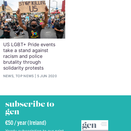
US LGBT+ Pride events
take a stand against
racism and police
brutality through
solidarity protests
NEWS, TOP NEWS
5 JUN 2020
subscribe to
gcn
€50 / year (Ireland)
Yearly subscription to our print