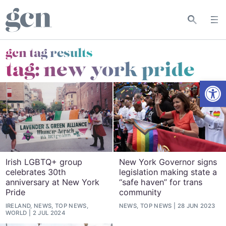
gcn tag results
tag:
new york pride
Open
Irish LGBTQ+ group
New York Governor signs
celebrates 30th
legislation making state a
anniversary at New York
“safe haven” for trans
Pride
community
IRELAND, NEWS, TOP NEWS,
NEWS, TOP NEWS
28 JUN 2023
WORLD
2 JUL 2024