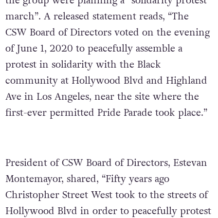
the group were planning a “solidarity protest
march”. A released statement reads, “The
CSW Board of Directors voted on the evening
of June 1, 2020 to peacefully assemble a
protest in solidarity with the Black
community at Hollywood Blvd and Highland
Ave in Los Angeles, near the site where the
first-ever permitted Pride Parade took place.”
President of CSW Board of Directors, Estevan
Montemayor, shared, “Fifty years ago
Christopher Street West took to the streets of
Hollywood Blvd in order to peacefully protest