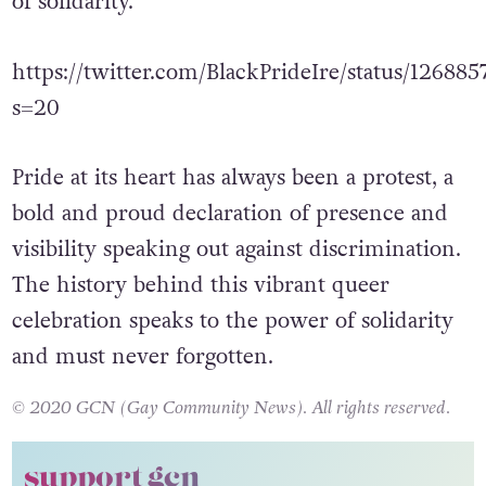
of solidarity.
https://twitter.com/BlackPrideIre/status/1268
s=20
Pride at its heart has always been a protest, a
bold and proud declaration of presence and
visibility speaking out against discrimination.
The history behind this vibrant queer
celebration speaks to the power of solidarity
and must never forgotten.
© 2020 GCN (Gay Community News). All rights reserved.
support gcn