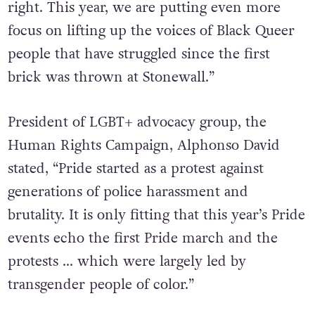
right. This year, we are putting even more
focus on lifting up the voices of Black Queer
people that have struggled since the first
brick was thrown at Stonewall.”
President of LGBT+ advocacy group, the
Human Rights Campaign, Alphonso David
stated, “Pride started as a protest against
generations of police harassment and
brutality. It is only fitting that this year’s Pride
events echo the first Pride march and the
protests … which were largely led by
transgender people of color.”