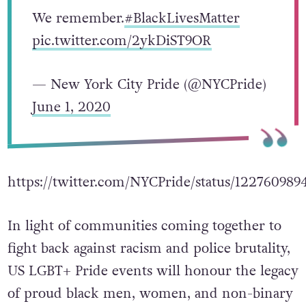
We remember.
#BlackLivesMatter
pic.twitter.com/2ykDiST9OR
— New York City Pride (@NYCPride)
June 1, 2020
https://twitter.com/NYCPride/status/12276098
In light of communities coming together to
fight back against racism and police brutality,
US LGBT+ Pride events will honour the legacy
of proud black men, women, and non-binary