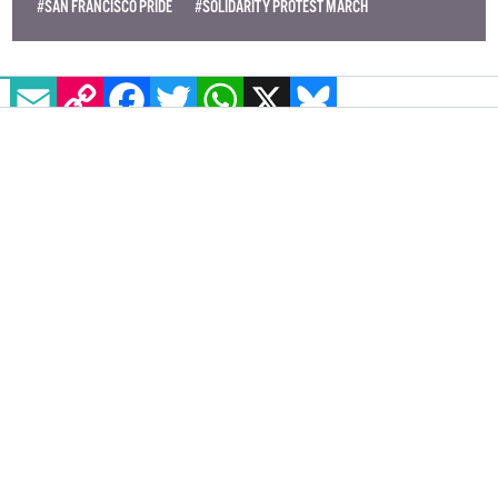
#SAN FRANCISCO PRIDE
#SOLIDARITY PROTEST MARCH
EMAIL
COPY LINK
FACEBOOK
TWITTER
WHATSAPP
X
BLUESKY
'Strap me in, I’m ready for my one
way flight to Chromatica' - pop
culture pro Conor Behan on Lady
Gaga's return to dance pop
GCN's resident pop culture guru takes a deep dive
into Lady Gaga's long awaited return to dance-pop.
Was it worth the wait?
ENTERTAINMENT
5 JUNE, 2020
.
WRITTEN BY
CONOR BEHAN
.