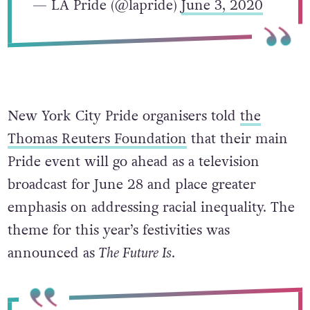
— LA Pride (@lapride)
June 3, 2020
New York City Pride organisers told
the
Thomas Reuters Foundation
that their main
Pride event will go ahead as a television
broadcast for June 28 and place greater
emphasis on addressing racial inequality. The
theme for this year’s festivities was
announced as
The Future Is
.