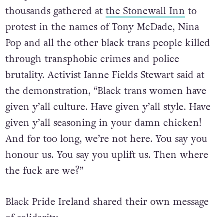
thousands gathered at
the Stonewall Inn
to
protest in the names of Tony McDade, Nina
Pop and all the other black trans people killed
through transphobic crimes and police
brutality. Activist Ianne Fields Stewart said at
the demonstration, “Black trans women have
given y’all culture. Have given y’all style. Have
given y’all seasoning in your damn chicken!
And for too long, we’re not here. You say you
honour us. You say you uplift us. Then where
the fuck are we?”
Black Pride Ireland shared their own message