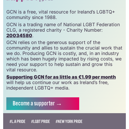
GCN is a free, vital resource for Ireland’s LGBTQ+
community since 1988.
GCN is a trading name of National LGBT Federation
CLG, a registered charity - Charity Number:
20034580
.
GCN relies on the generous support of the
community and allies to sustain the crucial work that
we do. Producing GCN is costly, and, in an industry
which has been hugely impacted by rising costs, we
need your support to help sustain and grow this
vital resource.
Supporting GCN for as little as €1.99 per month
will help us continue our work as Ireland’s free,
independent LGBTQ+ media.
Become
a supporter →
#L.A PRIDE
#LGBT PRIDE
#NEW YORK PRIDE