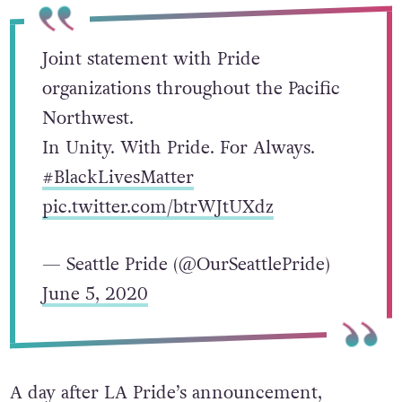
Joint statement with Pride
organizations throughout the Pacific
Northwest.
In Unity. With Pride. For Always.
#BlackLivesMatter
pic.twitter.com/btrWJtUXdz
— Seattle Pride (@OurSeattlePride)
June 5, 2020
A day after LA Pride’s announcement,