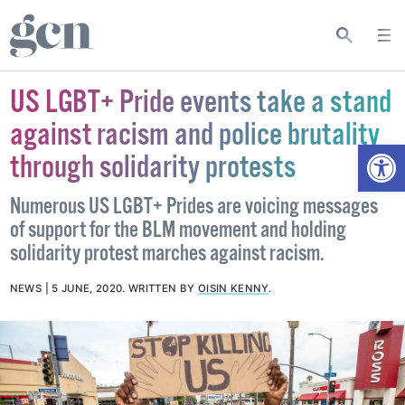
US LGBT+ Pride events take a stand
against racism and police brutality
Open
through solidarity protests
Numerous US LGBT+ Prides are voicing messages
of support for the BLM movement and holding
solidarity protest marches against racism.
NEWS
5 JUNE, 2020
.
WRITTEN BY
OISIN KENNY
.