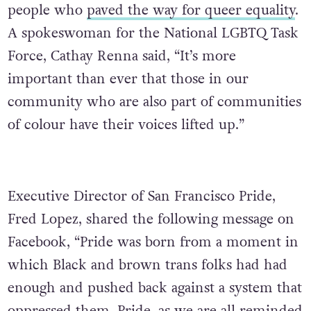
people who
paved the way for queer equality
.
A spokeswoman for the National LGBTQ Task
Force, Cathay Renna said, “It’s more
important than ever that those in our
community who are also part of communities
of colour have their voices lifted up.”
Executive Director of San Francisco Pride,
Fred Lopez, shared the following message on
Facebook, “Pride was born from a moment in
which Black and brown trans folks had had
enough and pushed back against a system that