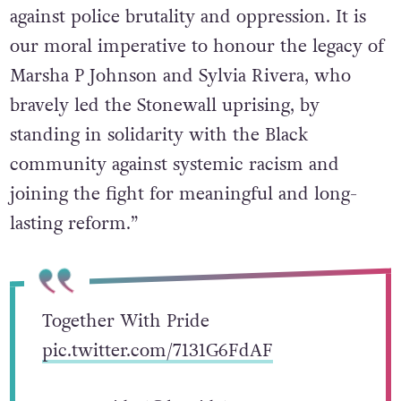
against police brutality and oppression. It is
our moral imperative to honour the legacy of
Marsha P Johnson and Sylvia Rivera, who
bravely led the Stonewall uprising, by
standing in solidarity with the Black
community against systemic racism and
joining the fight for meaningful and long-
lasting reform.”
Together With Pride
pic.twitter.com/7131G6FdAF