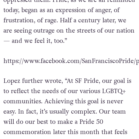
oppressed them. Pride, as we are all reminded
today, began as an expression of anger, of
frustration, of rage. Half a century later, we
are seeing outrage on the streets of our nation
— and we feel it, too.”
https://www.facebook.com/SanFranciscoPride/
Lopez further wrote, “At SF Pride, our goal is
to reflect the needs of our various LGBTQ+
communities. Achieving this goal is never
easy. In fact, it’s usually complex. Our team
will do our best to make a Pride 50
commemoration later this month that feels