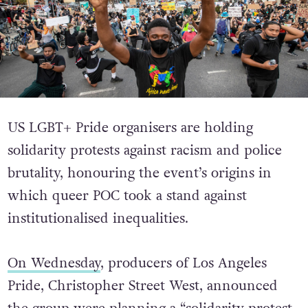
US LGBT+ Pride organisers are holding
solidarity protests against racism and police
brutality, honouring the event’s origins in
which queer POC took a stand against
institutionalised inequalities.
On Wednesday
, producers of Los Angeles
Pride, Christopher Street West, announced