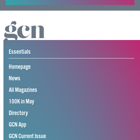
Essentials
Homepage
News
All Magazines
100K in May
Directory
GCN App
GCN Current Issue