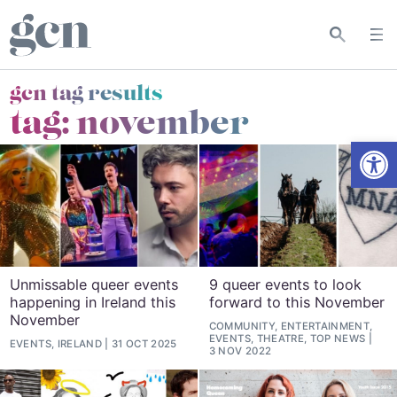
gcn tag results
tag:
november
Open
Unmissable queer events
9 queer events to look
happening in Ireland this
forward to this November
November
COMMUNITY, ENTERTAINMENT,
EVENTS, THEATRE, TOP NEWS
EVENTS, IRELAND
31 OCT 2025
3 NOV 2022