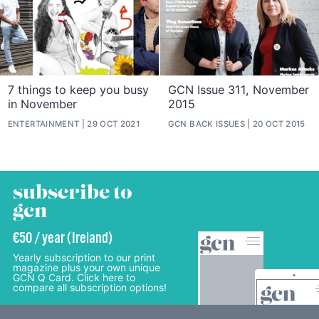
7 things to keep you busy
GCN Issue 311, November
in November
2015
ENTERTAINMENT
29 OCT 2021
GCN BACK ISSUES
20 OCT 2015
subscribe to
gcn
€50 / year (Ireland)
Yearly subscription to our print
magazine plus your own unique
GCN Q Card. Click here to
compare all subscription options!