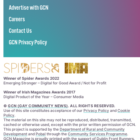
Advertise with GCN
Careers
Contact Us
GCN Privacy Policy
Winner of Spider Awards 2022
Emerging Stronger – Digital for Good Award / Not for Profit
Winner of Irish Magazines Awards 2017
Digital Product of the Year – Consumer Media
©
GCN (GAY COMMUNITY NEWS)
. ALL RIGHTS RESERVED.
Use of this site constitutes acceptance of our
Privacy Policy
and
Cookie
Policy
.
The material on this site may not be reproduced, distributed, transmitted,
cached or otherwise used, except with the prior written permission of GCN.
This project is supported by the
Department of Rural and Community
Development
and
Pobal
through the
Community Services Programme
.
GCN Magazine is proudly printed with the support of Dublin Front Runners.