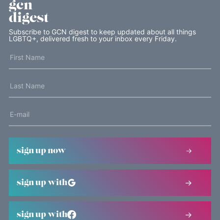
gcn
digest
Subscribe to GCN digest to keep updated about all things
LGBTQ+, delivered fresh to your inbox every Friday.
sign up now
sign up with
sign up with