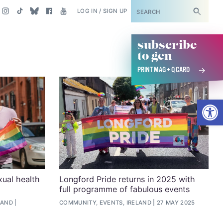
SUBSCRIBE
LOG IN / SIGN UP
subscribe
to gcn
PRINT MAG + Q CARD
Open
xual health
Longford Pride returns in 2025 with
full programme of fabulous events
LAND
COMMUNITY, EVENTS, IRELAND
27 MAY 2025