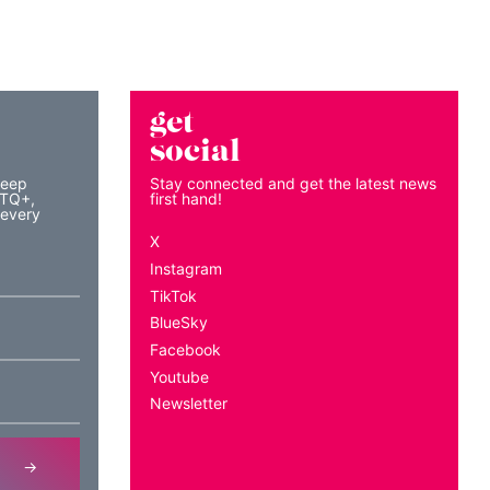
get
social
keep
Stay connected and get the latest news
BTQ+,
first hand!
 every
X
Instagram
TikTok
BlueSky
Facebook
Youtube
Newsletter