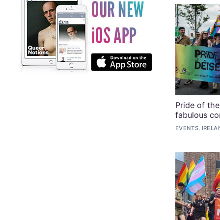
Pride of th
fabulous co
EVENTS, IRELA