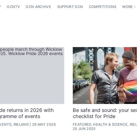
P
GCNTV
GCN ARCHIVE
SUPPORT GCN
COMPETITIONS
MORE
de returns in 2026 with
Be safe and sound: your se
gramme of events
checklist for Pride
VENTS, IRELAND
29 MAY 2026
FEATURED, HEALTH & SCIENCE, IRE
25 JUN 2025