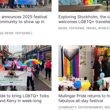
 announces 2025 festival
Exploring Stockholm, the ci
community to show up in
welcomes LGBTQ+ travelle
NEWS, TOP NEWS, TRAVEL, WORLD
ND, NEWS, TOP NEWS
ide to bring LGBTQ+ folks
Mullingar Pride returns to h
und Kerry in week-long
fabulous all-day festival
COMMUNITY, ENTERTAINMENT, IRE