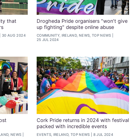
ty that
Drogheda Pride organisers "won't give
rs
up fighting" despite online abuse
30 AUG 2024
COMMUNITY, IRELAND, NEWS, TOP NEWS
25 JUL 2024
ost
Cork Pride returns in 2024 with festival
packed with incredible events
LAND, NEWS
EVENTS, IRELAND, TOP NEWS
8 JUL 2024