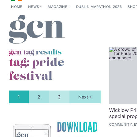
HOME
NEWS
MAGAZINE
DUBLIN MARATHON 2026
SHO
gcn tag results
tag:
pride
festival
1
2
3
Next »
Wicklow Pri
special pro
COMMUNITY, E