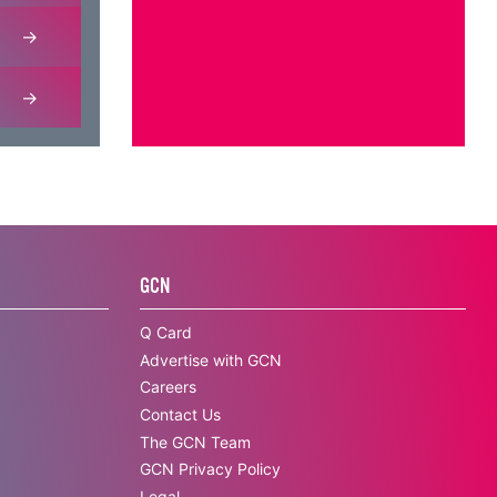
GCN
Q Card
Advertise with GCN
Careers
Contact Us
The GCN Team
GCN Privacy Policy
Legal