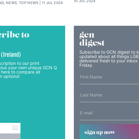
10 JUL 2024
ND, NEWS, TOP NEWS
11 JUL 2024
ribe to
gcn
digest
Subscribe to GCN digest to 
 (Ireland)
updated about all things LG
delivered fresh to your inbox
cription to our print
Friday.
lus your own unique GCN Q
 here to compare all
n options!
sign up now