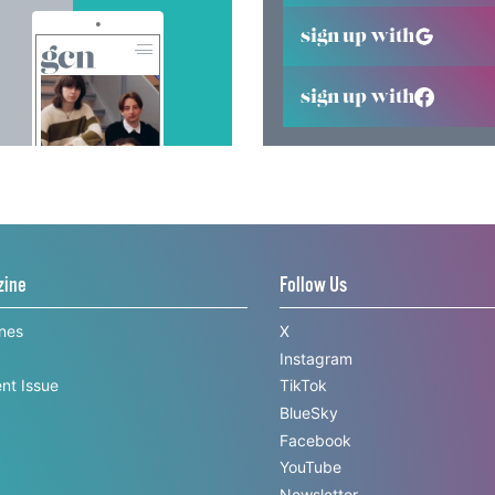
sign up with
sign up with
zine
Follow Us
ines
X
Instagram
nt Issue
TikTok
BlueSky
Facebook
YouTube
Newsletter