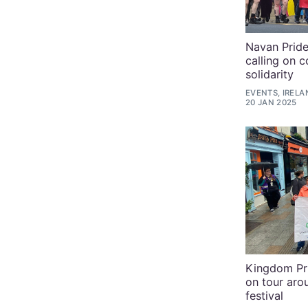
Navan Pride
calling on 
solidarity
EVENTS, IRELA
20 JAN 2025
Kingdom Pr
on tour aro
festival