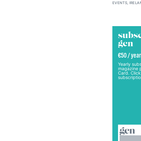
EVENTS, IRELA
subsc
gcn
€50 / year
Yearly subs
magazine p
Card. Click
subscriptio