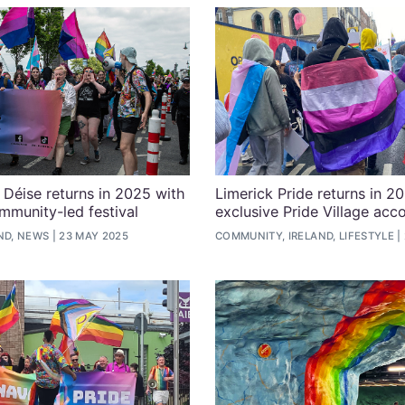
e Déise returns in 2025 with
Limerick Pride returns in 2
mmunity-led festival
exclusive Pride Village ac
ND, NEWS
23 MAY 2025
COMMUNITY, IRELAND, LIFESTYLE