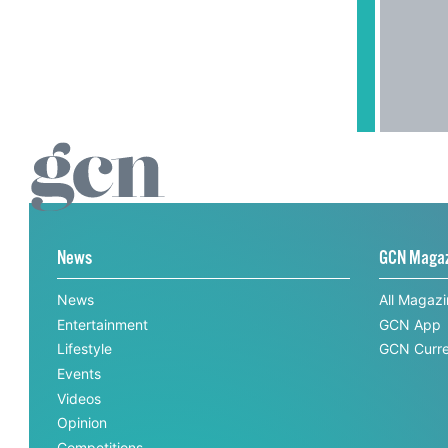
News
GCN Maga
News
All Magaz
Entertainment
GCN App
Lifestyle
GCN Curre
Events
Videos
Opinion
Competitions