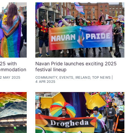
025 with
Navan Pride launches exciting 2025
commodation
festival lineup
2 MAY 2025
COMMUNITY, EVENTS, IRELAND, TOP NEWS
4 APR 2025