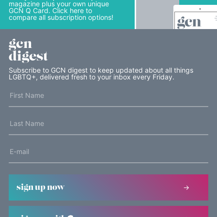
magazine plus your own unique
GCN Q Card. Click here to
compare all subscription options!
gcn
digest
Subscribe to GCN digest to keep updated about all things
LGBTQ+, delivered fresh to your inbox every Friday.
sign up now