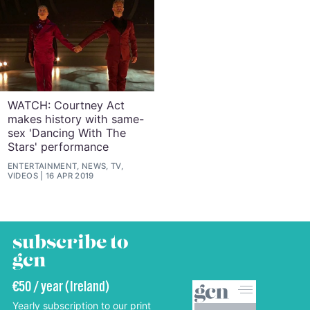
WATCH: Courtney Act
makes history with same-
sex 'Dancing With The
Stars' performance
ENTERTAINMENT, NEWS, TV,
VIDEOS
16 APR 2019
subscribe to
gcn
€50 / year (Ireland)
Yearly subscription to our print