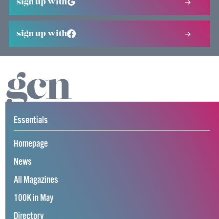
sign up with
sign up with
Essentials
Homepage
News
All Magazines
100K in May
Directory