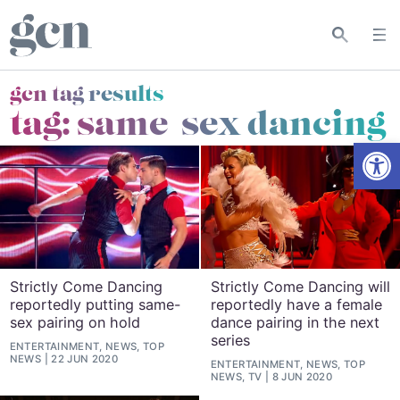
gcn tag results
tag:
same-sex dancing
Open
Strictly Come Dancing
Strictly Come Dancing will
reportedly putting same-
reportedly have a female
sex pairing on hold
dance pairing in the next
series
ENTERTAINMENT, NEWS, TOP
NEWS
22 JUN 2020
ENTERTAINMENT, NEWS, TOP
NEWS, TV
8 JUN 2020