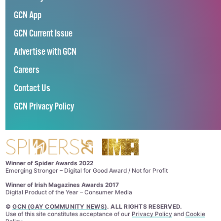
GCN App
GCN Current Issue
Advertise with GCN
Careers
Contact Us
GCN Privacy Policy
Winner of Spider Awards 2022
Emerging Stronger – Digital for Good Award / Not for Profit
Winner of Irish Magazines Awards 2017
Digital Product of the Year – Consumer Media
©
GCN (GAY COMMUNITY NEWS)
. ALL RIGHTS RESERVED.
Use of this site constitutes acceptance of our
Privacy Policy
and
Cookie