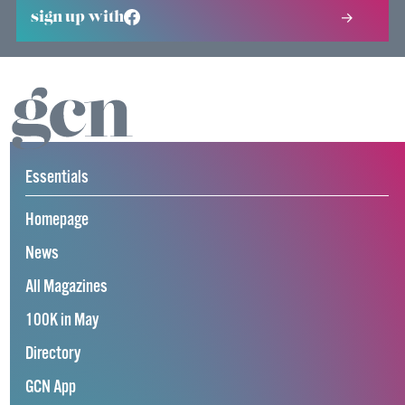
sign up with
Essentials
Homepage
News
All Magazines
100K in May
Directory
GCN App