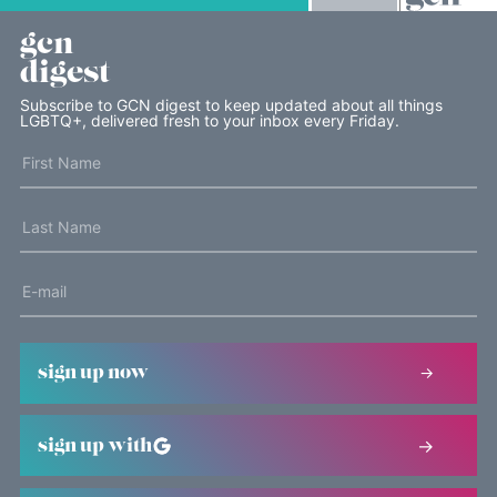
gcn
digest
Subscribe to GCN digest to keep updated about all things
LGBTQ+, delivered fresh to your inbox every Friday.
sign up now
sign up with