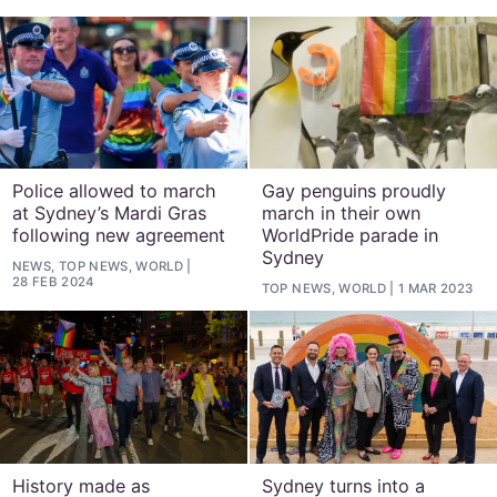
Police allowed to march
Gay penguins proudly
at Sydney’s Mardi Gras
march in their own
following new agreement
WorldPride parade in
Sydney
NEWS, TOP NEWS, WORLD
28 FEB 2024
TOP NEWS, WORLD
1 MAR 2023
History made as
Sydney turns into a