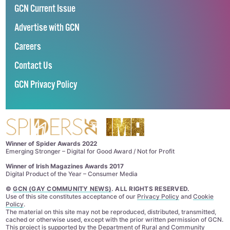
GCN Current Issue
Advertise with GCN
Careers
Contact Us
GCN Privacy Policy
Winner of Spider Awards 2022
Emerging Stronger – Digital for Good Award / Not for Profit
Winner of Irish Magazines Awards 2017
Digital Product of the Year – Consumer Media
©
GCN (GAY COMMUNITY NEWS)
. ALL RIGHTS RESERVED.
Use of this site constitutes acceptance of our
Privacy Policy
and
Cookie
Policy
.
The material on this site may not be reproduced, distributed, transmitted,
cached or otherwise used, except with the prior written permission of GCN.
This project is supported by the
Department of Rural and Community