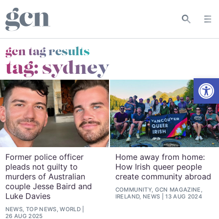
gcn tag results
tag:
sydney
Open
Former police officer
Home away from home:
pleads not guilty to
How Irish queer people
murders of Australian
create community abroad
couple Jesse Baird and
COMMUNITY, GCN MAGAZINE,
Luke Davies
IRELAND, NEWS
13 AUG 2024
NEWS, TOP NEWS, WORLD
26 AUG 2025