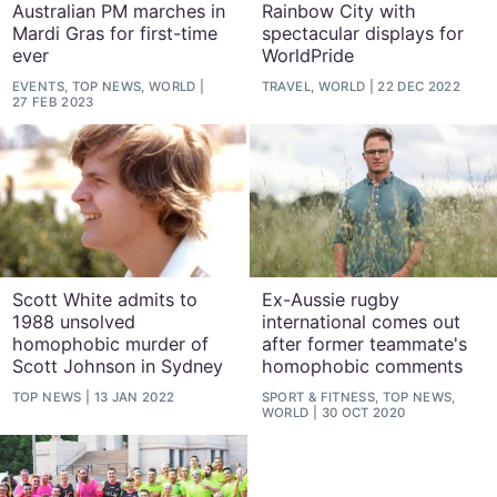
Australian PM marches in
Rainbow City with
Mardi Gras for first-time
spectacular displays for
ever
WorldPride
EVENTS, TOP NEWS, WORLD
TRAVEL, WORLD
22 DEC 2022
27 FEB 2023
Scott White admits to
Ex-Aussie rugby
1988 unsolved
international comes out
homophobic murder of
after former teammate's
Scott Johnson in Sydney
homophobic comments
TOP NEWS
13 JAN 2022
SPORT & FITNESS, TOP NEWS,
WORLD
30 OCT 2020