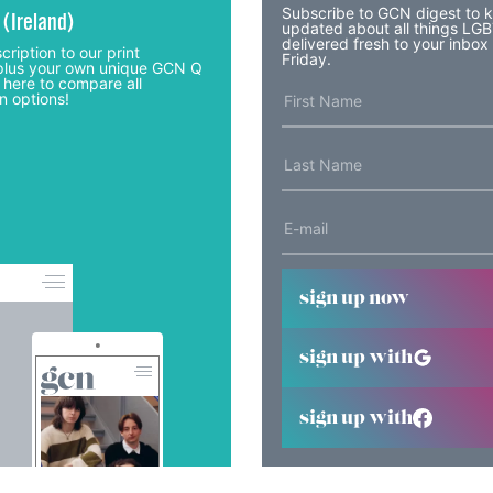
Subscribe to GCN digest to 
 (Ireland)
updated about all things LG
delivered fresh to your inbox
cription to our print
Friday.
lus your own unique GCN Q
 here to compare all
n options!
sign up now
sign up with
sign up with