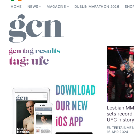
HOME
NEWS
MAGAZINE
DUBLIN MARATHON 2026
SHO
gcn tag results
tag:
ufc
Lesbian MMA
sets record
UFC histor
ENTERTAINMENT
16 APR 2024