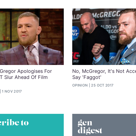
regor Apologises For
No, McGregor, It's Not Acc
T Slur Ahead Of Film
Say 'Faggot'
OPINION
25 OCT 2017
1 NOV 2017
ribe to
gcn
digest