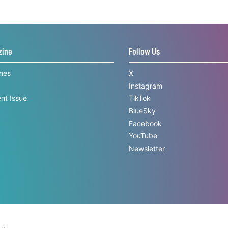
zine
Follow Us
ines
X
Instagram
nt Issue
TikTok
BlueSky
Facebook
YouTube
Newsletter