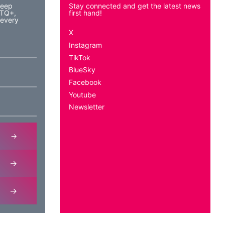
keep
Stay connected and get the latest news
BTQ+,
first hand!
 every
X
Instagram
TikTok
BlueSky
Facebook
Youtube
Newsletter