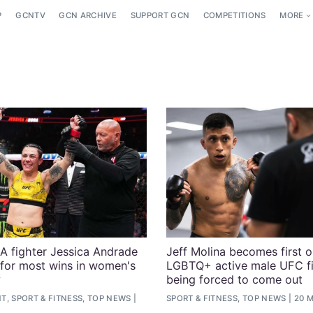
P
GCNTV
GCN ARCHIVE
SUPPORT GCN
COMPETITIONS
MORE
 fighter Jessica Andrade
Jeff Molina becomes first 
 for most wins in women's
LGBTQ+ active male UFC fi
y
being forced to come out
, SPORT & FITNESS, TOP NEWS
SPORT & FITNESS, TOP NEWS
20 