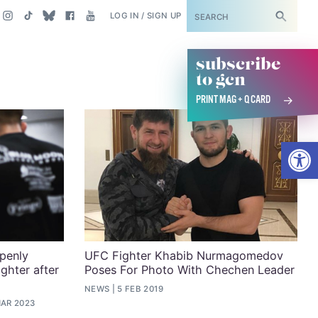
SUBSCRIBE
LOG IN / SIGN UP
subscribe
to gcn
PRINT MAG + Q CARD
Open
openly
UFC Fighter Khabib Nurmagomedov
ghter after
Poses For Photo With Chechen Leader
NEWS
5 FEB 2019
MAR 2023