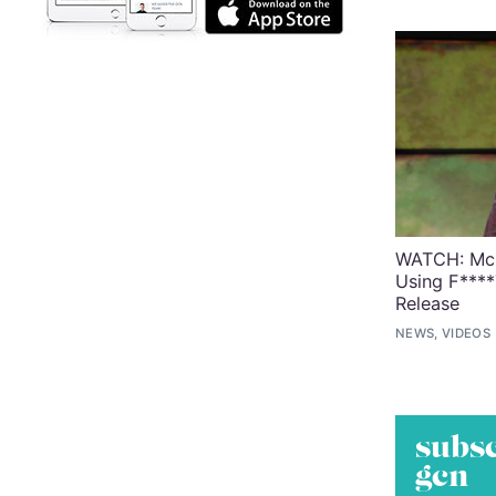
WATCH: McG
Using F****
Release
NEWS, VIDEOS
subsc
gcn