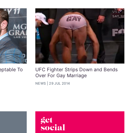
eptable To
UFC Fighter Strips Down and Bends
Over For Gay Marriage
NEWS
29 JUL 2014
get
social