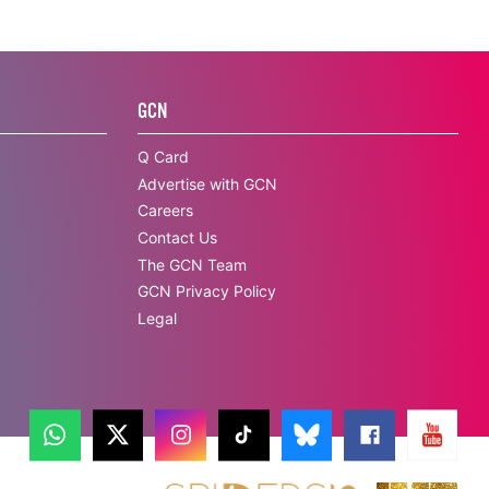
GCN
Q Card
Advertise with GCN
Careers
Contact Us
The GCN Team
GCN Privacy Policy
Legal