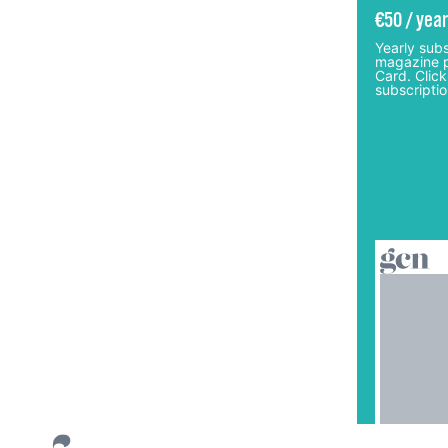
€50 / year
Yearly subs
magazine p
Card. Click
subscriptio