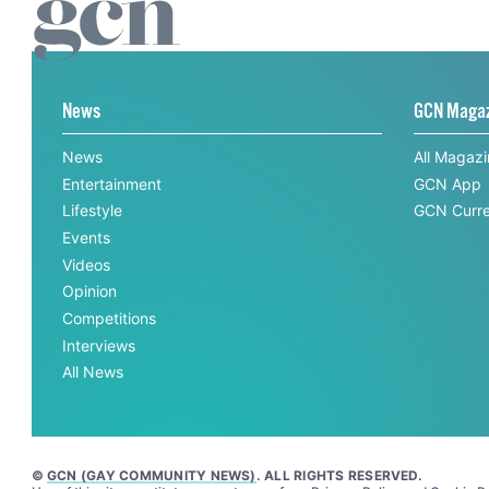
News
GCN Maga
News
All Magaz
Entertainment
GCN App
Lifestyle
GCN Curre
Events
Videos
Opinion
Competitions
Interviews
All News
©
GCN (GAY COMMUNITY NEWS)
. ALL RIGHTS RESERVED.